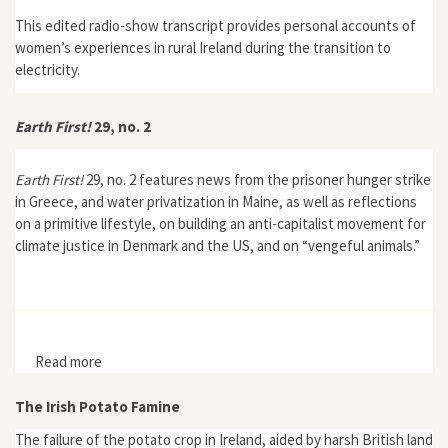
This edited radio-show transcript provides personal accounts of
women’s experiences in rural Ireland during the transition to
electricity.
Earth First!
29, no. 2
Earth First!
29, no. 2 features news from the prisoner hunger strike
in Greece, and water privatization in Maine, as well as reflections
on a primitive lifestyle, on building an anti-capitalist movement for
climate justice in Denmark and the US, and on “vengeful animals.”
Read more
about Earth First! 29, no. 2
The Irish Potato Famine
The failure of the potato crop in Ireland, aided by harsh British land