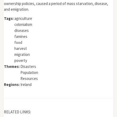
ownership policies, caused a period of mass starvation, disease,
and emigration.
Tags:
agriculture
colonialism
diseases
famines
food
harvest
migration
poverty
Themes:
Disasters
Population
Resources
Regions:
Ireland
RELATED LINKS: