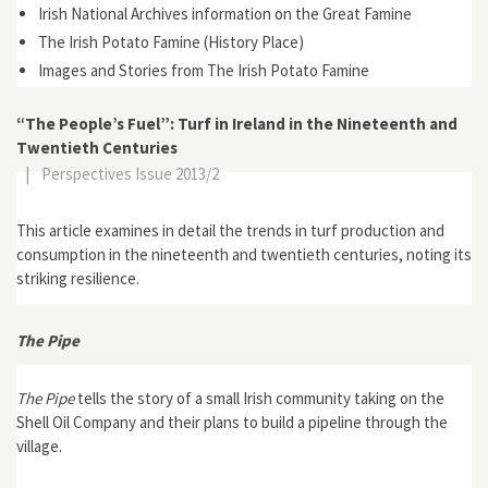
Irish National Archives information on the Great Famine
The Irish Potato Famine (History Place)
Images and Stories from The Irish Potato Famine
“The People’s Fuel”: Turf in Ireland in the Nineteenth and
Twentieth Centuries
|
Perspectives Issue 2013/2
This article examines in detail the trends in turf production and
consumption in the nineteenth and twentieth centuries, noting its
striking resilience.
The Pipe
The Pipe
tells the story of a small Irish community taking on the
Shell Oil Company and their plans to build a pipeline through the
village.