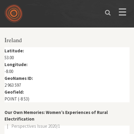
Skip to main content
Toggle
naviga
You are here
Ireland
Latitude:
53.00
Longitude:
-8.00
GeoNames ID:
2 963 597
Geofield:
POINT (-8 53)
Our Own Memories: Women’s Experiences of Rural
Electrification
|
Perspectives Issue 2020/1