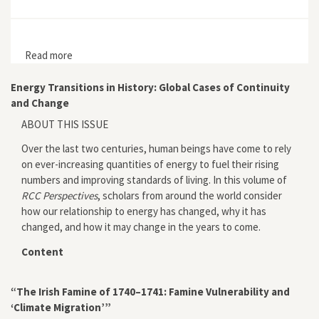
Read more
about The Pipe
Energy Transitions in History: Global Cases of Continuity
and Change
ABOUT THIS ISSUE
Over the last two centuries, human beings have come to rely
on ever-increasing quantities of energy to fuel their rising
numbers and improving standards of living. In this volume of
RCC Perspectives
, scholars from around the world consider
how our relationship to energy has changed, why it has
changed, and how it may change in the years to come.
Content
“The Irish Famine of 1740–1741: Famine Vulnerability and
‘Climate Migration’”