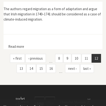
The authors regard migration as a form of adaptation and argue
that Irish migration in 1740–1741 should be considered as a case of
climate-induced migration.
Read more
about “The Irish Famine of 1740–1741: Famine
Vulnerability and ‘Climate Migration’”
« first
‹ previous
8
9
10
11
12
…
13
14
15
16
next ›
last »
…