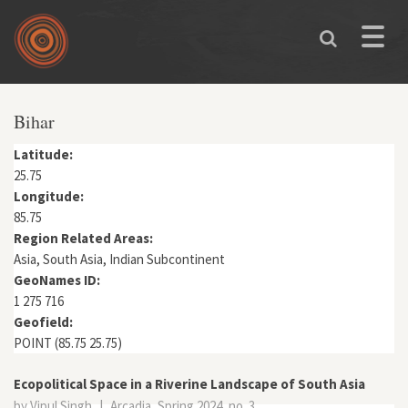
Skip to main content
Toggle
naviga
You are here
Bihar
Latitude:
25.75
Longitude:
85.75
Region Related Areas:
Asia, South Asia, Indian Subcontinent
GeoNames ID:
1 275 716
Geofield:
POINT (85.75 25.75)
Ecopolitical Space in a Riverine Landscape of South Asia
by Vipul Singh
|
Arcadia, Spring 2024, no. 3