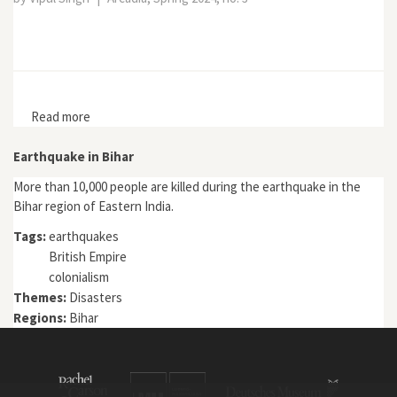
Read more
about Ecopolitical Space in a Riverine Landscape of
South Asia
Earthquake in Bihar
More than 10,000 people are killed during the earthquake in the
Bihar region of Eastern India.
Tags:
earthquakes
British Empire
colonialism
Themes:
Disasters
Regions:
Bihar