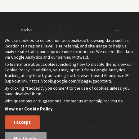
We use cookies to collect non-personalized browsing data such as
location at a regional level, site referral, and site usage to help us
analyze site traffic and improve user experience. We collect this data
via Google Analytics and our server, Mittwald.
To learn more about cookies, including how to disable them, view our
The Environment & Society Portal is a project of the Rachel Carson
Cookie Policy
. In addition, you may opt out from Google Analytics
tracking at any time by activating the browser-based Anonymize IP
Center for Environment and Society, an institute founded in 2009
(Opt-out link:
https://tools.google.com/dlpage/gaoptout
).
as a joint initiative of LMU Munich and the Deutsches Museum.
By clicking “I accept”, you consent to the use of cookies unless you
Read more about the Portal in
and in
.
English
German
have disabled them.
With questions or suggestions, contact us at
portal@rcc.lmu.de
View our Cookie Policy
I accept
Home
About
Privacy
Imprint
Sitemap
No, thanks