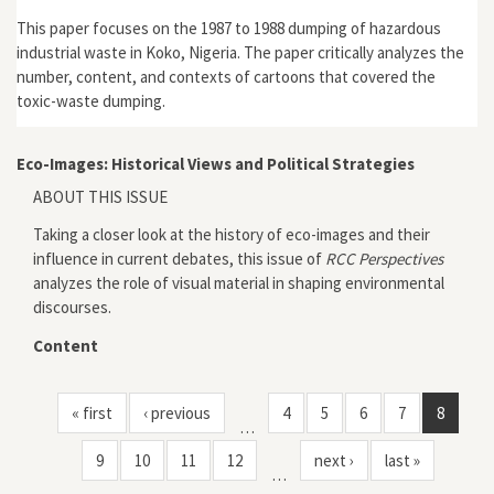
This paper focuses on the 1987 to 1988 dumping of hazardous
industrial waste in Koko, Nigeria. The paper critically analyzes the
number, content, and contexts of cartoons that covered the
toxic-waste dumping.
Eco-Images: Historical Views and Political Strategies
ABOUT THIS ISSUE
Taking a closer look at the history of eco-images and their
influence in current debates, this issue of
RCC Perspectives
analyzes the role of visual material in shaping environmental
discourses.
Content
« first
‹ previous
4
5
6
7
8
…
9
10
11
12
next ›
last »
…