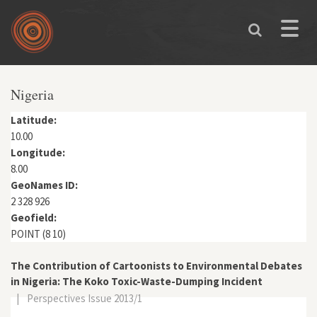
Skip to main content
Toggle
naviga
You are here
Nigeria
Latitude:
10.00
Longitude:
8.00
GeoNames ID:
2 328 926
Geofield:
POINT (8 10)
The Contribution of Cartoonists to Environmental Debates
in Nigeria: The Koko Toxic-Waste-Dumping Incident
|
Perspectives Issue 2013/1