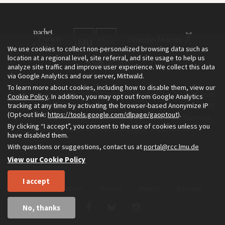
We use cookies to collect non-personalized browsing data such as
location at a regional level, site referral, and site usage to help us
analyze site traffic and improve user experience. We collect this data
via Google Analytics and our server, Mittwald.
To learn more about cookies, including how to disable them, view our
The Environment & Society Portal is a project of the Rachel Carson
Cookie Policy
. In addition, you may opt out from Google Analytics
tracking at any time by activating the browser-based Anonymize IP
Center for Environment and Society, an institute founded in 2009
(Opt-out link:
https://tools.google.com/dlpage/gaoptout
).
as a joint initiative of LMU Munich and the Deutsches Museum.
By clicking “I accept”, you consent to the use of cookies unless you
Read more about the Portal in
and in
.
English
German
have disabled them.
With questions or suggestions, contact us at
portal@rcc.lmu.de
View our Cookie Policy
I accept
Home
About
Privacy
Imprint
Sitemap
No, thanks