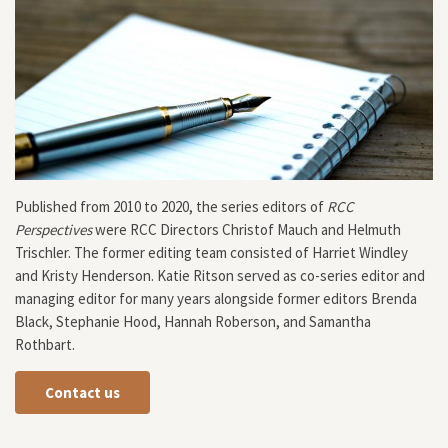
Published from 2010 to 2020, the series editors of
RCC
Perspectives
were RCC Directors Christof Mauch and Helmuth
Trischler. The former editing team consisted of Harriet Windley
and Kristy Henderson. Katie Ritson served as co-series editor and
managing editor for many years alongside former editors Brenda
Black, Stephanie Hood, Hannah Roberson, and Samantha
Rothbart.
Contact us