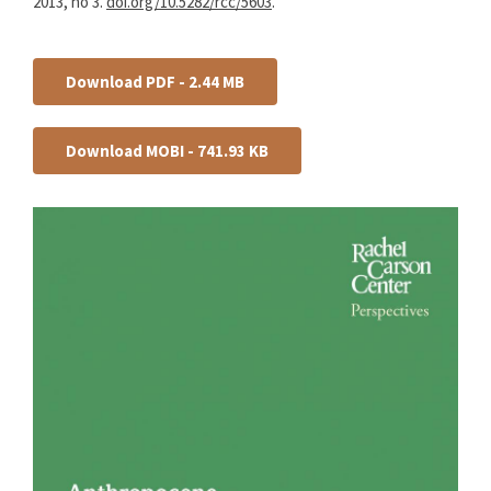
2013, no 3.
doi.org/10.5282/rcc/5603
.
Download PDF - 2.44 MB
Download MOBI - 741.93 KB