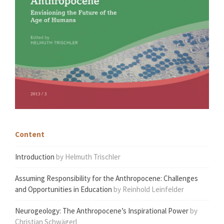
Content
Introduction
by Helmuth Trischler
Assuming Responsibility for the Anthropocene: Challenges
and Opportunities in Education
by Reinhold Leinfelder
Neurogeology: The Anthropocene’s Inspirational Power
by
Christian Schwägerl