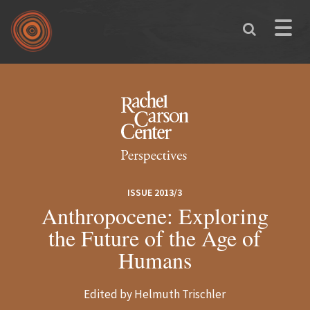
Skip to main content
Toggle
naviga
You are here
ISSUE 2013/3
Anthropocene: Exploring
the Future of the Age of
Humans
Edited by Helmuth Trischler