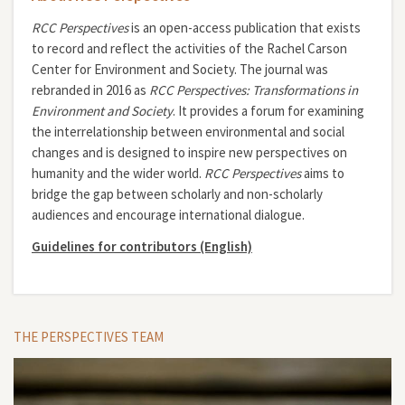
RCC Perspectives
is an open-access publication that exists
to record and reflect the activities of the Rachel Carson
Center for Environment and Society. The journal was
rebranded in 2016 as
RCC Perspectives: Transformations in
Environment and Society
. It provides a forum for examining
the interrelationship between environmental and social
changes and is designed to inspire new perspectives on
humanity and the wider world.
RCC Perspectives
aims to
bridge the gap between scholarly and non-scholarly
audiences and encourage international dialogue.
Guidelines for contributors (English)
THE PERSPECTIVES TEAM