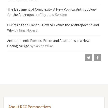
The Enjoyment of Complexity: A New Political Anthropology
for the Anthropocene?
by Jens Kersten
Cur(at)ing the Planet—How to Exhibit the Anthropocene and
Why
by Nina Möllers
Anthropocenic Poetics: Ethics and Aesthetics in a New
Geological Age
by Sabine Wilke
About RCC Perspectives