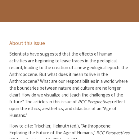
About this issue
Scientists have suggested that the effects of human
activities are beginning to leave traces in the geological
record, leading to the creation of a new geological epoch: the
Anthropocene. But what does it mean to live in the
Anthropocene? What are our responsibilities in a world where
the boundaries between nature and culture are no longer
clear? How do we visualize and teach the challenges of the
future? The articles in this issue of
RCC Perspectives
reflect
upon the ethics, aesthetics, and didactics of an “Age of
Humans.”
How to cite: Trischler, Helmuth (ed.), “Anthropocene:
Exploring the Future of the Age of Humans,”
RCC Perspectives