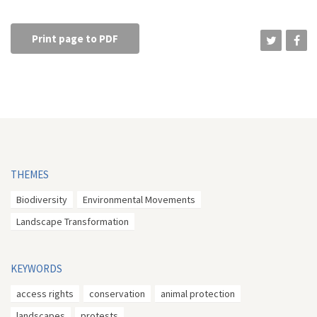
Print page to PDF
THEMES
Biodiversity
Environmental Movements
Landscape Transformation
KEYWORDS
access rights
conservation
animal protection
landscapes
protests