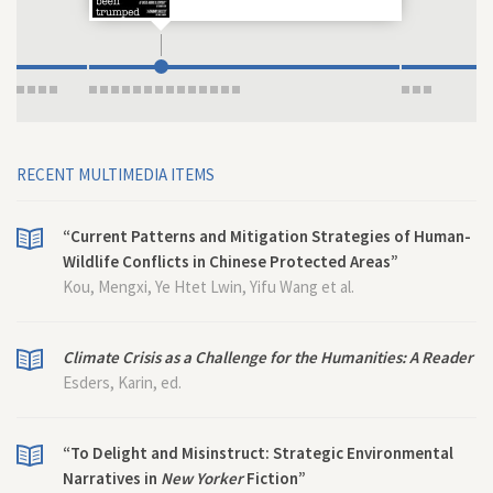
RECENT MULTIMEDIA ITEMS
“Current Patterns and Mitigation Strategies of Human-
Wildlife Conflicts in Chinese Protected Areas”
Kou, Mengxi, Ye Htet Lwin, Yifu Wang et al.
Climate Crisis as a Challenge for the Humanities: A Reader
Esders, Karin, ed.
“To Delight and Misinstruct: Strategic Environmental
Narratives in
New Yorker
Fiction”