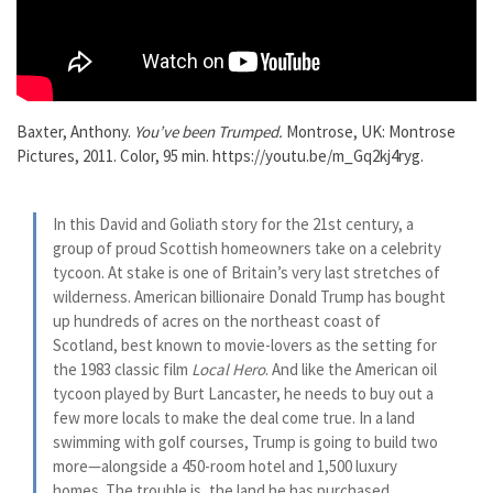
Baxter, Anthony.
You’ve been Trumped
.
Montrose, UK: Montrose
Pictures, 2011. Color, 95 min. https://youtu.be/m_Gq2kj4ryg.
In this David and Goliath story for the 21st century, a
group of proud Scottish homeowners take on a celebrity
tycoon. At stake is one of Britain’s very last stretches of
wilderness. American billionaire Donald Trump has bought
up hundreds of acres on the northeast coast of
Scotland, best known to movie-lovers as the setting for
the 1983 classic film
Local Hero
. And like the American oil
tycoon played by Burt Lancaster, he needs to buy out a
few more locals to make the deal come true. In a land
swimming with golf courses, Trump is going to build two
more—alongside a 450-room hotel and 1,500 luxury
homes. The trouble is, the land he has purchased