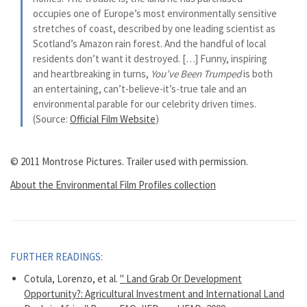
occupies one of Europe’s most environmentally sensitive
stretches of coast, described by one leading scientist as
Scotland’s Amazon rain forest. And the handful of local
residents don’t want it destroyed. […] Funny, inspiring
and heartbreaking in turns,
You’ve Been Trumped
is both
an entertaining, can’t-believe-it’s-true tale and an
environmental parable for our celebrity driven times.
(Source:
Official Film Website
)
© 2011 Montrose Pictures. Trailer used with permission.
About the Environmental Film Profiles collection
FURTHER READINGS:
Cotula, Lorenzo, et al.
" Land Grab Or Development
Opportunity?: Agricultural Investment and International Land