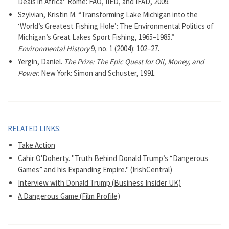
Deals in Africa"
Rome: FAO, IIED, and IFAD, 2009.
Szylvian, Kristin M. “Transforming Lake Michigan into the
‘World’s Greatest Fishing Hole’: The Environmental Politics of
Michigan’s Great Lakes Sport Fishing, 1965–1985.”
Environmental History
9, no. 1 (2004): 102–27.
Yergin, Daniel.
The Prize: The Epic Quest for Oil, Money, and
Power.
New York: Simon and Schuster, 1991.
RELATED LINKS:
Take Action
Cahir O'Doherty. "Truth Behind Donald Trump’s “Dangerous
Games” and his Expanding Empire." (IrishCentral)
Interview with Donald Trump (Business Insider UK)
A Dangerous Game (Film Profile)