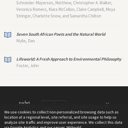
Schneider-Mayerson, Matthew, Christopher A. Walker,
Veronica Romero, Kiara McCellon, Claire Campbell, Moya
Stringer, Charlotte Snow, and Samantha Chilton
Seven South African Poets and the Natural World
Wylie, Dan
Lifeworld: A Fresh Approach to Environmental Philosophy
Foster, John
We use cookies to collect non-personalized browsing data such as
location at a regional level, site referral, and site usage to help us
analyze site traffic and improve user experience. We collect this data
via Google Analytics and our server, Mittwald.