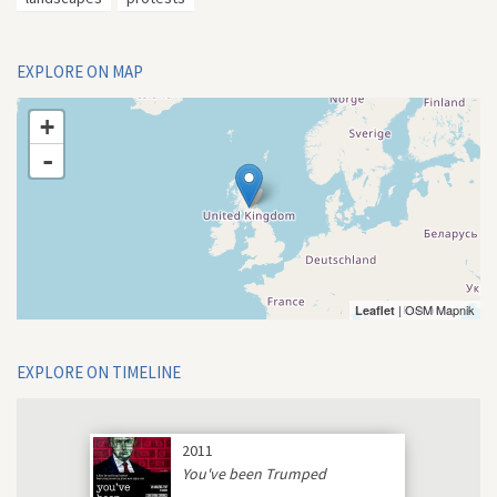
EXPLORE ON MAP
+
-
| OSM Mapnik
Leaflet
EXPLORE ON TIMELINE
2011
You've been Trumped