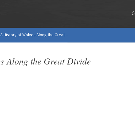
C
A History of Wolves Along the Great...
s Along the Great Divide