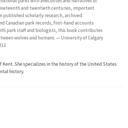
c national parks with anecdotes and narratives of
nineteenth and twentieth centuries, important
 on published scholarly research, archived
nd Canadian park records, first-hand accounts
ith park staff and biologists, this book contributes
etween wolves and humans. — University of Calgary
212.
 of Kent. She specializes in the history of the United States
tal history.