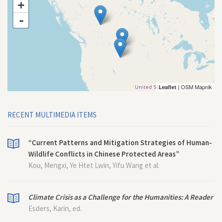
+
-
| OSM Mapnik
Leaflet
RECENT MULTIMEDIA ITEMS
“Current Patterns and Mitigation Strategies of Human-
Wildlife Conflicts in Chinese Protected Areas”
Kou, Mengxi, Ye Htet Lwin, Yifu Wang et al.
Climate Crisis as a Challenge for the Humanities: A Reader
Esders, Karin, ed.