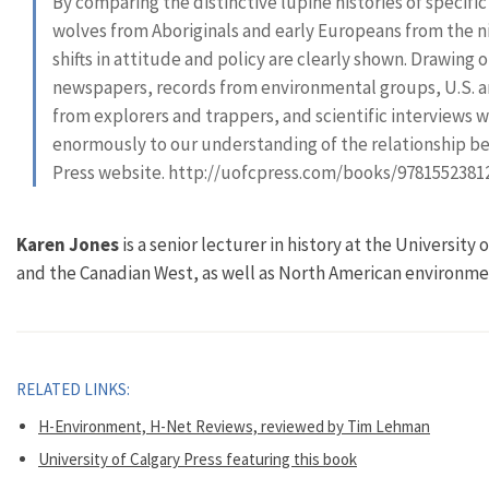
By comparing the distinctive lupine histories of specifi
wolves from Aboriginals and early Europeans from the 
shifts in attitude and policy are clearly shown. Drawing
newspapers, records from environmental groups, U.S. a
from explorers and trappers, and scientific interviews w
enormously to our understanding of the relationship b
Press website. http://uofcpress.com/books/9781552381
Karen Jones
is a senior lecturer in history at the University
and the Canadian West, as well as North American environmen
RELATED LINKS:
H-Environment, H-Net Reviews, reviewed by Tim Lehman
University of Calgary Press featuring this book