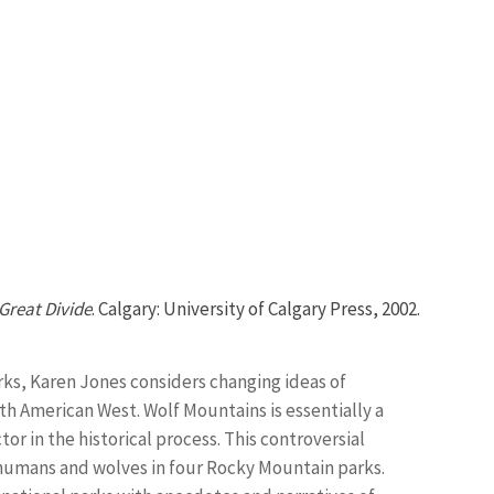
Great Divide
. Calgary: University of Calgary Press, 2002.
arks, Karen Jones considers changing ideas of
h American West. Wolf Mountains is essentially a
or in the historical process. This controversial
umans and wolves in four Rocky Mountain parks.