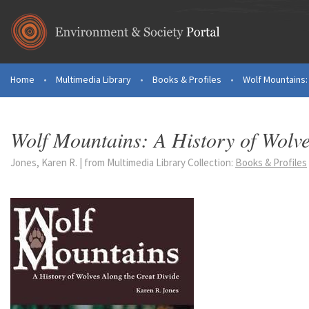
Skip to main content
Home
•
Multimedia Library
•
Books & Profiles
•
Wolf Mountains: 
You are here
Wolf Mountains: A History of Wolve
Jones, Karen R. | from Multimedia Library Collection:
Books & Profiles