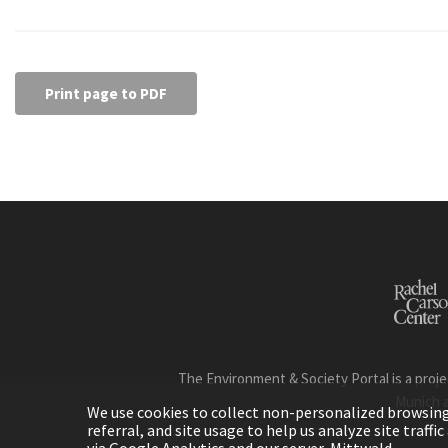
Print page to PDF
The Environment & Society Portal is a proje
Munich 
We use cookies to collect non-personalized browsing d
referral, and site usage to help us analyze site traff