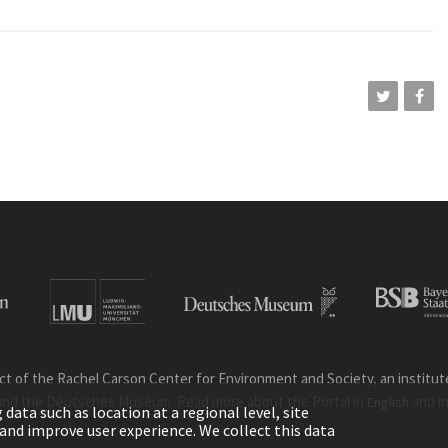
ct of the Rachel Carson Center for Environment and Society, an institute 
and the Deutsches Museum. Read more about the Portal in
and i
English
ata such as location at a regional level, site
ic and improve user experience. We collect this data