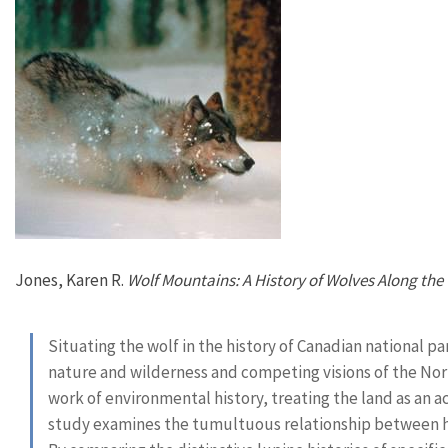
Jones, Karen R.
Wolf Mountains: A History of Wolves Along the 
Situating the wolf in the history of Canadian national p
nature and wilderness and competing visions of the Nort
work of environmental history, treating the land as an act
study examines the tumultuous relationship between h