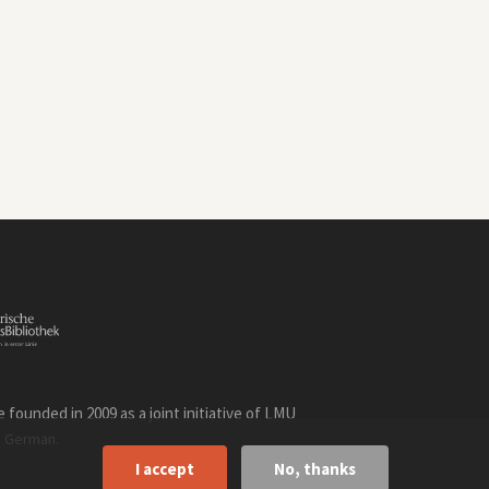
founded in 2009 as a joint initiative of LMU
n
.
German
I accept
No, thanks