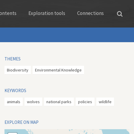
ontents
Exploration tools
Connections
THEMES
Biodiversity
Environmental Knowledge
KEYWORDS
animals
wolves
national parks
policies
wildlife
EXPLORE ON MAP