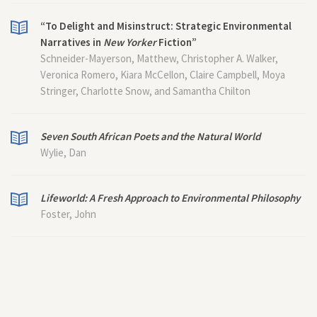
“To Delight and Misinstruct: Strategic Environmental
Narratives in
New Yorker
Fiction”
Schneider-Mayerson, Matthew, Christopher A. Walker,
Veronica Romero, Kiara McCellon, Claire Campbell, Moya
Stringer, Charlotte Snow, and Samantha Chilton
Seven South African Poets and the Natural World
Wylie, Dan
Lifeworld: A Fresh Approach to Environmental Philosophy
Foster, John