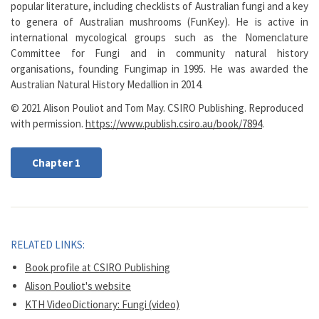
popular literature, including checklists of Australian fungi and a key
to genera of Australian mushrooms (FunKey). He is active in
international mycological groups such as the Nomenclature
Committee for Fungi and in community natural history
organisations, founding Fungimap in 1995. He was awarded the
Australian Natural History Medallion in 2014.
© 2021 Alison Pouliot and Tom May. CSIRO Publishing. Reproduced
with permission.
https://www.publish.csiro.au/book/7894
.
Chapter 1
RELATED LINKS:
Book profile at CSIRO Publishing
Alison Pouliot's website
KTH VideoDictionary: Fungi (video)