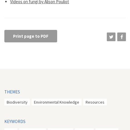
Videos on fungi by Alison Pouliot
Print page to PDF
THEMES
Biodiversity
Environmental Knowledge
Resources
KEYWORDS