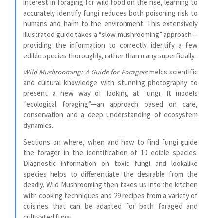
interest in foraging for wild food on the rise, learning to
accurately identify fungi reduces both poisoning risk to
humans and harm to the environment. This extensively
illustrated guide takes a “slow mushrooming” approach—
providing the information to correctly identify a few
edible species thoroughly, rather than many superficially.
Wild Mushrooming: A Guide for Foragers
melds scientific
and cultural knowledge with stunning photography to
present a new way of looking at fungi. It models
“ecological foraging”—an approach based on care,
conservation and a deep understanding of ecosystem
dynamics.
Sections on where, when and how to find fungi guide
the forager in the identification of 10 edible species.
Diagnostic information on toxic fungi and lookalike
species helps to differentiate the desirable from the
deadly. Wild Mushrooming then takes us into the kitchen
with cooking techniques and 29 recipes from a variety of
cuisines that can be adapted for both foraged and
cultivated fungi.