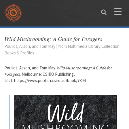
Skip to main content
Toggle
naviga
You are here
Wild Mushrooming: A Guide for Foragers
Pouliot, Alison, and Tom May | from Multimedia Library Collection:
Books & Profiles
Pouliot, Alison, and Tom May.
Wild Mushrooming: A Guide for
Foragers
. Melbourne: CSIRO Publishing,
2021. https://www.publish.csiro.au/book/7894