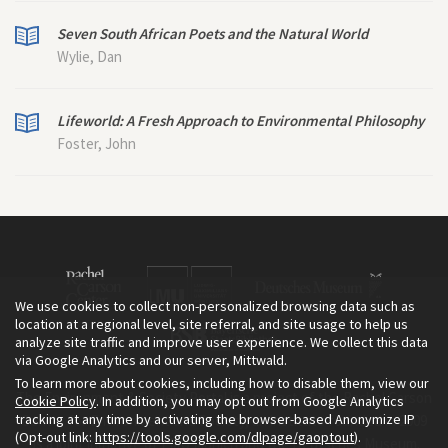
Seven South African Poets and the Natural World
Wylie, Dan
Lifeworld: A Fresh Approach to Environmental Philosophy
Foster, John
We use cookies to collect non-personalized browsing data such as
location at a regional level, site referral, and site usage to help us
analyze site traffic and improve user experience. We collect this data
via Google Analytics and our server, Mittwald.
To learn more about cookies, including how to disable them, view our
The Environment & Society Portal is a project of the Rachel Carson
Cookie Policy
. In addition, you may opt out from Google Analytics
tracking at any time by activating the browser-based Anonymize IP
Center for Environment and Society, an institute founded in 2009
(Opt-out link:
https://tools.google.com/dlpage/gaoptout
).
as a joint initiative of LMU Munich and the Deutsches Museum.