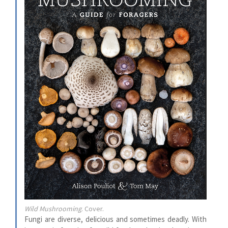
Wild Mushrooming
. Cover.
Fungi are diverse, delicious and sometimes deadly. With