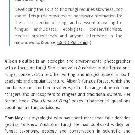
Developing the skills to find fungi requires slowness, not
speed. This guide provides the necessary information for
the safe collection of fungi, and is essential reading for
fungus enthusiasts, ecologists, conservationists,
medical professionals and anyone interested in the
natural world.
(Source:
CSIRO Publishing
)
Alison Pouliot
is an ecologist and environmental photographer
with a focus on fungi. She is active in Australian and international
fungal conservation and her writing and images appear in both
academic and popular literature. Alison’s fungus forays, which she
conducts across both hemispheres, attract a range of people from
foragers and philosophers to rangers and traditional owners. Her
recent book
The Allure of Fungi
poses fundamental questions
about human-fungus liaisons.
Tom May
is a mycologist who has spent more than four decades
getting to know Australian fungi. He has published widely on
fungal taxonomy, ecology and conservation in scientific and