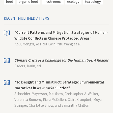
food
organic food
mushrooms
ecology
toxicology
RECENT MULTIMEDIA ITEMS
“Current Patterns and Mitigation Strategies of Human-
Wildlife Conflicts in Chinese Protected Areas”
Kou, Mengxi, Ye Htet Lwin, Yifu Wang et al.
Climate Crisis as a Challenge for the Humanities: A Reader
Esders, Karin, ed.
“To Delight and Misinstruct: Strategic Environmental
Narratives in
New Yorker
Fiction”
Schneider-Mayerson, Matthew, Christopher A. Walker,
Veronica Romero, Kiara McCellon, Claire Campbell, Moya
Stringer, Charlotte Snow, and Samantha Chilton