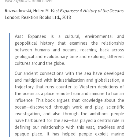
Vast Expanses
. Book cover.
Rozwadowski, Helen M.
Vast Expanses: A History of the Oceans
.
London: Reaktion Books Ltd., 2018.
Vast Expanses is a cultural, environmental and
geopolitical history that examines the relationship
between humans and oceans, reaching back across
geological and evolutionary time and exploring different
cultures around the globe.
Our ancient connections with the sea have developed
and multiplied with industrialization and globalization, a
trajectory that runs counter to Western depictions of
the ocean as a place remote from and immune to human
influence. This book argues that knowledge about the
ocean—discovered through work and play, scientific
investigation, and also through the ambitions people
have harboured for the sea—has played a central role in
defining our relationship with this vast, trackless and
opaque place. It has helped people exploit marine