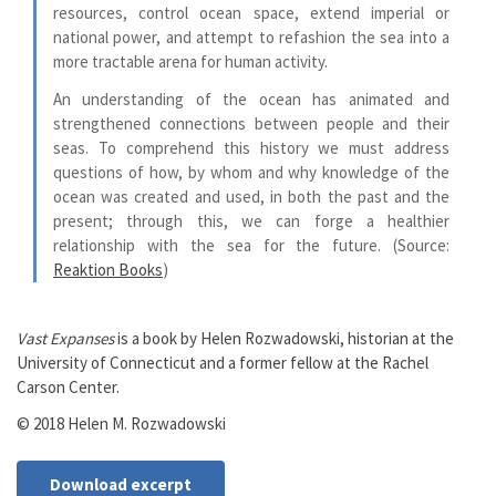
resources, control ocean space, extend imperial or
national power, and attempt to refashion the sea into a
more tractable arena for human activity.
An understanding of the ocean has animated and
strengthened connections between people and their
seas. To comprehend this history we must address
questions of how, by whom and why knowledge of the
ocean was created and used, in both the past and the
present; through this, we can forge a healthier
relationship with the sea for the future. (Source:
Reaktion Books
)
Vast Expanses
is a book by Helen Rozwadowski, historian at the
University of Connecticut and a former fellow at the Rachel
Carson Center.
© 2018 Helen M. Rozwadowski
Download excerpt