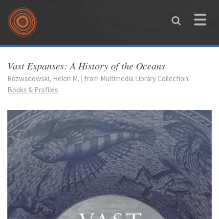
Skip to main content
Toggle
naviga
You are here
Vast Expanses: A History of the Oceans
Rozwadowski, Helen M. | from Multimedia Library Collection:
Books & Profiles