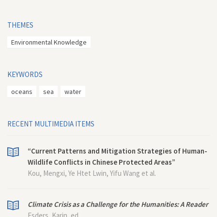
THEMES
Environmental Knowledge
KEYWORDS
oceans
sea
water
RECENT MULTIMEDIA ITEMS
“Current Patterns and Mitigation Strategies of Human-
Wildlife Conflicts in Chinese Protected Areas”
Kou, Mengxi, Ye Htet Lwin, Yifu Wang et al.
Climate Crisis as a Challenge for the Humanities: A Reader
Esders, Karin, ed.