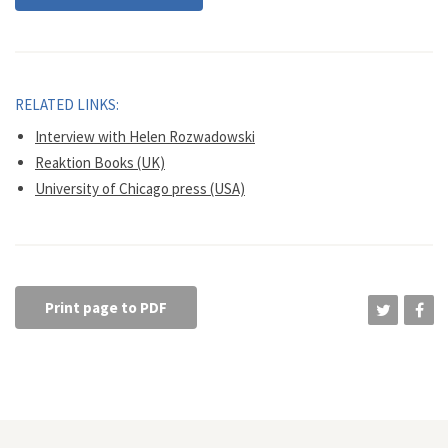
RELATED LINKS:
Interview with Helen Rozwadowski
Reaktion Books (UK)
University of Chicago press (USA)
Print page to PDF