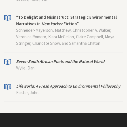
“To Delight and Misinstruct: Strategic Environmental
Narratives in
New Yorker
Fiction”
Schneider-Mayerson, Matthew, Christopher A. Walker,
Veronica Romero, Kiara McCellon, Claire Campbell, Moya
Stringer, Charlotte Snow, and Samantha Chilton
Seven South African Poets and the Natural World
Wylie, Dan
Lifeworld: A Fresh Approach to Environmental Philosophy
Foster, John