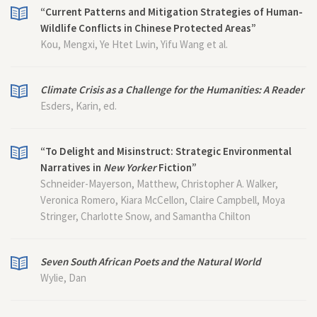
“Current Patterns and Mitigation Strategies of Human-
Wildlife Conflicts in Chinese Protected Areas”
Kou, Mengxi, Ye Htet Lwin, Yifu Wang et al.
Climate Crisis as a Challenge for the Humanities: A Reader
Esders, Karin, ed.
“To Delight and Misinstruct: Strategic Environmental
Narratives in
New Yorker
Fiction”
Schneider-Mayerson, Matthew, Christopher A. Walker,
Veronica Romero, Kiara McCellon, Claire Campbell, Moya
Stringer, Charlotte Snow, and Samantha Chilton
Seven South African Poets and the Natural World
Wylie, Dan