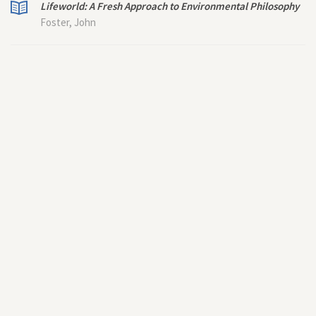
Lifeworld: A Fresh Approach to Environmental Philosophy
Foster, John