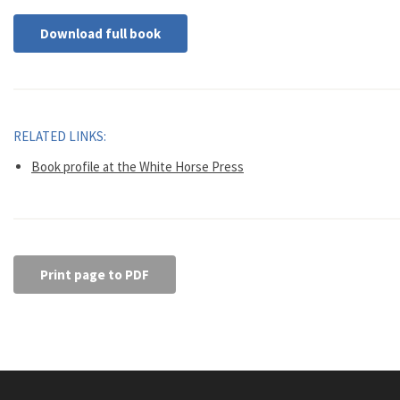
Download full book
RELATED LINKS:
Book profile at the White Horse Press
Print page to PDF