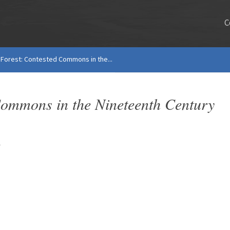
C
e Forest: Contested Commons in the...
 Commons in the Nineteenth Century
s