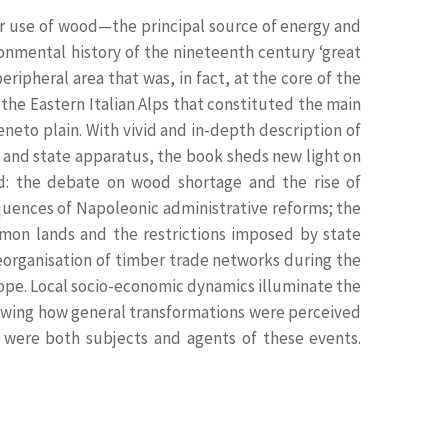
er use of wood—the principal source of energy and
onmental history of the nineteenth century ‘great
ripheral area that was, in fact, at the core of the
the Eastern Italian Alps that constituted the main
eneto plain. With vivid and in-depth description of
s and state apparatus, the book sheds new light on
ld: the debate on wood shortage and the rise of
equences of Napoleonic administrative reforms; the
mon lands and the restrictions imposed by state
eorganisation of timber trade networks during the
Europe. Local socio-economic dynamics illuminate the
owing how general transformations were perceived
 were both subjects and agents of these events.