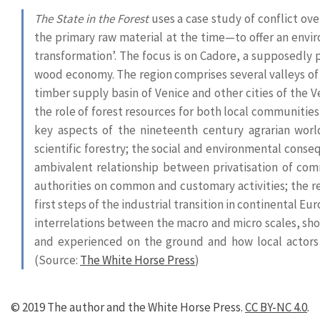
The State in the Forest
uses a case study of conflict ov
the primary raw material at the time—to offer an envir
transformation’. The focus is on Cadore, a supposedly pe
wood economy. The region comprises several valleys of 
timber supply basin of Venice and other cities of the V
the role of forest resources for both local communitie
key aspects of the nineteenth century agrarian wor
scientific forestry; the social and environmental cons
ambivalent relationship between privatisation of com
authorities on common and customary activities; the r
first steps of the industrial transition in continental 
interrelations between the macro and micro scales, sh
and experienced on the ground and how local actors
(Source:
The White Horse Press
)
© 2019 The author and the White Horse Press.
CC BY-NC 4.0
.