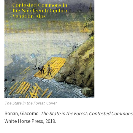
The State in the Forest
. Cover.
Bonan, Giacomo.
The State in the Forest: Contested Commons 
White Horse Press, 2019.