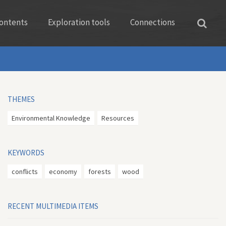
ontents
Exploration tools
Connections
THEMES
Environmental Knowledge
Resources
KEYWORDS
conflicts
economy
forests
wood
RECENT MULTIMEDIA ITEMS