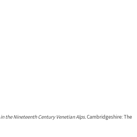
in the Nineteenth Century Venetian Alps.
Cambridgeshire: The