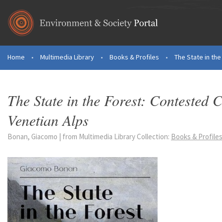
Skip to main content
Home
•
Multimedia Library
•
Books & Profiles
•
The State in th
You are here
The State in the Forest: Contested
Venetian Alps
Bonan, Giacomo | from Multimedia Library Collection:
Books & Profile