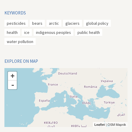
KEYWORDS
pesticides
bears
arctic
glaciers
global policy
health
ice
indigenous peoples
public health
water pollution
EXPLORE ON MAP
+
-
| OSM Mapnik
Leaflet