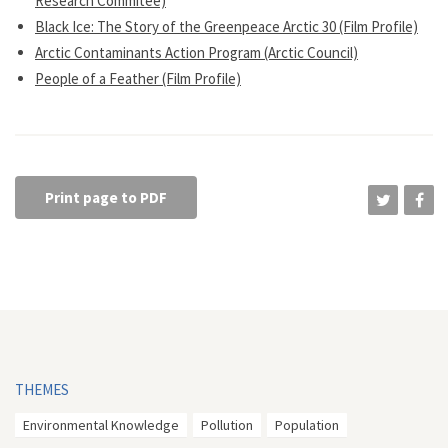
Research Commitee)
Black Ice: The Story of the Greenpeace Arctic 30 (Film Profile)
Arctic Contaminants Action Program (Arctic Council)
People of a Feather (Film Profile)
Print page to PDF
THEMES
Environmental Knowledge
Pollution
Population