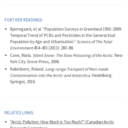
FURTHER READINGS:
Bjerregaard, et al. "Population Surveys in Greenland 1993–2009:
Temporal Trend of PCBs and Pesticides in the General Inuit
Population by Age and Urbanisation."
Science of The Total
Environment
454–455 (2013): 283–88.
Cone, Marla.
Silent Snow: The Slow Poisoning of the Arctic
. New
York City: Grove Press, 2006.
Kallenborn, Roland.
Long-range Transport of Man-made
Contamination into the Arctic and Antarctica
. Heidelberg:
Springer, 2016.
RELATED LINKS:
"Arctic Pollution: How Much is Too Much?" (Canadian Arctic