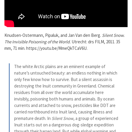
Knudsen-Ostermann, Pipaluk, and Jan Van den Berg.
Silent Snow.
The Invisible Poisoning of the World.
Utrecht: drs FILM, 2011. 35
mm, 71 min. https://youtu.be/MmeQkTCaV6U.
The white Arctic plains are an eminent example of
nature’s untouched beauty: an endless nothing in which
only few know how to survive. But a silent assassin is
destroying the Inuit community in Greenland. Chemical
residues from all over the world accumulate here
invisibly, poisoning both humans and animals. By ocean
currents and attached to snow, pesticides like DDT are
carried northbound into Inuit land, causing illness and
premature death. In
Silent Snow
, a group of experienced
Inuit starts out on a dangerous dog-sledge expedition
through their barren land. But while global warming and