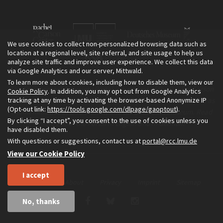
We use cookies to collect non-personalized browsing data such as
location at a regional level, site referral, and site usage to help us
analyze site traffic and improve user experience. We collect this data
via Google Analytics and our server, Mittwald.
To learn more about cookies, including how to disable them, view our
The Environment & Society Portal is a project of the Rachel Carson
Cookie Policy
. In addition, you may opt out from Google Analytics
tracking at any time by activating the browser-based Anonymize IP
Center for Environment and Society, an institute founded in 2009 as
(Opt-out link:
https://tools.google.com/dlpage/gaoptout
).
a joint initiative of LMU Munich and the Deutsches Museum. Read
By clicking “I accept”, you consent to the use of cookies unless you
more about the Portal in
and in
.
English
German
have disabled them.
With questions or suggestions, contact us at
portal@rcc.lmu.de
View our Cookie Policy
I accept
Home
About
Privacy
Imprint
Sitemap
No, thanks