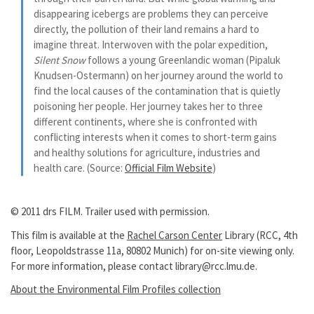
disappearing icebergs are problems they can perceive
directly, the pollution of their land remains a hard to
imagine threat. Interwoven with the polar expedition,
Silent Snow
follows a young Greenlandic woman (Pipaluk
Knudsen-Ostermann) on her journey around the world to
find the local causes of the contamination that is quietly
poisoning her people. Her journey takes her to three
different continents, where she is confronted with
conflicting interests when it comes to short-term gains
and healthy solutions for agriculture, industries and
health care. (Source:
Official Film Website
)
© 2011 drs FILM. Trailer used with permission.
This film is available at the
Rachel Carson Center
Library (RCC, 4th
floor, Leopoldstrasse 11a, 80802 Munich) for on-site viewing only.
For more information, please contact library@rcc.lmu.de.
About the Environmental Film Profiles collection