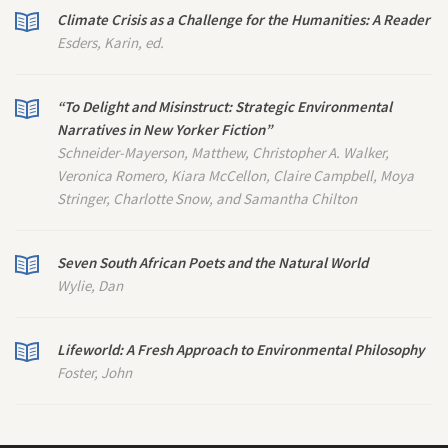
Climate Crisis as a Challenge for the Humanities: A Reader
Esders, Karin, ed.
“To Delight and Misinstruct: Strategic Environmental
Narratives in
New Yorker
Fiction”
Schneider-Mayerson, Matthew, Christopher A. Walker,
Veronica Romero, Kiara McCellon, Claire Campbell, Moya
Stringer, Charlotte Snow, and Samantha Chilton
Seven South African Poets and the Natural World
Wylie, Dan
Lifeworld: A Fresh Approach to Environmental Philosophy
Foster, John