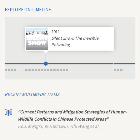
EXPLORE ON TIMELINE
2011
Silent Snow. The Invisible
Poisoning...
RECENT MULTIMEDIA ITEMS
“Current Patterns and Mitigation Strategies of Human-
Wildlife Conflicts in Chinese Protected Areas”
Kou, Mengxi, Ye Htet Lwin, Yifu Wang et al.