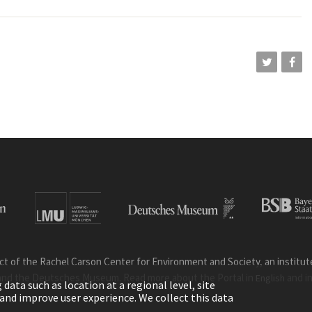
ct of the Rachel Carson Center for Environment and Society, an institute 
and the Deutsches Museum. Read more about the Portal in
and i
English
ata such as location at a regional level, site
ic and improve user experience. We collect this data