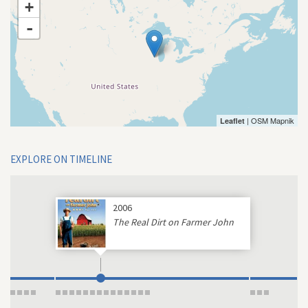
+
-
| OSM Mapnik
Leaflet
EXPLORE ON TIMELINE
2006
The Real Dirt on Farmer John