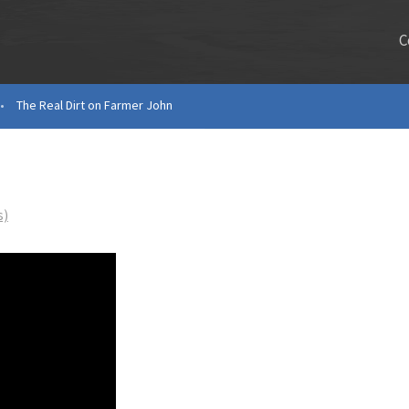
C
•
The Real Dirt on Farmer John
s)