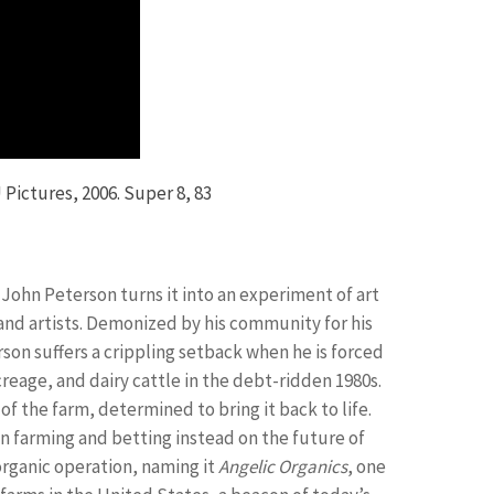
 Pictures, 2006. Super 8, 83
, John Peterson turns it into an experiment of art
, and artists. Demonized by his community for his
son suffers a crippling setback when he is forced
creage, and dairy cattle in the debt-ridden 1980s.
of the farm, determined to bring it back to life.
n farming and betting instead on the future of
organic operation, naming it
Angelic Organics
, one