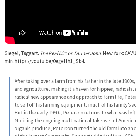
Siegel, Taggart.
The Real Dirt on Farmer John
. New York: CAVU
min. https://youtu.be/0egeHh1_Sb4.
After taking over a farm from his father in the late 1960s
and agriculture, making it a haven for hippies, radicals
radical new appearance and approach to farm life, Peter
to sell off his farming equipment, much of his family’s a
But in the early 1990s, Peterson returns to what was left 
Noticing the ongoing multinational takeover of America
organic produce, Peterson turned the old farm into an 