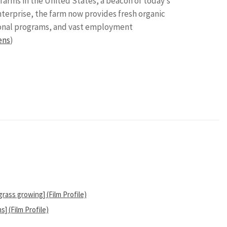
arms in the United States, a beacon of today’s
erprise, the farm now provides fresh organic
tional programs, and vast employment
ens
)
ass growing] (Film Profile)
 (Film Profile)