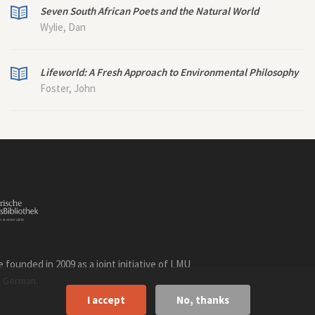
Seven South African Poets and the Natural World
Wylie, Dan
Lifeworld: A Fresh Approach to Environmental Philosophy
Foster, John
founded in 2009 as a joint initiative of LMU
n
.
German
I accept
No, thanks