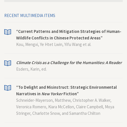
RECENT MULTIMEDIA ITEMS
“Current Patterns and Mitigation Strategies of Human-
Wildlife Conflicts in Chinese Protected Areas”
Kou, Mengxi, Ye Htet Lwin, Yifu Wang et al.
Climate Crisis as a Challenge for the Humanities: A Reader
Esders, Karin, ed.
“To Delight and Misinstruct: Strategic Environmental
Narratives in
New Yorker
Fiction”
Schneider-Mayerson, Matthew, Christopher A. Walker,
Veronica Romero, Kiara McCellon, Claire Campbell, Moya
Stringer, Charlotte Snow, and Samantha Chilton