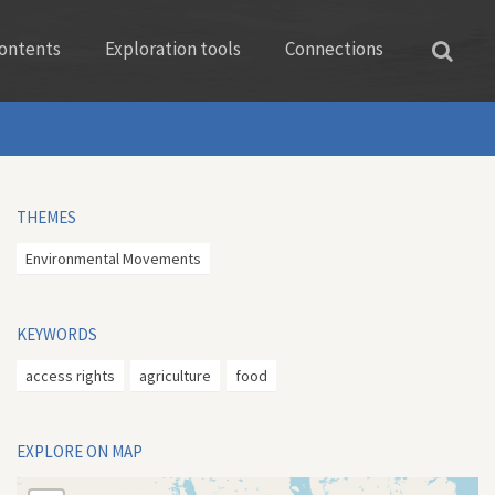
ontents
Exploration tools
Connections
THEMES
Environmental Movements
KEYWORDS
access rights
agriculture
food
EXPLORE ON MAP