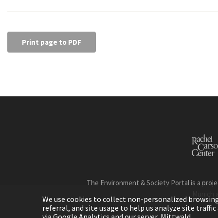
Print page to PDF
The Environment & Society Portal is a proje
Munich 
We use cookies to collect non-personalized browsing d
referral, and site usage to help us analyze site traff
via Google Analytics and our server, Mittwald.