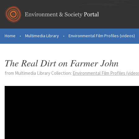
Skip to main content
Home
•
Multimedia Library
•
Environmental Film Profiles (videos)
You are here
The Real Dirt on Farmer John
from Multimedia Library Collection:
Environmental Film Profiles (video