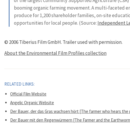
of the largest Community Supported Agriculture (CSA) f
booming organic farming movement. A multi-faceted ent
produce for 1,200 shareholder families, on-site educa
opportunities for local people. (Source:
Independent L
© 2006 Tiberius Film GmbH.
Trailer used with permission.
About the Environmental Film Profiles collection
RELATED LINKS:
Official Film Website
Angelic Organic Website
Der Bauer, der das Gras wachsen hört [The farmer who hears the gr
Der Bauer mit den Regenwürmern [The Farmer and the Earthworms]