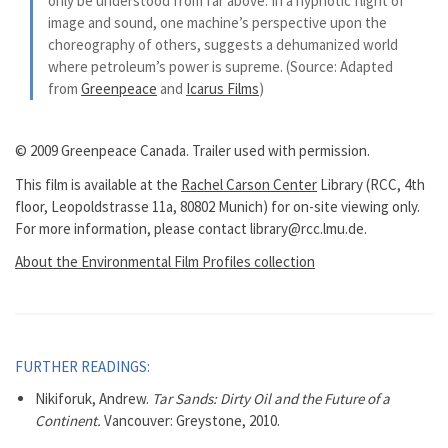
only be understood from far above. In a hypnotic flight of
image and sound, one machine’s perspective upon the
choreography of others, suggests a dehumanized world
where petroleum’s power is supreme. (Source: Adapted
from
Greenpeace
and
Icarus Films
)
© 2009 Greenpeace Canada. Trailer used with permission.
This film is available at the
Rachel Carson Center
Library (RCC, 4th
floor, Leopoldstrasse 11a, 80802 Munich) for on-site viewing only.
For more information, please contact library@rcc.lmu.de.
About the Environmental Film Profiles collection
FURTHER READINGS:
Nikiforuk, Andrew.
Tar Sands: Dirty Oil and the Future of a
Continent.
Vancouver: Greystone, 2010.