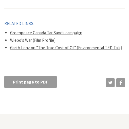
RELATED LINKS:
Greenpeace Canada Tar Sands campaign
Wiebo's War (Film Profile)
Garth Lenz on "The True Cost of Oil" (Environmental TED Talk)
Print page to PDF