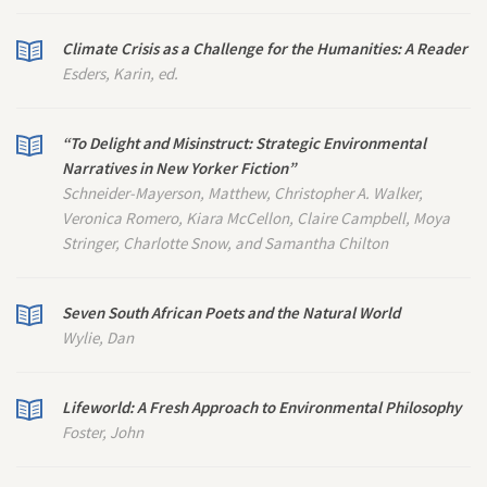
Climate Crisis as a Challenge for the Humanities: A Reader
Esders, Karin, ed.
“To Delight and Misinstruct: Strategic Environmental
Narratives in
New Yorker
Fiction”
Schneider-Mayerson, Matthew, Christopher A. Walker,
Veronica Romero, Kiara McCellon, Claire Campbell, Moya
Stringer, Charlotte Snow, and Samantha Chilton
Seven South African Poets and the Natural World
Wylie, Dan
Lifeworld: A Fresh Approach to Environmental Philosophy
Foster, John