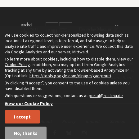
We use cookies to collect non-personalized browsing data such as
location at a regional level, site referral, and site usage to help us
analyze site traffic and improve user experience. We collect this data
via Google Analytics and our server, Mittwald.
To learn more about cookies, including how to disable them, view our
The Environment & Society Portal is a project of the Rachel Carson
Cookie Policy
. In addition, you may opt out from Google Analytics
tracking at any time by activating the browser-based Anonymize IP
Center for Environment and Society, an institute founded in 2009 as
(Opt-out link:
https://tools.google.com/dlpage/gaoptout
).
a joint initiative of LMU Munich and the Deutsches Museum. Read
By clicking “I accept”, you consent to the use of cookies unless you
more about the Portal in
and in
.
English
German
have disabled them.
With questions or suggestions, contact us at
portal@rcc.lmu.de
View our Cookie Policy
I accept
Home
About
Privacy
Imprint
Sitemap
No, thanks