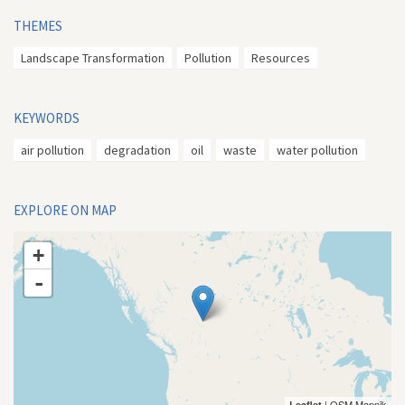
THEMES
Landscape Transformation
Pollution
Resources
KEYWORDS
air pollution
degradation
oil
waste
water pollution
EXPLORE ON MAP
+
-
| OSM Mapnik
Leaflet