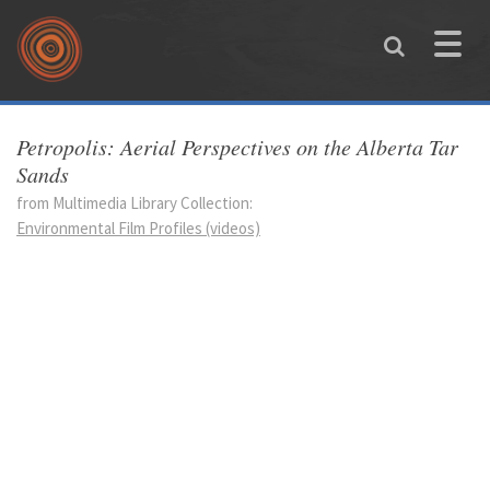
Skip to main content
Toggle
naviga
You are here
Petropolis: Aerial Perspectives on the Alberta Tar
Sands
from Multimedia Library Collection:
Environmental Film Profiles (videos)