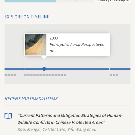
EXPLORE ON TIMELINE
2009
Petropolis: Aerial Perspectives
on...
RECENT MULTIMEDIA ITEMS
“Current Patterns and Mitigation Strategies of Human-
Wildlife Conflicts in Chinese Protected Areas”
Kou, Mengxi, Ye Htet Lwin, Yifu Wang et al.