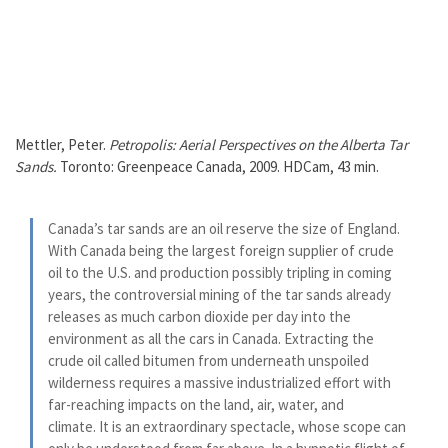
Mettler, Peter.
Petropolis: Aerial Perspectives on the Alberta Tar
Sands.
Toronto: Greenpeace Canada, 2009. HDCam, 43 min.
Canada’s tar sands are an oil reserve the size of England.
With Canada being the largest foreign supplier of crude
oil to the U.S. and production possibly tripling in coming
years, the controversial mining of the tar sands already
releases as much carbon dioxide per day into the
environment as all the cars in Canada. Extracting the
crude oil called bitumen from underneath unspoiled
wilderness requires a massive industrialized effort with
far-reaching impacts on the land, air, water, and
climate. It is an extraordinary spectacle, whose scope can