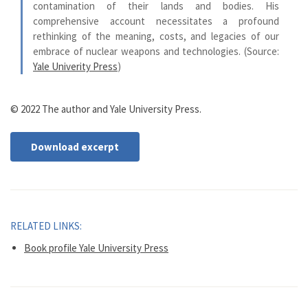
contamination of their lands and bodies. His
comprehensive account necessitates a profound
rethinking of the meaning, costs, and legacies of our
embrace of nuclear weapons and technologies. (Source:
Yale Univerity Press
)
© 2022 The author and Yale University Press.
Download excerpt
RELATED LINKS:
Book profile Yale University Press