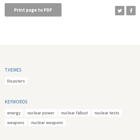
Print page to PDF
THEMES
Disasters
KEYWORDS
energy
nuclear power
nuclear fallout
nuclear tests
weapons
nuclear weapons