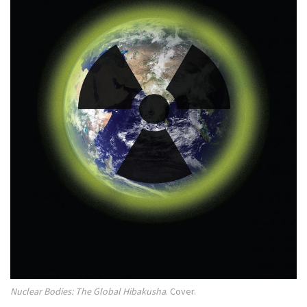
Nuclear Bodies: The Global Hibakusha
. Cover.