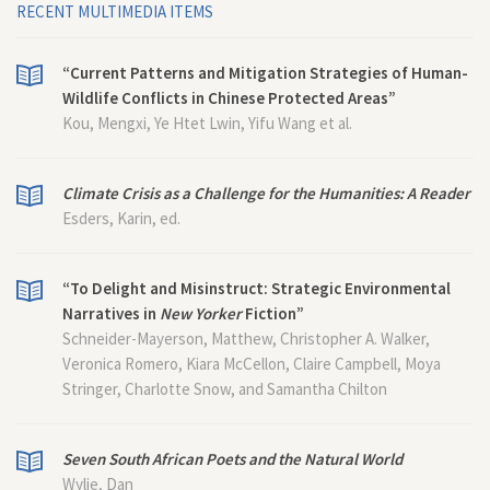
RECENT MULTIMEDIA ITEMS
“Current Patterns and Mitigation Strategies of Human-
Wildlife Conflicts in Chinese Protected Areas”
Kou, Mengxi, Ye Htet Lwin, Yifu Wang et al.
Climate Crisis as a Challenge for the Humanities: A Reader
Esders, Karin, ed.
“To Delight and Misinstruct: Strategic Environmental
Narratives in
New Yorker
Fiction”
Schneider-Mayerson, Matthew, Christopher A. Walker,
Veronica Romero, Kiara McCellon, Claire Campbell, Moya
Stringer, Charlotte Snow, and Samantha Chilton
Seven South African Poets and the Natural World
Wylie, Dan