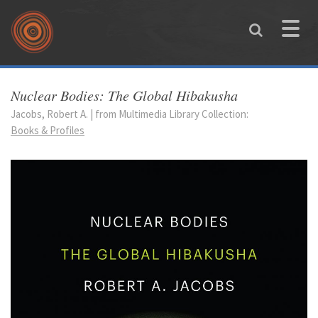
Skip to main content
Toggle
naviga
You are here
Nuclear Bodies: The Global Hibakusha
Jacobs, Robert A. | from Multimedia Library Collection:
Books & Profiles