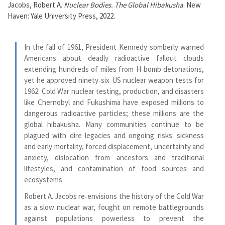
Jacobs, Robert A.
Nuclear Bodies. The Global Hibakusha
. New
Haven: Yale University Press, 2022.
In the fall of 1961, President Kennedy somberly warned
Americans about deadly radioactive fallout clouds
extending hundreds of miles from H‑bomb detonations,
yet he approved ninety‑six US nuclear weapon tests for
1962. Cold War nuclear testing, production, and disasters
like Chernobyl and Fukushima have exposed millions to
dangerous radioactive particles; these millions are the
global hibakusha. Many communities continue to be
plagued with dire legacies and ongoing risks: sickness
and early mortality, forced displacement, uncertainty and
anxiety, dislocation from ancestors and traditional
lifestyles, and contamination of food sources and
ecosystems.
Robert A. Jacobs re‑envisions the history of the Cold War
as a slow nuclear war, fought on remote battlegrounds
against populations powerless to prevent the