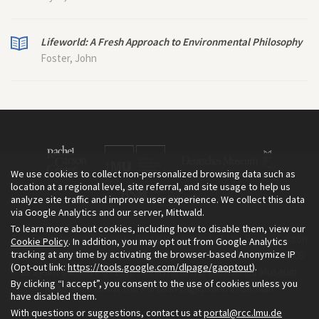
Lifeworld: A Fresh Approach to Environmental Philosophy
Foster, John
We use cookies to collect non-personalized browsing data such as
location at a regional level, site referral, and site usage to help us
analyze site traffic and improve user experience. We collect this data
via Google Analytics and our server, Mittwald.
To learn more about cookies, including how to disable them, view our
The Environment & Society Portal is a project of the Rachel Carson
Cookie Policy
. In addition, you may opt out from Google Analytics
tracking at any time by activating the browser-based Anonymize IP
Center for Environment and Society, an institute founded in 2009
(Opt-out link:
https://tools.google.com/dlpage/gaoptout
).
as a joint initiative of LMU Munich and the Deutsches Museum.
By clicking “I accept”, you consent to the use of cookies unless you
Read more about the Portal in
and in
.
English
German
have disabled them.
With questions or suggestions, contact us at
portal@rcc.lmu.de