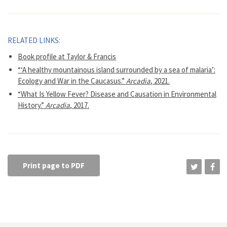
RELATED LINKS:
Book profile at Taylor & Francis
“‘A healthy mountainous island surrounded by a sea of malaria’:
Ecology and War in the Caucasus.”
Arcadia
, 2021.
“What Is Yellow Fever? Disease and Causation in Environmental
History.”
Arcadia
, 2017.
Print page to PDF