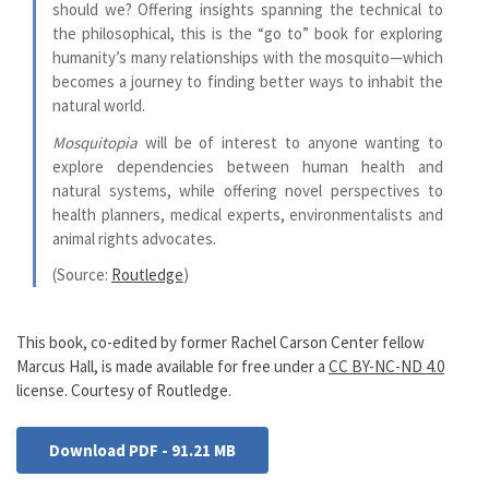
should we? Offering insights spanning the technical to
the philosophical, this is the “go to” book for exploring
humanity’s many relationships with the mosquito—which
becomes a journey to finding better ways to inhabit the
natural world.
Mosquitopia
will be of interest to anyone wanting to
explore dependencies between human health and
natural systems, while offering novel perspectives to
health planners, medical experts, environmentalists and
animal rights advocates.
(Source:
Routledge
)
This book, co-edited by former Rachel Carson Center fellow
Marcus Hall, is made available for free under a
CC BY-NC-ND 4.0
license. Courtesy of Routledge.
Download PDF - 91.21 MB