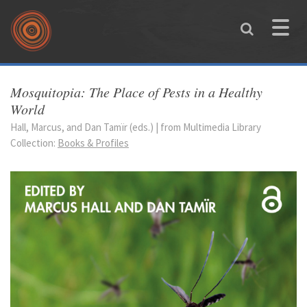
Skip to main content
Toggle
naviga
You are here
Mosquitopia: The Place of Pests in a Healthy
World
Hall, Marcus, and Dan Tamïr (eds.) | from Multimedia Library
Collection:
Books & Profiles