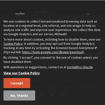
We use cookies to collect non-personalized browsing data such as
location at a regional level, site referral, and site usage to help us
analyze site traffic and improve user experience. We collect this data
via Google Analytics and our server, Mittwald.
To learn more about cookies, including how to disable them, view our
The Environment & Society Portal is a project of the Rachel Carson
Cookie Policy
. In addition, you may opt out from Google Analytics
tracking at any time by activating the browser-based Anonymize IP
Center for Environment and Society, an institute founded in 2009
(Opt-out link:
https://tools.google.com/dlpage/gaoptout
).
as a joint initiative of LMU Munich and the Deutsches Museum.
By clicking “I accept”, you consent to the use of cookies unless you
Read more about the Portal in
and in
.
English
German
have disabled them.
With questions or suggestions, contact us at
portal@rcc.lmu.de
View our Cookie Policy
I accept
Home
About
Privacy
Imprint
Sitemap
No, thanks