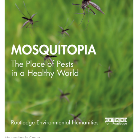
Mosquitopia
. Cover.