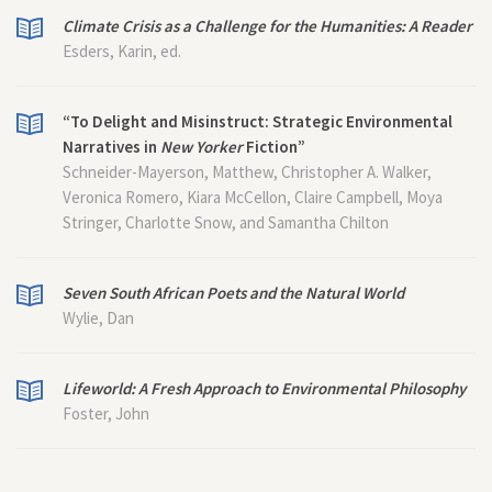
Climate Crisis as a Challenge for the Humanities: A Reader
Esders, Karin, ed.
“To Delight and Misinstruct: Strategic Environmental
Narratives in
New Yorker
Fiction”
Schneider-Mayerson, Matthew, Christopher A. Walker,
Veronica Romero, Kiara McCellon, Claire Campbell, Moya
Stringer, Charlotte Snow, and Samantha Chilton
Seven South African Poets and the Natural World
Wylie, Dan
Lifeworld: A Fresh Approach to Environmental Philosophy
Foster, John