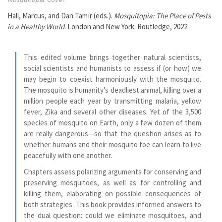
Hall, Marcus, and Dan Tamïr (eds.).
Mosquitopia: The Place of Pests
in a Healthy World
. London and New York: Routledge, 2022.
This edited volume brings together natural scientists,
social scientists and humanists to assess if (or how) we
may begin to coexist harmoniously with the mosquito.
The mosquito is humanity’s deadliest animal, killing over a
million people each year by transmitting malaria, yellow
fever, Zika and several other diseases. Yet of the 3,500
species of mosquito on Earth, only a few dozen of them
are really dangerous—so that the question arises as to
whether humans and their mosquito foe can learn to live
peacefully with one another.
Chapters assess polarizing arguments for conserving and
preserving mosquitoes, as well as for controlling and
killing them, elaborating on possible consequences of
both strategies. This book provides informed answers to
the dual question: could we eliminate mosquitoes, and