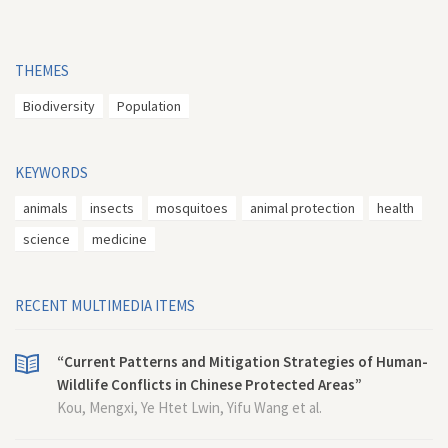
THEMES
Biodiversity
Population
KEYWORDS
animals
insects
mosquitoes
animal protection
health
science
medicine
RECENT MULTIMEDIA ITEMS
“Current Patterns and Mitigation Strategies of Human-
Wildlife Conflicts in Chinese Protected Areas”
Kou, Mengxi, Ye Htet Lwin, Yifu Wang et al.