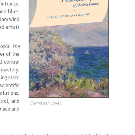
ir tracks,
 and blue,
ndary wind
ed artists
lop’s
The
er of the
d central
 mastery,
ing state
scientific
olutions,
trol, and
The Mistral
. Cover.
place and