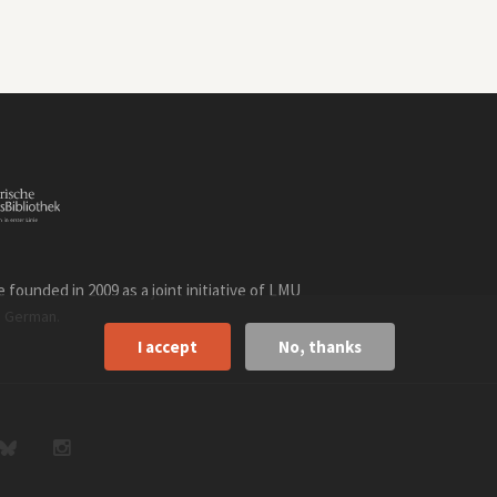
founded in 2009 as a joint initiative of LMU
n
.
German
I accept
No, thanks