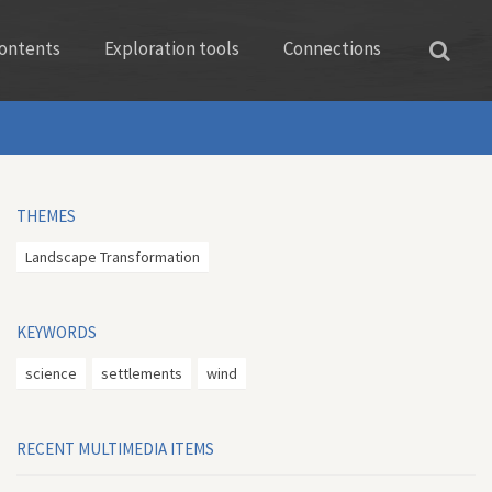
ontents
Exploration tools
Connections
THEMES
Landscape Transformation
KEYWORDS
science
settlements
wind
RECENT MULTIMEDIA ITEMS