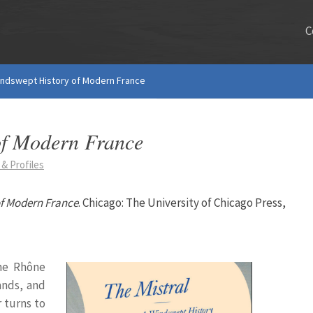
C
Windswept History of Modern France
of Modern France
& Profiles
of Modern France
. Chicago: The University of Chicago Press,
the Rhône
ands, and
 turns to