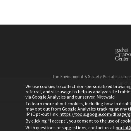
The Environment & Society Portal is a proje
Munich 
We use cookies to collect non-personalized browsing d
referral, and site usage to help us analyze site traff
via Google Analytics and our server, Mittwald.
To learn more about cookies, including how to disab
may opt out from Google Analytics tracking at any 
IP (Opt-out link:
https://tools.google.com/dlpage/
H
By clicking “I accept”, you consent to the use of coo
With questions or suggestions, contact us at
portal@