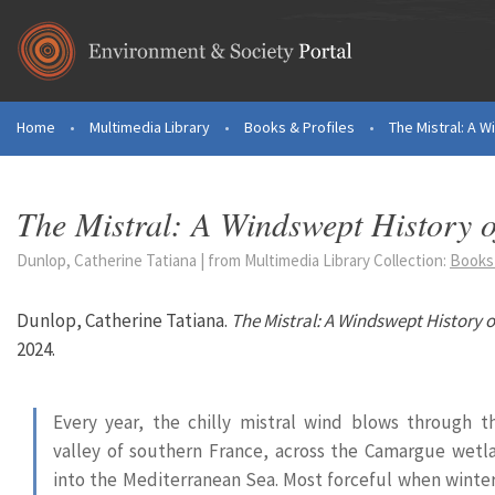
Skip to main content
Home
•
Multimedia Library
•
Books & Profiles
•
The Mistral: A 
You are here
The Mistral: A Windswept History 
Dunlop, Catherine Tatiana | from Multimedia Library Collection:
Books 
Dunlop, Catherine Tatiana.
The Mistral: A Windswept History 
2024.
Every year, the chilly mistral wind blows through 
valley of southern France, across the Camargue wetl
into the Mediterranean Sea. Most forceful when winter