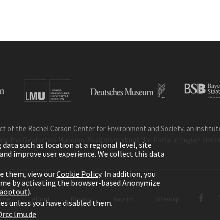
ct of the Rachel Carson Center for Environment and Society, an institute 
and the Deutsches Museum. Read more about the Portal in
and i
English
ata such as location at a regional level, site
ic and improve user experience. We collect this data
le them, view our
Cookie Policy
. In addition, you
time by activating the browser-based Anonymize
gaoptout
).
ome
About
Privacy
Imprint
Sitemap
kies unless you have disabled them.
rcc.lmu.de