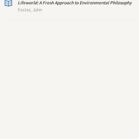
Lifeworld: A Fresh Approach to Environmental Philosophy
Foster, John