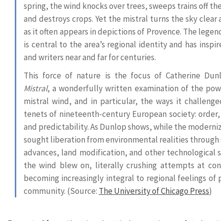
spring, the wind knocks over trees, sweeps trains off the
and destroys crops. Yet the mistral turns the sky clear
as it often appears in depictions of Provence. The lege
is central to the area’s regional identity and has inspir
and writers near and far for centuries.
This force of nature is the focus of Catherine Dun
Mistral
, a wonderfully written examination of the pow
mistral wind, and in particular, the ways it challenge
tenets of nineteenth-century European society: order,
and predictability. As Dunlop shows, while the moderniz
sought liberation from environmental realities through 
advances, land modification, and other technological s
the wind blew on, literally crushing attempts at con
becoming increasingly integral to regional feelings of 
community. (Source:
The University of Chicago Press
)