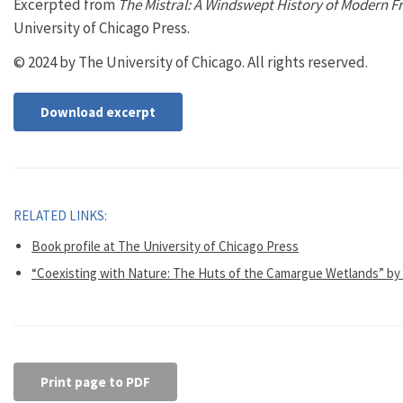
Excerpted from
The Mistral: A Windswept History of Modern F
University of Chicago Press.
© 2024 by The University of Chicago. All rights reserved.
Download excerpt
RELATED LINKS:
Book profile at The University of Chicago Press
“Coexisting with Nature: The Huts of the Camargue Wetlands” by
Print page to PDF