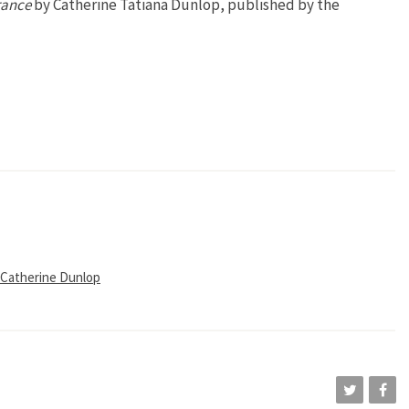
rance
by Catherine Tatiana Dunlop, published by the
 Catherine Dunlop