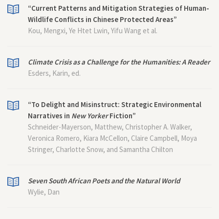
“Current Patterns and Mitigation Strategies of Human-
Wildlife Conflicts in Chinese Protected Areas”
Kou, Mengxi, Ye Htet Lwin, Yifu Wang et al.
Climate Crisis as a Challenge for the Humanities: A Reader
Esders, Karin, ed.
“To Delight and Misinstruct: Strategic Environmental
Narratives in
New Yorker
Fiction”
Schneider-Mayerson, Matthew, Christopher A. Walker,
Veronica Romero, Kiara McCellon, Claire Campbell, Moya
Stringer, Charlotte Snow, and Samantha Chilton
Seven South African Poets and the Natural World
Wylie, Dan