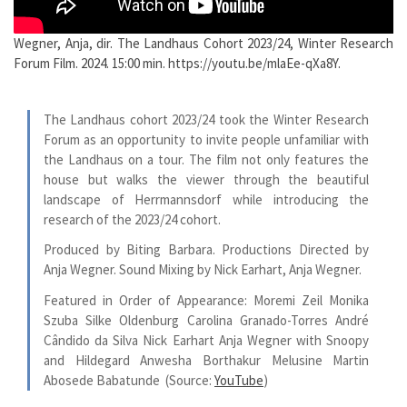
Wegner, Anja, dir. The Landhaus Cohort 2023/24, Winter Research
Forum Film. 2024. 15:00 min. https://youtu.be/mlaEe-qXa8Y.
The Landhaus cohort 2023/24 took the Winter Research
Forum as an opportunity to invite people unfamiliar with
the Landhaus on a tour. The film not only features the
house but walks the viewer through the beautiful
landscape of Herrmannsdorf while introducing the
research of the 2023/24 cohort.
Produced by Biting Barbara. Productions Directed by
Anja Wegner. Sound Mixing by Nick Earhart, Anja Wegner.
Featured in Order of Appearance: Moremi Zeil Monika
Szuba Silke Oldenburg Carolina Granado-Torres André
Cândido da Silva Nick Earhart Anja Wegner with Snoopy
and Hildegard Anwesha Borthakur Melusine Martin
Abosede Babatunde
(Source:
YouTube
)