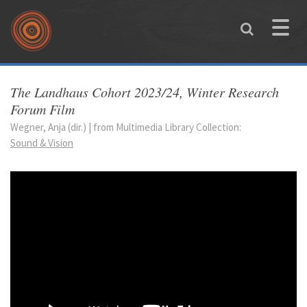
Skip to main content
Toggle
naviga
You are here
The Landhaus Cohort 2023/24, Winter Research
Forum Film
Wegner, Anja (dir.) | from Multimedia Library Collection:
Sound & Vision