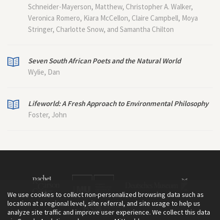
Schneider-Mayerson, Matthew, Christopher A. Walker,
Veronica Romero, Kiara McCellon, Claire Campbell, Moya
Stringer, Charlotte Snow, and Samantha Chilton
Seven South African Poets and the Natural World
Wylie, Dan
Lifeworld: A Fresh Approach to Environmental Philosophy
Foster, John
We use cookies to collect non-personalized browsing data such as
location at a regional level, site referral, and site usage to help us
analyze site traffic and improve user experience. We collect this data