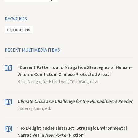
KEYWORDS
explorations
RECENT MULTIMEDIA ITEMS
“Current Patterns and Mitigation Strategies of Human-
Wildlife Conflicts in Chinese Protected Areas”
Kou, Mengxi, Ye Htet Lwin, Yifu Wang et al.
Climate Crisis as a Challenge for the Humanities: A Reader
Esders, Karin, ed.
“To Delight and Misinstruct: Strategic Environmental
Narratives in
New Yorker
Fiction”