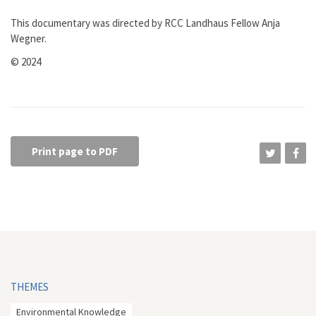
This documentary was directed by RCC Landhaus Fellow Anja
Wegner.
© 2024
Print page to PDF
THEMES
Environmental Knowledge