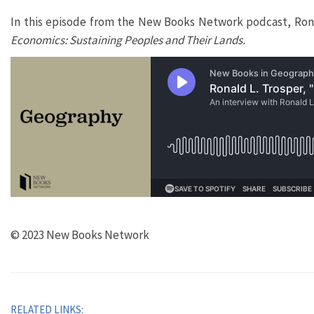
In this episode from the New Books Network podcast, Ronal
Economics: Sustaining Peoples and Their Lands.
© 2023 New Books Network
RELATED LINKS: