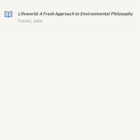
Lifeworld: A Fresh Approach to Environmental Philosophy
Foster, John