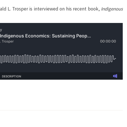
d L. Trosper is interviewed on his recent book,
Indigenous