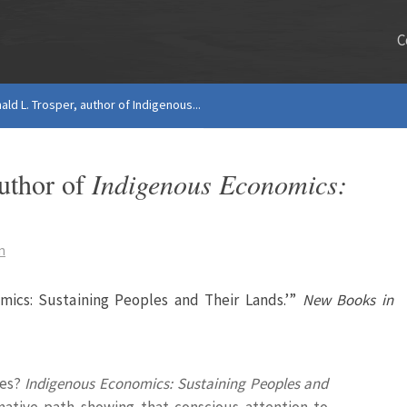
C
ald L. Trosper, author of Indigenous...
author of
Indigenous Economics:
s
n
omics: Sustaining Peoples and Their Lands.’”
New Books in
les?
Indigenous Economics: Sustaining Peoples and
native path showing that conscious attention to