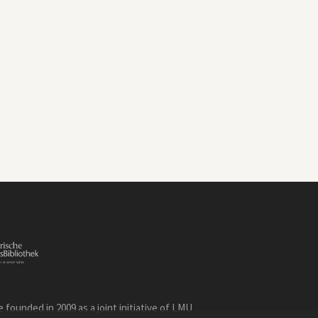
founded in 2009 as a joint initiative of LMU