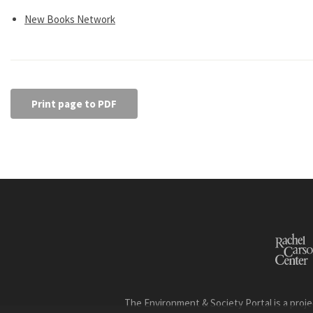
New Books Network
Print page to PDF
The Environment & Society Portal is a proje