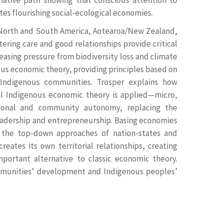
es flourishing social-ecological economies.
 North and South America, Aotearoa/New Zealand,
ering care and good relationships provide critical
asing pressure from biodiversity loss and climate
ous economic theory, providing principles based on
 Indigenous communities. Trosper explains how
nal Indigenous economic theory is applied—micro,
sonal and community autonomy, replacing the
leadership and entrepreneurship. Basing economies
m the top-down approaches of nation-states and
eates its own territorial relationships, creating
important alternative to classic economic theory.
mmunities’ development and Indigenous peoples’