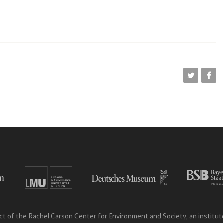
ct of the Rachel Carson Center for Environment and Society, an institute 