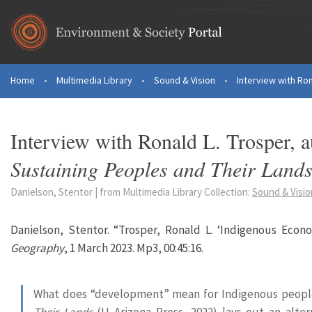
Skip to main content
Home
•
Multimedia Library
•
Sound & Vision
•
Interview with Ron
You are here
Interview with Ronald L. Trosper, 
Sustaining Peoples and Their Land
Danielson, Stentor | from Multimedia Library Collection:
Sound & Visio
Danielson, Stentor. “Trosper, Ronald L. ‘Indigenous Econ
Geography
, 1 March 2023. Mp3, 00:45:16.
What does “development” mean for Indigenous peop
Their Lands
(U Arizona Press, 2022) lays out an alter