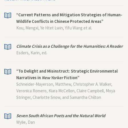
“Current Patterns and Mitigation Strategies of Human-
Wildlife Conflicts in Chinese Protected Areas”
Kou, Mengxi, Ye Htet Lwin, Yifu Wang et al.
Climate Crisis as a Challenge for the Humanities: A Reader
Esders, Karin, ed.
“To Delight and Misinstruct: Strategic Environmental
Narratives in
New Yorker
Fiction”
Schneider-Mayerson, Matthew, Christopher A. Walker,
Veronica Romero, Kiara McCellon, Claire Campbell, Moya
Stringer, Charlotte Snow, and Samantha Chilton
Seven South African Poets and the Natural World
Wylie, Dan