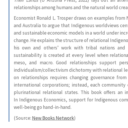
relationships among humans and the natural world creat
Economist Ronald L. Trosper draws on examples from
and Australia to argue that Indigenous worldviews cent
and sustainable economic models in a world under incre
change. He explains the structure of relational Indigen
his own and others’ work with tribal nations and
sustainability is created at every level when relatio
meso, and macro. Good relationships support per
individualism/collectivism dichotomy with relational 
on relationships requires changing governance fro
international corporations; instead, each community cr
plurinational relational states. This book offers an 
In Indigenous Economics, support for Indigenous co
well-being go hand-in-hand.
(Source:
New Books Network
)