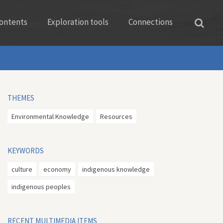
ontents
Exploration tools
Connections
THEMES
Environmental Knowledge
Resources
KEYWORDS
culture
economy
indigenous knowledge
indigenous peoples
RECENT MULTIMEDIA ITEMS