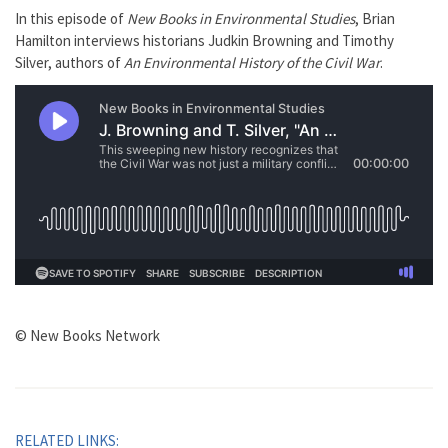
In this episode of
New Books in Environmental Studies
, Brian
Hamilton interviews historians Judkin Browning and Timothy
Silver, authors of
An Environmental History of the Civil War
.
© New Books Network
RELATED LINKS: