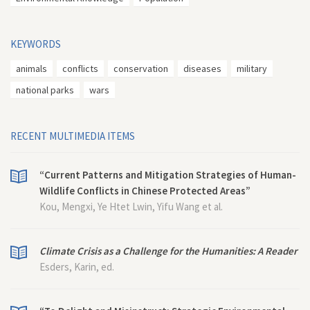
KEYWORDS
animals
conflicts
conservation
diseases
military
national parks
wars
RECENT MULTIMEDIA ITEMS
“Current Patterns and Mitigation Strategies of Human-
Wildlife Conflicts in Chinese Protected Areas”
Kou, Mengxi, Ye Htet Lwin, Yifu Wang et al.
Climate Crisis as a Challenge for the Humanities: A Reader
Esders, Karin, ed.