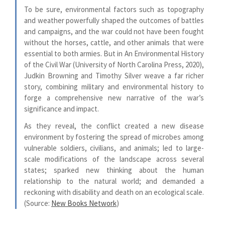
To be sure, environmental factors such as topography
and weather powerfully shaped the outcomes of battles
and campaigns, and the war could not have been fought
without the horses, cattle, and other animals that were
essential to both armies. But in An Environmental History
of the Civil War (University of North Carolina Press, 2020),
Judkin Browning and Timothy Silver weave a far richer
story, combining military and environmental history to
forge a comprehensive new narrative of the war’s
significance and impact.
As they reveal, the conflict created a new disease
environment by fostering the spread of microbes among
vulnerable soldiers, civilians, and animals; led to large-
scale modifications of the landscape across several
states; sparked new thinking about the human
relationship to the natural world; and demanded a
reckoning with disability and death on an ecological scale.
(Source:
New Books Network
)