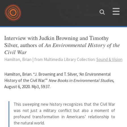
Skip to main content
Toggle
naviga
You are here
Interview with Judkin Browning and Timothy
Silver, authors of
An Environmental History of the
Civil War
Hamilton, Brian | from Multimedia Library Collection:
Sound & Vision
Hamilton, Brian. “J. Browning and T. Silver, ‘An Environmental
History of the Civil War.’”
New Books in Environmental Studies
,
August 6, 2020. Mp3, 59:37.
This sweeping new history recognizes that the Civil War
was not just a military conflict but also a moment of
profound transformation in Americans’ relationship to
the natural world.