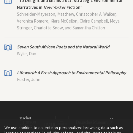
“To Delight and Misinstruct: Strategic Environmental
Narratives in
New Yorker
Fiction”
Schneider-Mayerson, Matthew, Christopher A. Walker,
Veronica Romero, Kiara McCellon, Claire Campbell, Moya
Stringer, Charlotte Snow, and Samantha Chilton
Seven South African Poets and the Natural World
Wylie, Dan
Lifeworld: A Fresh Approach to Environmental Philosophy
Foster, John
We use cookies to collect non-personalized browsing data such as