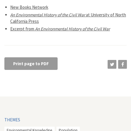
New Books Network
An Environmental History of the Civil War
at University of North
California Press
Excerpt from
An Environmental History of the Civil War
Print page to PDF
THEMES
Environmental Knowledge
Population