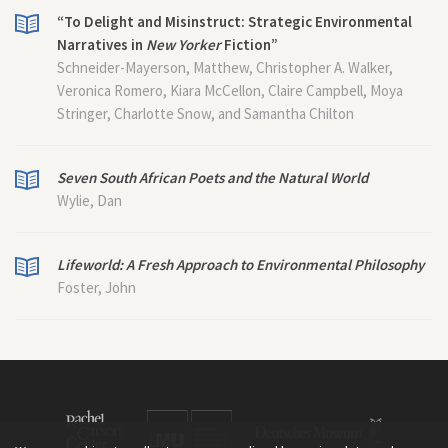
“To Delight and Misinstruct: Strategic Environmental
Narratives in
New Yorker
Fiction”
Schneider-Mayerson, Matthew, Christopher A. Walker,
Veronica Romero, Kiara McCellon, Claire Campbell, Moya
Stringer, Charlotte Snow, and Samantha Chilton
Seven South African Poets and the Natural World
Wylie, Dan
Lifeworld: A Fresh Approach to Environmental Philosophy
Foster, John