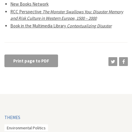
New Books Network
RCC Perspective
The Monster Swallows You: Disaster Memory
and Risk Culture in Western Europe, 1500 – 2000
Book in the Multimedia Library
Contextualizing Disaster
Print page to PDF
THEMES
Environmental Politics