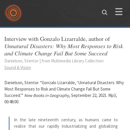
Skip to main content
Toggle
naviga
You are here
Interview with Gonzalo Lizarralde, author of
Unnatural Disasters: Why Most Responses to Risk
and Climate Change Fail But Some Succeed
Danielson, Stentor | from Multimedia Library Collection:
Sound & Vision
Danielson, Stentor. “Gonzalo Lizarralde, ‘Unnatural Disasters: Why
Most Responses to Risk and Climate Change Fail But Some
Succeed.’”
New Books in Geography
, September 22, 2021. Mp3,
00:48:00.
In the late nineteenth century, as humans came to
realize that our rapidly industrializing and globalizing