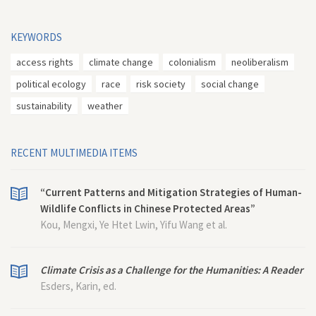
KEYWORDS
access rights
climate change
colonialism
neoliberalism
political ecology
race
risk society
social change
sustainability
weather
RECENT MULTIMEDIA ITEMS
“Current Patterns and Mitigation Strategies of Human-
Wildlife Conflicts in Chinese Protected Areas”
Kou, Mengxi, Ye Htet Lwin, Yifu Wang et al.
Climate Crisis as a Challenge for the Humanities: A Reader
Esders, Karin, ed.