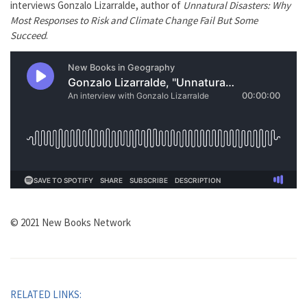
interviews Gonzalo Lizarralde, author of
Unnatural Disasters: Why
Most Responses to Risk and Climate Change Fail But Some
Succeed
.
© 2021 New Books Network
RELATED LINKS: