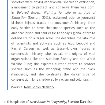
societies were driving other animal species to extinction,
a movement to protect and conserve them was born.
In
Beloved Beasts: Fighting for Life in an Age of
Extinction
(Norton, 2021), acclaimed science journalist
Michelle Nijhuis traces the movement’s history: from
early battles to save charismatic species such as the
American bison and bald eagle to today’s global effort to
defend life on a larger scale. She describes the vital role
of scientists and activists such as Aldo Leopold and
Rachel Carson as well as lesser-known figures in
conservation history; she reveals the origins of vital
organizations like the Audubon Society and the World
Wildlife Fund; she explores current efforts to protect
species such as the whooping crane and the black
rhinoceros; and she confronts the darker side of
conservation, long shadowed by racism and colonialism.
(Source:
New Books Network
)
In this episode of
New Books in Geography
, Stentor Danielson