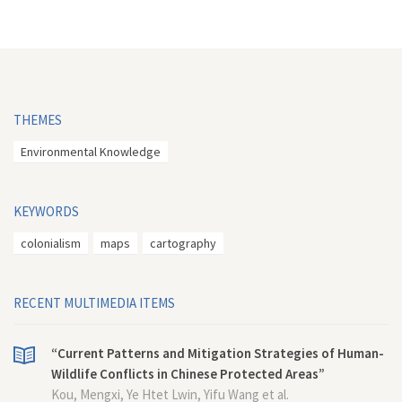
THEMES
Environmental Knowledge
KEYWORDS
colonialism
maps
cartography
RECENT MULTIMEDIA ITEMS
“Current Patterns and Mitigation Strategies of Human-
Wildlife Conflicts in Chinese Protected Areas”
Kou, Mengxi, Ye Htet Lwin, Yifu Wang et al.