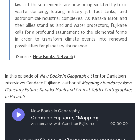
laws of these elements are now being violated by toxic
waste dumping, leaking military jet fuel tanks, and
astronomical-industrial complexes. As Kānaka Maoli and
their allies stand as land and water protectors, Fujikane
calls for a profound attunement to the elemental forms
in order to transform climate events into renewed
possibilities for planetary abundance.
(Source:
New Books Network
)
In this episode of
New Books in Geography
, Stentor Danielson
interviews Candace Fujikane, author of
Mapping Abundance for a
Planetary Future: Kanaka Maoli and Critical Settler Cartographies
in Hawai’i
.