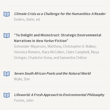
Climate Crisis as a Challenge for the Humanities: A Reader
Esders, Karin, ed.
“To Delight and Misinstruct: Strategic Environmental
Narratives in
New Yorker
Fiction”
Schneider-Mayerson, Matthew, Christopher A. Walker,
Veronica Romero, Kiara McCellon, Claire Campbell, Moya
Stringer, Charlotte Snow, and Samantha Chilton
Seven South African Poets and the Natural World
Wylie, Dan
Lifeworld: A Fresh Approach to Environmental Philosophy
Foster, John