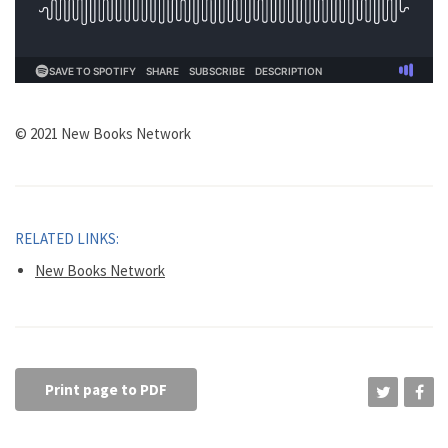
© 2021 New Books Network
RELATED LINKS:
New Books Network
Print page to PDF