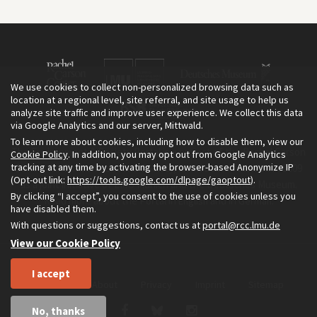
We use cookies to collect non-personalized browsing data such as
location at a regional level, site referral, and site usage to help us
analyze site traffic and improve user experience. We collect this data
via Google Analytics and our server, Mittwald.
To learn more about cookies, including how to disable them, view our
The Environment & Society Portal is a project of the Rachel Carson
Cookie Policy
. In addition, you may opt out from Google Analytics
tracking at any time by activating the browser-based Anonymize IP
Center for Environment and Society, an institute founded in 2009
(Opt-out link:
https://tools.google.com/dlpage/gaoptout
).
as a joint initiative of LMU Munich and the Deutsches Museum.
By clicking “I accept”, you consent to the use of cookies unless you
Read more about the Portal in
and in
.
English
German
have disabled them.
With questions or suggestions, contact us at
portal@rcc.lmu.de
View our Cookie Policy
I accept
Home
About
Privacy
Imprint
Sitemap
No, thanks