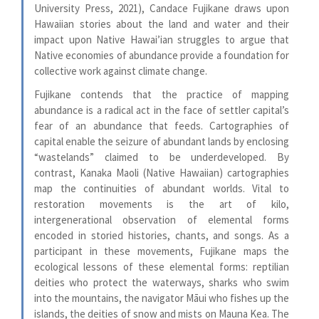
University Press, 2021), Candace Fujikane draws upon
Hawaiian stories about the land and water and their
impact upon Native Hawai’ian struggles to argue that
Native economies of abundance provide a foundation for
collective work against climate change.
Fujikane contends that the practice of mapping
abundance is a radical act in the face of settler capital’s
fear of an abundance that feeds. Cartographies of
capital enable the seizure of abundant lands by enclosing
“wastelands” claimed to be underdeveloped. By
contrast, Kanaka Maoli (Native Hawaiian) cartographies
map the continuities of abundant worlds. Vital to
restoration movements is the art of kilo,
intergenerational observation of elemental forms
encoded in storied histories, chants, and songs. As a
participant in these movements, Fujikane maps the
ecological lessons of these elemental forms: reptilian
deities who protect the waterways, sharks who swim
into the mountains, the navigator Māui who fishes up the
islands, the deities of snow and mists on Mauna Kea. The