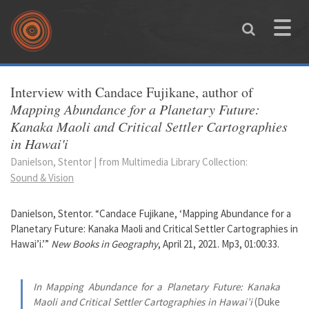
Skip to main content
Toggle
naviga
You are here
Interview with Candace Fujikane, author of
Mapping Abundance for a Planetary Future:
Kanaka Maoli and Critical Settler Cartographies
in Hawai'i
Danielson, Stentor | from Multimedia Library Collection:
Sound & Vision
Danielson, Stentor. “Candace Fujikane, ‘Mapping Abundance for a
Planetary Future: Kanaka Maoli and Critical Settler Cartographies in
Hawai’i.’”
New Books in Geography
, April 21, 2021. Mp3, 01:00:33.
In Mapping Abundance for a Planetary Future: Kanaka
Maoli and Critical Settler Cartographies in Hawai’i
(Duke