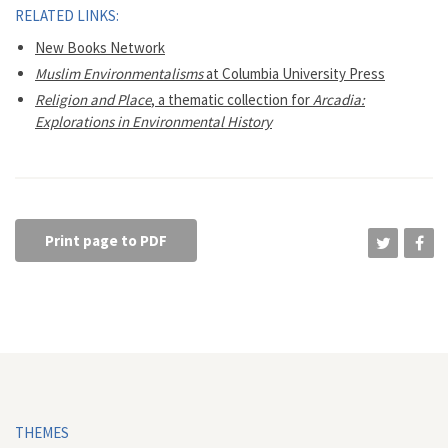
RELATED LINKS:
New Books Network
Muslim Environmentalisms
at Columbia University Press
Religion and Place
, a thematic collection for
Arcadia:
Explorations in Environmental History
Print page to PDF
THEMES