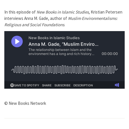
In this episode of
New Books in Islamic Studies
, Kristian Petersen
interviews Anna M. Gade, author of
Muslim Environmentalisms:
Religious and Social Foundations
.
© New Books Network