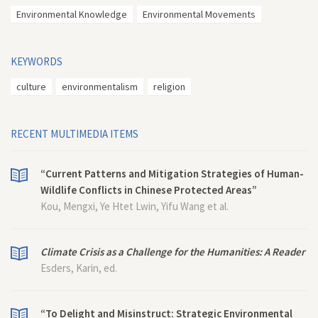
Environmental Knowledge
Environmental Movements
KEYWORDS
culture
environmentalism
religion
RECENT MULTIMEDIA ITEMS
“Current Patterns and Mitigation Strategies of Human-
Wildlife Conflicts in Chinese Protected Areas”
Kou, Mengxi, Ye Htet Lwin, Yifu Wang et al.
Climate Crisis as a Challenge for the Humanities: A Reader
Esders, Karin, ed.
“To Delight and Misinstruct: Strategic Environmental