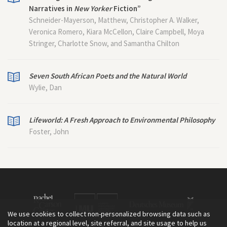
Narratives in
New Yorker
Fiction”
Schneider-Mayerson, Matthew, Christopher A. Walker,
Veronica Romero, Kiara McCellon, Claire Campbell, Moya
Stringer, Charlotte Snow, and Samantha Chilton
Seven South African Poets and the Natural World
Wylie, Dan
Lifeworld: A Fresh Approach to Environmental Philosophy
Foster, John
We use cookies to collect non-personalized browsing data such as
location at a regional level, site referral, and site usage to help us