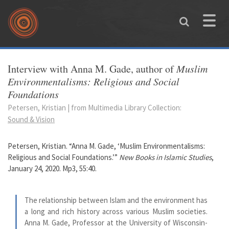
Skip to main content
Toggle
naviga
You are here
Interview with Anna M. Gade, author of
Muslim
Environmentalisms: Religious and Social
Foundations
Petersen, Kristian | from Multimedia Library Collection:
Sound & Vision
Petersen, Kristian. “Anna M. Gade, ‘Muslim Environmentalisms:
Religious and Social Foundations.’”
New Books in Islamic Studies
,
January 24, 2020. Mp3, 55:40.
The relationship between Islam and the environment has
a long and rich history across various Muslim societies.
Anna M. Gade, Professor at the University of Wisconsin-