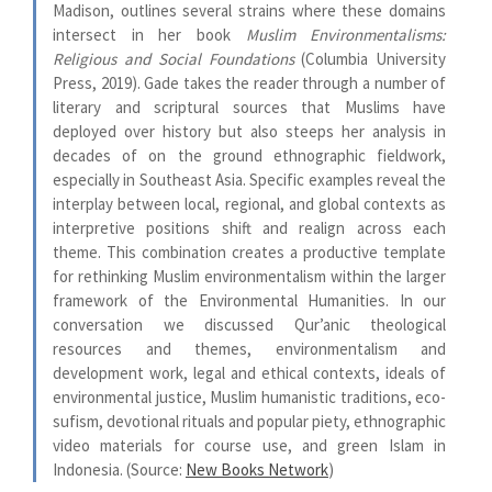
Madison, outlines several strains where these domains
intersect in her book
Muslim Environmentalisms:
Religious and Social Foundations
(Columbia University
Press, 2019). Gade takes the reader through a number of
literary and scriptural sources that Muslims have
deployed over history but also steeps her analysis in
decades of on the ground ethnographic fieldwork,
especially in Southeast Asia. Specific examples reveal the
interplay between local, regional, and global contexts as
interpretive positions shift and realign across each
theme. This combination creates a productive template
for rethinking Muslim environmentalism within the larger
framework of the Environmental Humanities. In our
conversation we discussed Qur’anic theological
resources and themes, environmentalism and
development work, legal and ethical contexts, ideals of
environmental justice, Muslim humanistic traditions, eco-
sufism, devotional rituals and popular piety, ethnographic
video materials for course use, and green Islam in
Indonesia. (Source:
New Books Network
)