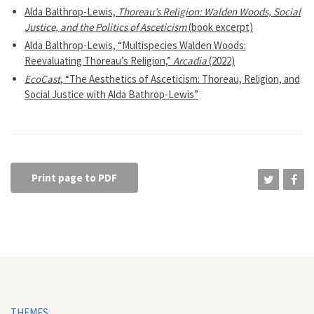
Alda Balthrop-Lewis,
Thoreau’s Religion: Walden Woods, Social
Justice, and the Politics of Asceticism
(book excerpt)
Alda Balthrop-Lewis, “Multispecies Walden Woods:
Reevaluating Thoreau’s Religion,”
Arcadia
(2022)
EcoCast
, “The Aesthetics of Asceticism: Thoreau, Religion, and
Social Justice with Alda Bathrop-Lewis”
Print page to PDF
THEMES