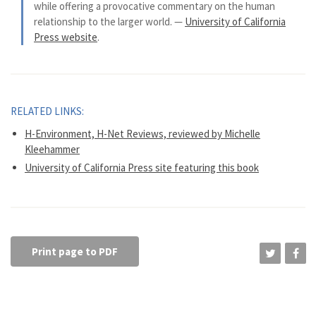
while offering a provocative commentary on the human
relationship to the larger world. —
University of California
Press website
.
RELATED LINKS:
H-Environment, H-Net Reviews, reviewed by Michelle
Kleehammer
University of California Press site featuring this book
Print page to PDF