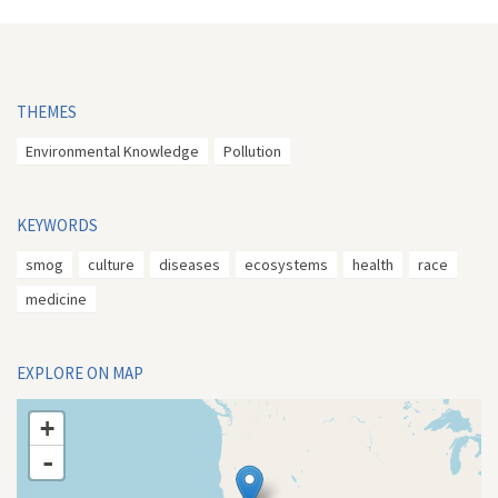
THEMES
Environmental Knowledge
Pollution
KEYWORDS
smog
culture
diseases
ecosystems
health
race
medicine
EXPLORE ON MAP
+
-