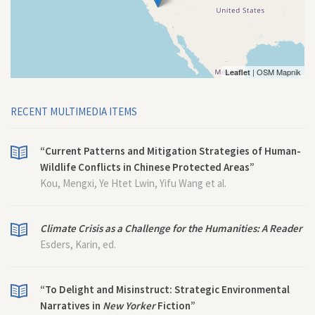
| OSM Mapnik
Leaflet
RECENT MULTIMEDIA ITEMS
“Current Patterns and Mitigation Strategies of Human-
Wildlife Conflicts in Chinese Protected Areas”
Kou, Mengxi, Ye Htet Lwin, Yifu Wang et al.
Climate Crisis as a Challenge for the Humanities: A Reader
Esders, Karin, ed.
“To Delight and Misinstruct: Strategic Environmental
Narratives in
New Yorker
Fiction”