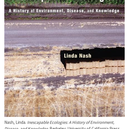
Nash, Linda.
Inescapable Ecologies: A History of Environment,
Disease, and Knowledge
. Berkeley: University of California Press,