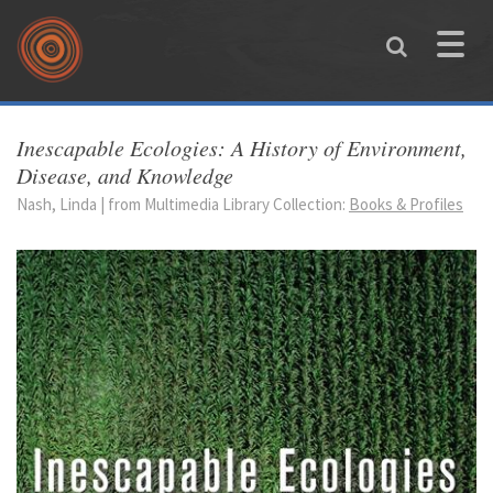
Skip to main content
Toggle
naviga
You are here
Inescapable Ecologies: A History of Environment,
Disease, and Knowledge
Nash, Linda | from Multimedia Library Collection:
Books & Profiles