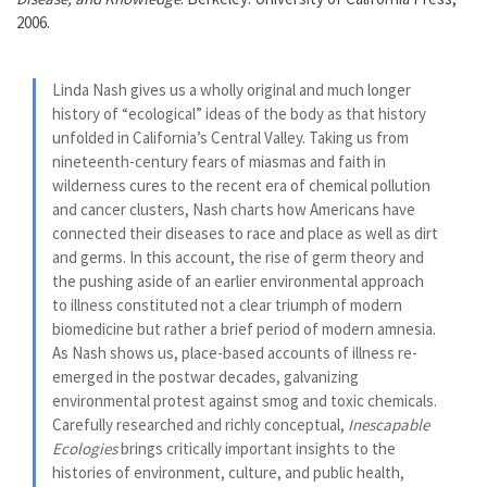
2006.
Linda Nash gives us a wholly original and much longer
history of “ecological” ideas of the body as that history
unfolded in California’s Central Valley. Taking us from
nineteenth-century fears of miasmas and faith in
wilderness cures to the recent era of chemical pollution
and cancer clusters, Nash charts how Americans have
connected their diseases to race and place as well as dirt
and germs. In this account, the rise of germ theory and
the pushing aside of an earlier environmental approach
to illness constituted not a clear triumph of modern
biomedicine but rather a brief period of modern amnesia.
As Nash shows us, place-based accounts of illness re-
emerged in the postwar decades, galvanizing
environmental protest against smog and toxic chemicals.
Carefully researched and richly conceptual,
Inescapable
Ecologies
brings critically important insights to the
histories of environment, culture, and public health,