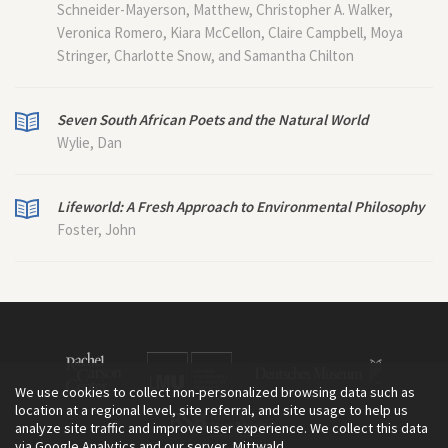
Schneider-Mayerson, Matthew, Christopher A. Walker,
Veronica Romero, Kiara McCellon, Claire Campbell, Moya
Stringer, Charlotte Snow, and Samantha Chilton
Seven South African Poets and the Natural World
Wylie, Dan
Lifeworld: A Fresh Approach to Environmental Philosophy
Foster, John
We use cookies to collect non-personalized browsing data such as
location at a regional level, site referral, and site usage to help us
analyze site traffic and improve user experience. We collect this data
via Google Analytics and our server, Mittwald.