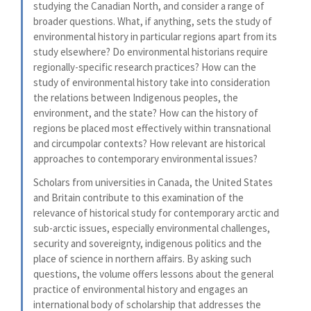
studying the Canadian North, and consider a range of
broader questions. What, if anything, sets the study of
environmental history in particular regions apart from its
study elsewhere? Do environmental historians require
regionally-specific research practices? How can the
study of environmental history take into consideration
the relations between Indigenous peoples, the
environment, and the state? How can the history of
regions be placed most effectively within transnational
and circumpolar contexts? How relevant are historical
approaches to contemporary environmental issues?
Scholars from universities in Canada, the United States
and Britain contribute to this examination of the
relevance of historical study for contemporary arctic and
sub-arctic issues, especially environmental challenges,
security and sovereignty, indigenous politics and the
place of science in northern affairs. By asking such
questions, the volume offers lessons about the general
practice of environmental history and engages an
international body of scholarship that addresses the