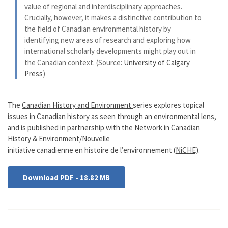
value of regional and interdisciplinary approaches.
Crucially, however, it makes a distinctive contribution to
the field of Canadian environmental history by
identifying new areas of research and exploring how
international scholarly developments might play out in
the Canadian context. (Source:
University of Calgary
Press
)
The
Canadian History and Environment
series explores topical
issues in Canadian history as seen through an environmental lens,
and is published in partnership with the Network in Canadian
History & Environment/Nouvelle
initiative canadienne en histoire de l’environnement
(NiCHE)
.
Download PDF - 18.82 MB