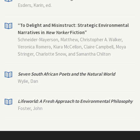
Esders, Karin, ed.
“To Delight and Misinstruct: Strategic Environmental
Narratives in
New Yorker
Fiction”
Schneider-Mayerson, Matthew, Christopher A. Walker,
Veronica Romero, Kiara McCellon, Claire Campbell, Moya
Stringer, Charlotte Snow, and Samantha Chilton
Seven South African Poets and the Natural World
Wylie, Dan
Lifeworld: A Fresh Approach to Environmental Philosophy
Foster, John