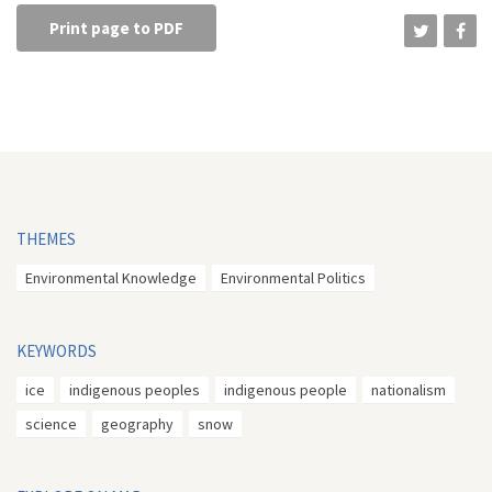
Print page to PDF
THEMES
Environmental Knowledge
Environmental Politics
KEYWORDS
ice
indigenous peoples
indigenous people
nationalism
science
geography
snow