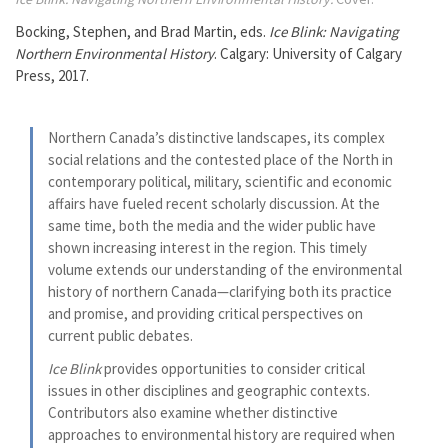
Bocking, Stephen, and Brad Martin, eds.
Ice Blink: Navigating
Northern Environmental History
. Calgary: University of Calgary
Press, 2017.
Northern Canada’s distinctive landscapes, its complex
social relations and the contested place of the North in
contemporary political, military, scientific and economic
affairs have fueled recent scholarly discussion. At the
same time, both the media and the wider public have
shown increasing interest in the region. This timely
volume extends our understanding of the environmental
history of northern Canada—clarifying both its practice
and promise, and providing critical perspectives on
current public debates.
Ice Blink
provides opportunities to consider critical
issues in other disciplines and geographic contexts.
Contributors also examine whether distinctive
approaches to environmental history are required when