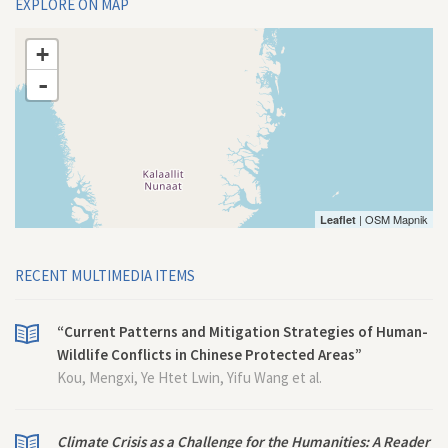
EXPLORE ON MAP
+
-
| OSM Mapnik
Leaflet
RECENT MULTIMEDIA ITEMS
“Current Patterns and Mitigation Strategies of Human-
Wildlife Conflicts in Chinese Protected Areas”
Kou, Mengxi, Ye Htet Lwin, Yifu Wang et al.
Climate Crisis as a Challenge for the Humanities: A Reader