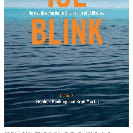
Ice Blink: Navigating Northern Environmental History.
Cover.