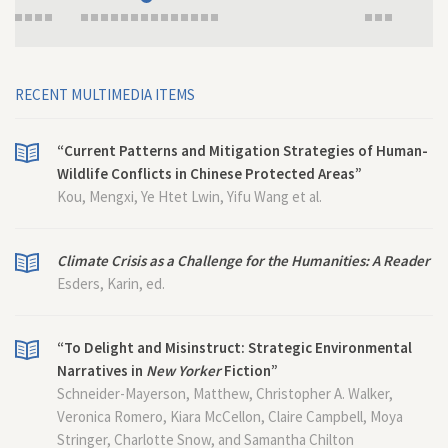
RECENT MULTIMEDIA ITEMS
“Current Patterns and Mitigation Strategies of Human-
Wildlife Conflicts in Chinese Protected Areas”
Kou, Mengxi, Ye Htet Lwin, Yifu Wang et al.
Climate Crisis as a Challenge for the Humanities: A Reader
Esders, Karin, ed.
“To Delight and Misinstruct: Strategic Environmental
Narratives in
New Yorker
Fiction”
Schneider-Mayerson, Matthew, Christopher A. Walker,
Veronica Romero, Kiara McCellon, Claire Campbell, Moya
Stringer, Charlotte Snow, and Samantha Chilton