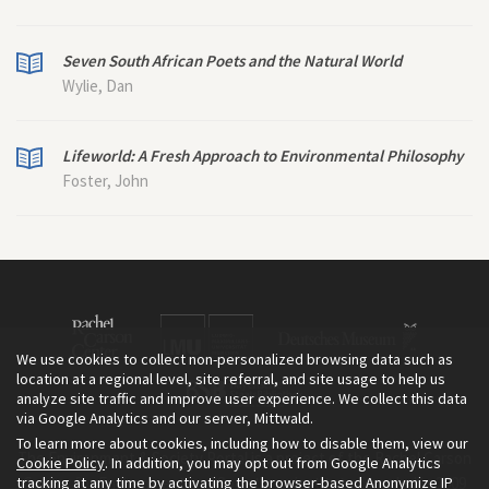
Seven South African Poets and the Natural World
Wylie, Dan
Lifeworld: A Fresh Approach to Environmental Philosophy
Foster, John
We use cookies to collect non-personalized browsing data such as
location at a regional level, site referral, and site usage to help us
analyze site traffic and improve user experience. We collect this data
via Google Analytics and our server, Mittwald.
To learn more about cookies, including how to disable them, view our
The Environment & Society Portal is a project of the Rachel Carson
Cookie Policy
. In addition, you may opt out from Google Analytics
tracking at any time by activating the browser-based Anonymize IP
Center for Environment and Society, an institute founded in 2009