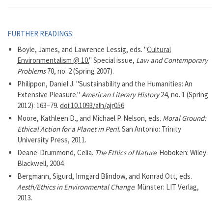
FURTHER READINGS:
Boyle, James, and Lawrence Lessig, eds. "
Cultural
Environmentalism @ 10.
" Special issue,
Law and Contemporary
Problems
70, no. 2 (Spring 2007).
Philippon, Daniel J. "Sustainability and the Humanities: An
Extensive Pleasure."
American Literary History
24, no. 1 (Spring
2012): 163–79.
doi:10.1093/alh/ajr056
.
Moore, Kathleen D., and Michael P. Nelson, eds.
Moral Ground:
Ethical Action for a Planet in Peril
. San Antonio: Trinity
University Press, 2011.
Deane-Drummond, Celia.
The Ethics of Nature
. Hoboken: Wiley-
Blackwell, 2004.
Bergmann, Sigurd, Irmgard Blindow, and Konrad Ott, eds.
Aesth/Ethics in Environmental Change
. Münster: LIT Verlag,
2013.