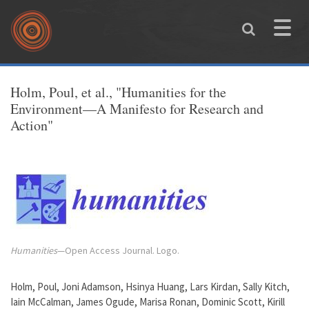
Skip to main content
Toggle
naviga
You are here
Holm, Poul, et al., "Humanities for the
Environment—A Manifesto for Research and
Action"
Humanities
—Open Access Journal. Logo.
Holm, Poul, Joni Adamson, Hsinya Huang, Lars Kirdan, Sally Kitch,
Iain McCalman, James Ogude, Marisa Ronan, Dominic Scott, Kirill