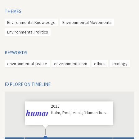
THEMES
Environmental Knowledge
Environmental Movements
Environmental Politics
KEYWORDS
environmental justice
environmentalism
ethics
ecology
EXPLORE ON TIMELINE
2015
Holm, Poul, et al., "Humanities...