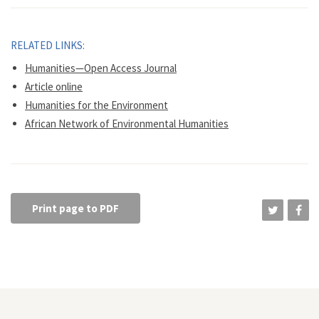
RELATED LINKS:
Humanities—Open Access Journal
Article online
Humanities for the Environment
African Network of Environmental Humanities
Print page to PDF