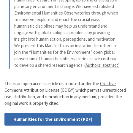
planetary environmental change. We have established
Environmental Humanities Observatories through which
to observe, explore and enact the crucial ways
humanistic disciplines may help us understand and
engage with global ecological problems by providing
insight into human action, perceptions, and motivation.
We present this Manifesto as an invitation for others to
join the “Humanities for the Environment” open global
consortium of humanities observatories as we continue
to develop a shared research agenda. (
Authors’ abstract
)
This is an open access article distributed under the
Creative
Commons Attribution License (CC BY)
which permits unrestricted
use, distribution, and reproduction in any medium, provided the
original work is properly cited.
Humanities for the Environment (PDF)