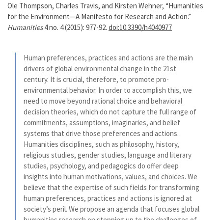
Ole Thompson, Charles Travis, and Kirsten Wehner, “Humanities
for the Environment—A Manifesto for Research and Action.”
Humanities
4 no. 4 (2015): 977-92.
doi:10.3390/h4040977
Human preferences, practices and actions are the main
drivers of global environmental change in the 21st
century. It is crucial, therefore, to promote pro-
environmental behavior. In order to accomplish this, we
need to move beyond rational choice and behavioral
decision theories, which do not capture the full range of
commitments, assumptions, imaginaries, and belief
systems that drive those preferences and actions.
Humanities disciplines, such as philosophy, history,
religious studies, gender studies, language and literary
studies, psychology, and pedagogics do offer deep
insights into human motivations, values, and choices. We
believe that the expertise of such fields for transforming
human preferences, practices and actions is ignored at
society’s peril. We propose an agenda that focuses global
humanities research on stepping up to the challenges of