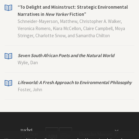
“To Delight and Misinstruct: Strategic Environmental
Narratives in
New Yorker
Fiction”
Schneider-Mayerson, Matthew, Christopher A. Walker,
Veronica Romero, Kiara McCellon, Claire Campbell, Moya
Stringer, Charlotte Snow, and Samantha Chilton
Seven South African Poets and the Natural World
Wylie, Dan
Lifeworld: A Fresh Approach to Environmental Philosophy
Foster, John