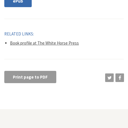
ePub
RELATED LINKS:
Book profile at The White Horse Press
Print page to PDF