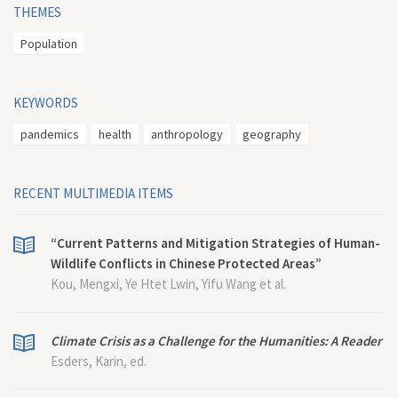
THEMES
Population
KEYWORDS
pandemics
health
anthropology
geography
RECENT MULTIMEDIA ITEMS
“Current Patterns and Mitigation Strategies of Human-
Wildlife Conflicts in Chinese Protected Areas”
Kou, Mengxi, Ye Htet Lwin, Yifu Wang et al.
Climate Crisis as a Challenge for the Humanities: A Reader
Esders, Karin, ed.