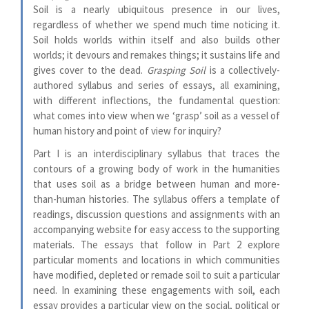
Soil is a nearly ubiquitous presence in our lives,
regardless of whether we spend much time noticing it.
Soil holds worlds within itself and also builds other
worlds; it devours and remakes things; it sustains life and
gives cover to the dead.
Grasping Soil
is a collectively-
authored syllabus and series of essays, all examining,
with different inflections, the fundamental question:
what comes into view when we ‘grasp’ soil as a vessel of
human history and point of view for inquiry?
Part I is an interdisciplinary syllabus that traces the
contours of a growing body of work in the humanities
that uses soil as a bridge between human and more-
than-human histories. The syllabus offers a template of
readings, discussion questions and assignments with an
accompanying website for easy access to the supporting
materials. The essays that follow in Part 2 explore
particular moments and locations in which communities
have modified, depleted or remade soil to suit a particular
need. In examining these engagements with soil, each
essay provides a particular view on the social, political or