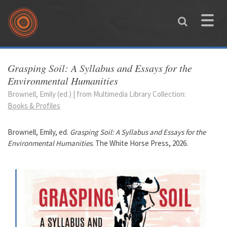
Skip to main content
Toggle
naviga
You are here
Grasping Soil: A Syllabus and Essays for the
Environmental Humanities
Brownell, Emily (ed.) | from Multimedia Library Collection:
Books & Profiles
Brownell, Emily, ed.
Grasping Soil: A Syllabus and Essays for the
Environmental Humanities
. The White Horse Press, 2026.