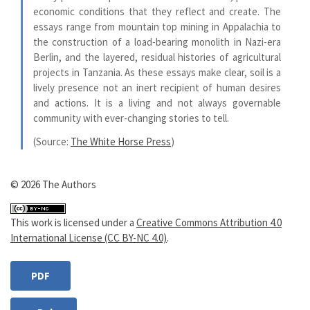
economic conditions that they reflect and create. The
essays range from mountain top mining in Appalachia to
the construction of a load-bearing monolith in Nazi-era
Berlin, and the layered, residual histories of agricultural
projects in Tanzania. As these essays make clear, soil is a
lively presence not an inert recipient of human desires
and actions. It is a living and not always governable
community with ever-changing stories to tell.
(Source:
The White Horse Press
)
© 2026 The Authors
This work is licensed under a
Creative Commons Attribution 4.0
International License (CC BY-NC 4.0)
.
PDF