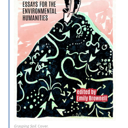
Grasping Soil
. Cover.