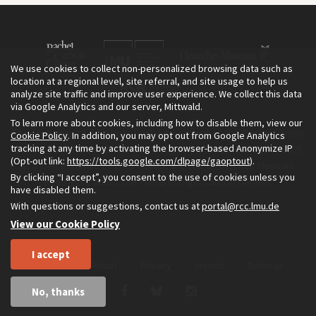
We use cookies to collect non-personalized browsing data such as
location at a regional level, site referral, and site usage to help us
analyze site traffic and improve user experience. We collect this data
via Google Analytics and our server, Mittwald.
To learn more about cookies, including how to disable them, view our
The Environment & Society Portal is a project of the Rachel Carson
Cookie Policy
. In addition, you may opt out from Google Analytics
tracking at any time by activating the browser-based Anonymize IP
Center for Environment and Society, an institute founded in 2009
(Opt-out link:
https://tools.google.com/dlpage/gaoptout
).
as a joint initiative of LMU Munich and the Deutsches Museum.
By clicking “I accept”, you consent to the use of cookies unless you
Read more about the Portal in
and in
.
English
German
have disabled them.
With questions or suggestions, contact us at
portal@rcc.lmu.de
View our Cookie Policy
I accept
Home
About
Privacy
Imprint
Sitemap
No, thanks