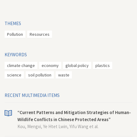
THEMES
Pollution
Resources
KEYWORDS
climate change
economy
global policy
plastics
science
soil pollution
waste
RECENT MULTIMEDIA ITEMS
“Current Patterns and Mitigation Strategies of Human-
Wildlife Conflicts in Chinese Protected Areas”
Kou, Mengxi, Ye Htet Lwin, Yifu Wang et al.