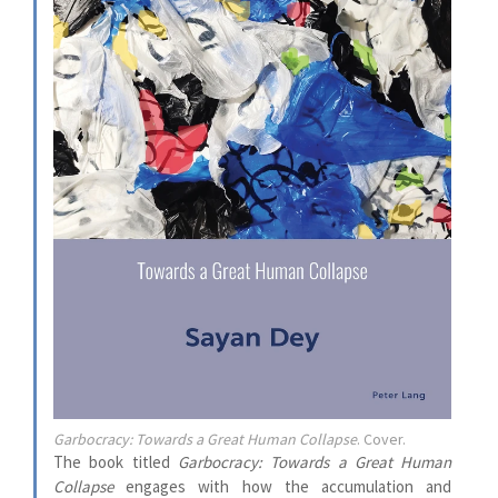
Garbocracy: Towards a Great Human Collapse
. Cover.
The book titled
Garbocracy: Towards a Great Human
Collapse
engages with how the accumulation and