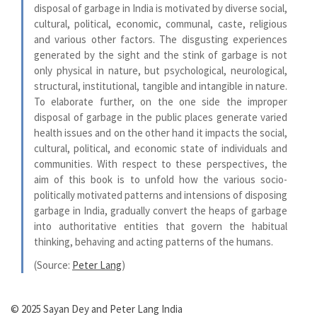
disposal of garbage in India is motivated by diverse social,
cultural, political, economic, communal, caste, religious
and various other factors. The disgusting experiences
generated by the sight and the stink of garbage is not
only physical in nature, but psychological, neurological,
structural, institutional, tangible and intangible in nature.
To elaborate further, on the one side the improper
disposal of garbage in the public places generate varied
health issues and on the other hand it impacts the social,
cultural, political, and economic state of individuals and
communities. With respect to these perspectives, the
aim of this book is to unfold how the various socio-
politically motivated patterns and intensions of disposing
garbage in India, gradually convert the heaps of garbage
into authoritative entities that govern the habitual
thinking, behaving and acting patterns of the humans.
(Source:
Peter Lang
)
© 2025 Sayan Dey and Peter Lang India