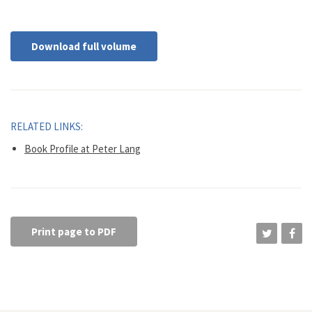
Download full volume
RELATED LINKS:
Book Profile at Peter Lang
Print page to PDF