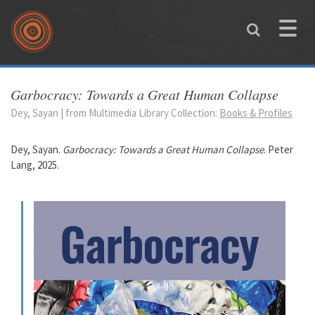
Skip to main content
Toggle
naviga
You are here
Garbocracy: Towards a Great Human Collapse
Dey, Sayan | from Multimedia Library Collection:
Books & Profiles
Dey, Sayan.
Garbocracy: Towards a Great Human Collapse
. Peter
Lang, 2025.