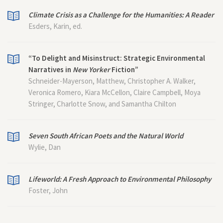
Climate Crisis as a Challenge for the Humanities: A Reader
Esders, Karin, ed.
“To Delight and Misinstruct: Strategic Environmental
Narratives in
New Yorker
Fiction”
Schneider-Mayerson, Matthew, Christopher A. Walker,
Veronica Romero, Kiara McCellon, Claire Campbell, Moya
Stringer, Charlotte Snow, and Samantha Chilton
Seven South African Poets and the Natural World
Wylie, Dan
Lifeworld: A Fresh Approach to Environmental Philosophy
Foster, John