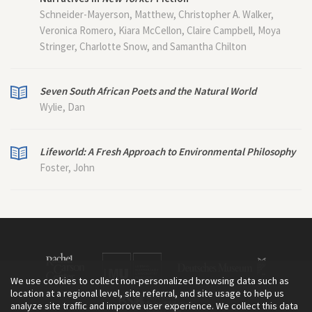
Schneider-Mayerson, Matthew, Christopher A. Walker,
Veronica Romero, Kiara McCellon, Claire Campbell, Moya
Stringer, Charlotte Snow, and Samantha Chilton
Seven South African Poets and the Natural World
Wylie, Dan
Lifeworld: A Fresh Approach to Environmental Philosophy
Foster, John
We use cookies to collect non-personalized browsing data such as
location at a regional level, site referral, and site usage to help us
analyze site traffic and improve user experience. We collect this data