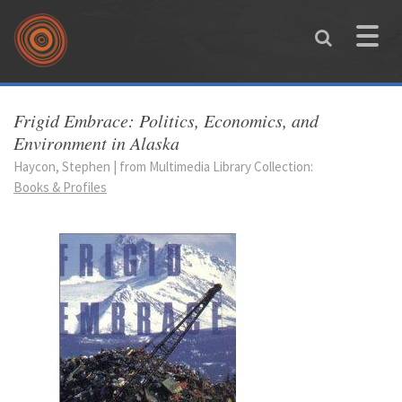
Skip to main content
Toggle
naviga
You are here
Frigid Embrace: Politics, Economics, and
Environment in Alaska
Haycon, Stephen | from Multimedia Library Collection:
Books & Profiles