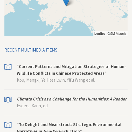
| OSM Mapnik
Leaflet
RECENT MULTIMEDIA ITEMS
“Current Patterns and Mitigation Strategies of Human-
Wildlife Conflicts in Chinese Protected Areas”
Kou, Mengxi, Ye Htet Lwin, Yifu Wang et al.
Climate Crisis as a Challenge for the Humanities: A Reader
Esders, Karin, ed.
“To Delight and Misinstruct: Strategic Environmental
Narratives in
New Yorker
Fiction”