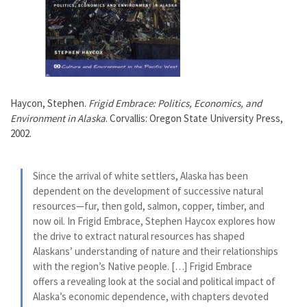
Haycon, Stephen.
Frigid Embrace: Politics, Economics, and
Environment in Alaska
. Corvallis: Oregon State University Press,
2002.
Since the arrival of white settlers, Alaska has been
dependent on the development of successive natural
resources—fur, then gold, salmon, copper, timber, and
now oil. In Frigid Embrace, Stephen Haycox explores how
the drive to extract natural resources has shaped
Alaskans’ understanding of nature and their relationships
with the region’s Native people. […] Frigid Embrace
offers a revealing look at the social and political impact of
Alaska’s economic dependence, with chapters devoted