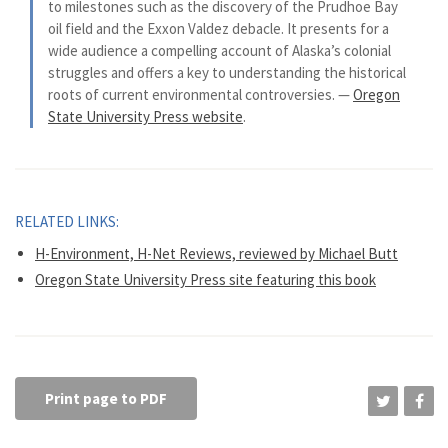
to milestones such as the discovery of the Prudhoe Bay
oil field and the Exxon Valdez debacle. It presents for a
wide audience a compelling account of Alaska’s colonial
struggles and offers a key to understanding the historical
roots of current environmental controversies. —
Oregon
State University Press website
.
RELATED LINKS:
H-Environment, H-Net Reviews, reviewed by Michael Butt
Oregon State University Press site featuring this book
Print page to PDF