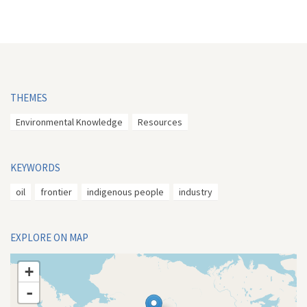
THEMES
Environmental Knowledge
Resources
KEYWORDS
oil
frontier
indigenous people
industry
EXPLORE ON MAP
+
-