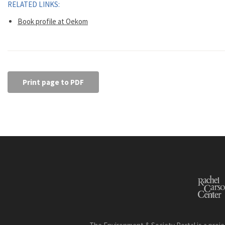
RELATED LINKS:
Book profile at Oekom
Print page to PDF