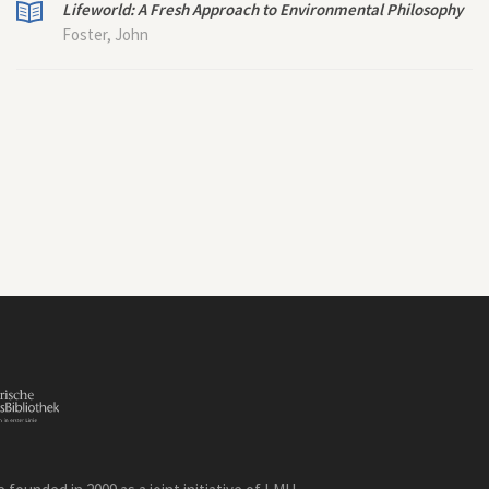
Lifeworld: A Fresh Approach to Environmental Philosophy
Foster, John