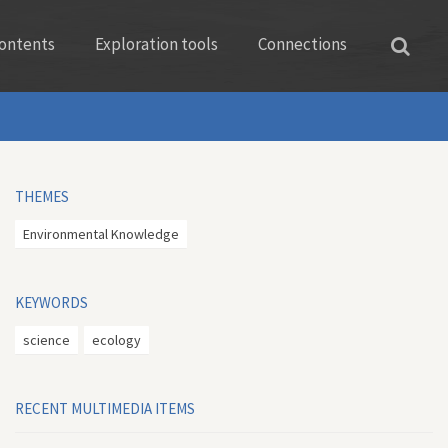
ontents
Exploration tools
Connections
THEMES
Environmental Knowledge
KEYWORDS
science
ecology
RECENT MULTIMEDIA ITEMS