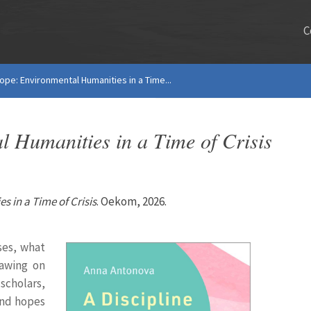
C
Hope: Environmental Humanities in a Time...
l Humanities in a Time of Crisis
s in a Time of Crisis
. Oekom, 2026.
ses, what
rawing on
scholars,
 and hopes