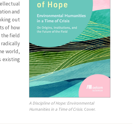
tellectual
zation and
oking out
ts of how
the field
radically
the world,
 existing
A Discipline of Hope: Environmental
Humanities in a Time of Crisis
. Cover.