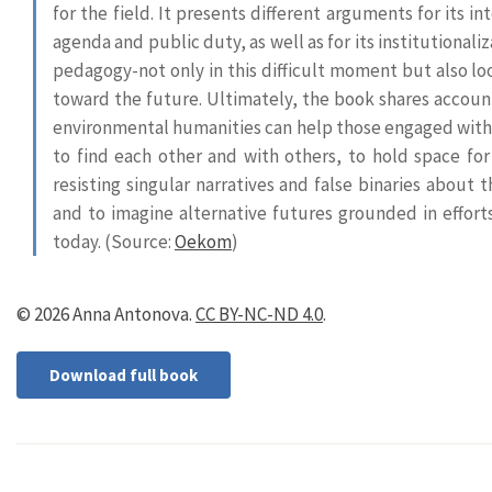
for the field. It presents different arguments for its in
agenda and public duty, as well as for its institutionali
pedagogy-not only in this difficult moment but also lo
toward the future. Ultimately, the book shares accoun
environmental humanities can help those engaged with 
to find each other and with others, to hold space for 
resisting singular narratives and false binaries about 
and to imagine alternative futures grounded in efforts
today.
(Source:
Oekom
)
© 2026 Anna Antonova.
CC BY-NC-ND 4.0
.
Download full book