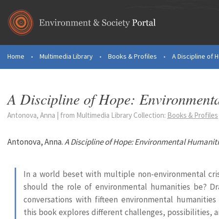
Skip to main content
Home
•
Multimedia Library
•
Books & Profiles
•
A Discipline of 
You are here
A Discipline of Hope: Environmenta
Antonova, Anna | from Multimedia Library Collection:
Books & Profiles
Antonova, Anna.
A Discipline of Hope: Environmental Humanitie
In a world beset with multiple non-environmental cri
should the role of environmental humanities be? D
conversations with fifteen environmental humanities 
this book explores different challenges, possibilities,