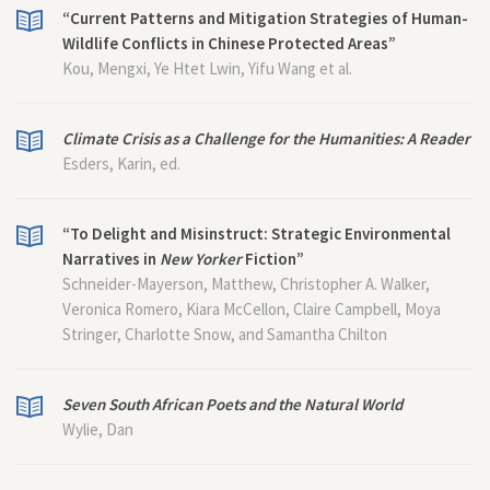
“Current Patterns and Mitigation Strategies of Human-
Wildlife Conflicts in Chinese Protected Areas”
Kou, Mengxi, Ye Htet Lwin, Yifu Wang et al.
Climate Crisis as a Challenge for the Humanities: A Reader
Esders, Karin, ed.
“To Delight and Misinstruct: Strategic Environmental
Narratives in
New Yorker
Fiction”
Schneider-Mayerson, Matthew, Christopher A. Walker,
Veronica Romero, Kiara McCellon, Claire Campbell, Moya
Stringer, Charlotte Snow, and Samantha Chilton
Seven South African Poets and the Natural World
Wylie, Dan