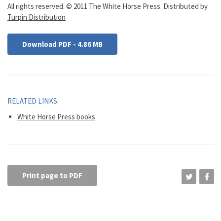
All rights reserved. © 2011 The White Horse Press. Distributed by
Turpin Distribution
Download PDF - 4.86 MB
RELATED LINKS:
White Horse Press books
Print page to PDF