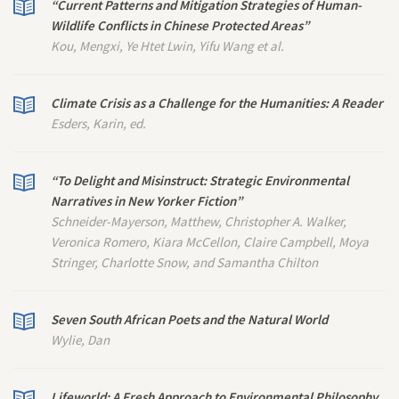
“Current Patterns and Mitigation Strategies of Human-
Wildlife Conflicts in Chinese Protected Areas”
Kou, Mengxi, Ye Htet Lwin, Yifu Wang et al.
Climate Crisis as a Challenge for the Humanities: A Reader
Esders, Karin, ed.
“To Delight and Misinstruct: Strategic Environmental
Narratives in
New Yorker
Fiction”
Schneider-Mayerson, Matthew, Christopher A. Walker,
Veronica Romero, Kiara McCellon, Claire Campbell, Moya
Stringer, Charlotte Snow, and Samantha Chilton
Seven South African Poets and the Natural World
Wylie, Dan
Lifeworld: A Fresh Approach to Environmental Philosophy