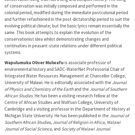
of conservation was initially composed and performed in the
colonial period, modified during the immediate postcolonial period
and further refashioned in the post-dictatorship period to suit the
evolving political climate; but the basic lyrics remain essentially the
same. This book attempts to explain the evolution of the
conservationist idea whilst demonstrating changes and
continuities in peasant-state relations under different political
systems.
Wapulumuka Oliver Mulwafu
is associate professor of
environmental history and SADC-WaterNet Professorial Chair of
Integrated Water Resources Management at Chancellor College,
University of Malawi. He is editorially associated with the
Journal
of Physics and Chemistry of the Earth
and the
Journal of Southern
African Studies
. He has been a visiting research fellow at the
Centre of African Studies and Wolfson College, University of
Cambridge and a visiting professor in the Department of History at
Michigan State University. He has been published in the
Journal of
Southern African Studies
,
Journal of Religion in Africa
,
Malawi
Journal of Social Science
, and
Society of Malawi Journal
.