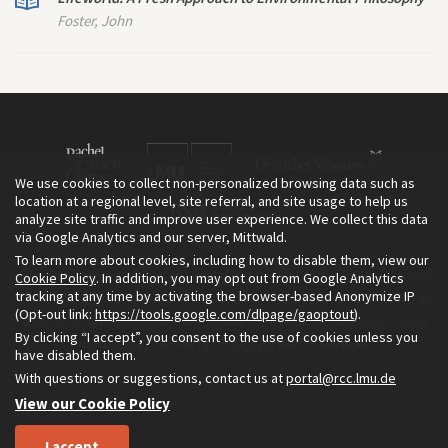
Foster, John
We use cookies to collect non-personalized browsing data such as
location at a regional level, site referral, and site usage to help us
analyze site traffic and improve user experience. We collect this data
via Google Analytics and our server, Mittwald.
To learn more about cookies, including how to disable them, view our
The Environment & Society Portal is a project of the Rachel Carson
Cookie Policy
. In addition, you may opt out from Google Analytics
tracking at any time by activating the browser-based Anonymize IP
Center for Environment and Society, an institute founded in 2009 as
(Opt-out link:
https://tools.google.com/dlpage/gaoptout
).
a joint initiative of LMU Munich and the Deutsches Museum. Read
By clicking “I accept”, you consent to the use of cookies unless you
more about the Portal in
and in
.
English
German
have disabled them.
With questions or suggestions, contact us at
portal@rcc.lmu.de
View our Cookie Policy
I accept