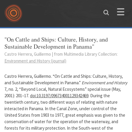
Skip to main content
Toggle
naviga
You are here
"On Cattle and Ships: Culture, History, and
Sustainable Development in Panama"
Castro Herrera, Guillermo | from Multimedia Library Collection:
Environment and History (journal)
Castro Herrera, Guillermo. “On Cattle and Ships: Culture, History,
and Sustainable Development in Panama.”
Environment and History
7, no. 2, “Beyond Local, Natural Ecosystems” special issue (May,
2001): 201–17.
doi:10.3197/096734001129342469
. During the
twentieth century, two different ways of relating with nature
interacted in Panama. In the Canal Zone, under control of the
United States from 1903 to 1977, great emphasis was given to the
conservation of water for the operation of the waterway, and
forests for its military protection. In the South-west of the