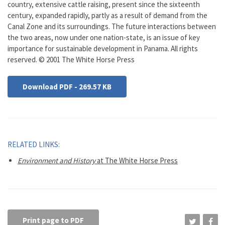
country, extensive cattle raising, present since the sixteenth
century, expanded rapidly, partly as a result of demand from the
Canal Zone and its surroundings. The future interactions between
the two areas, now under one nation-state, is an issue of key
importance for sustainable development in Panama. All rights
reserved. © 2001 The White Horse Press
Download PDF - 269.57 KB
RELATED LINKS:
Environment and History
at The White Horse Press
Print page to PDF