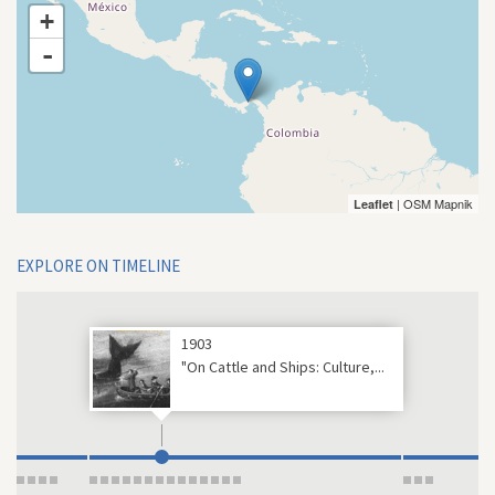
+
-
| OSM Mapnik
Leaflet
EXPLORE ON TIMELINE
1903
"On Cattle and Ships: Culture,...