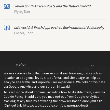
Seven South African Poets and the Natural World
Wylie, Dan
Lifeworld: A Fresh Approach to Environmental Philosophy
Foster, John
We use cookies to collect non-personalized browsing data such as
location at a regional level, site referral, and site usage to help us
analyze site traffic and improve user experience. We collect this data
via Google Analytics and our server, Mittwald.
To learn more about cookies, including how to disable them, view our
The Environment & Society Portal is a project of the Rachel Carson
Cookie Policy
. In addition, you may opt out from Google Analytics
tracking at any time by activating the browser-based Anonymize IP
Center for Environment and Society, an institute founded in 2009
(Opt-out link:
https://tools.google.com/dlpage/gaoptout
).
as a joint initiative of LMU Munich and the Deutsches Museum.