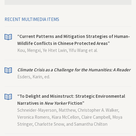
RECENT MULTIMEDIA ITEMS
“Current Patterns and Mitigation Strategies of Human-
Wildlife Conflicts in Chinese Protected Areas”
Kou, Mengxi, Ye Htet Lwin, Yifu Wang et al.
Climate Crisis as a Challenge for the Humanities: A Reader
Esders, Karin, ed.
“To Delight and Misinstruct: Strategic Environmental
Narratives in
New Yorker
Fiction”
Schneider-Mayerson, Matthew, Christopher A. Walker,
Veronica Romero, Kiara McCellon, Claire Campbell, Moya
Stringer, Charlotte Snow, and Samantha Chilton