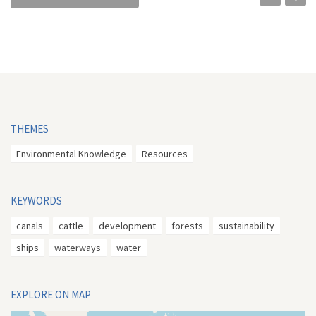
THEMES
Environmental Knowledge
Resources
KEYWORDS
canals
cattle
development
forests
sustainability
ships
waterways
water
EXPLORE ON MAP