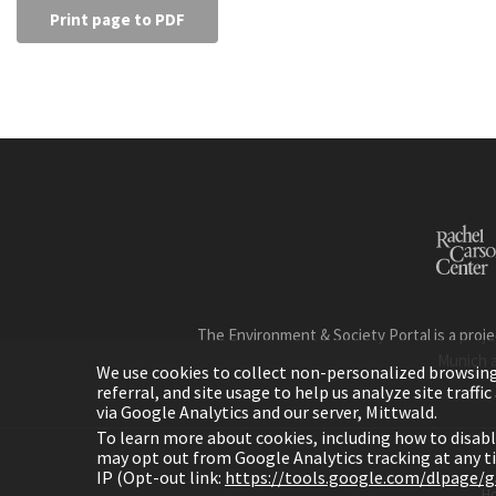
Print page to PDF
The Environment & Society Portal is a proje
Munich 
We use cookies to collect non-personalized browsing d
referral, and site usage to help us analyze site traff
via Google Analytics and our server, Mittwald.
To learn more about cookies, including how to disab
may opt out from Google Analytics tracking at any 
IP (Opt-out link:
https://tools.google.com/dlpage/
H