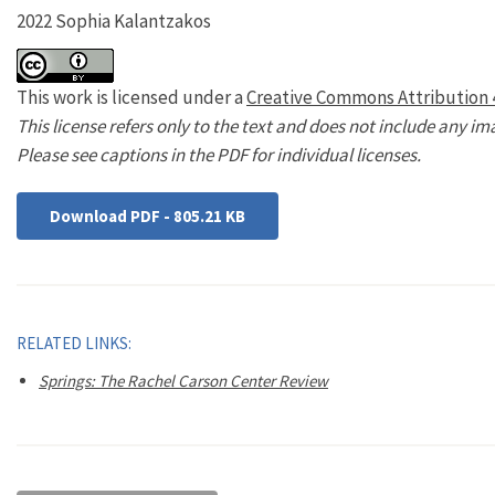
2022 Sophia Kalantzakos
This work is licensed under a
Creative Commons Attribution 4
This license refers only to the text and does not include any im
Please see captions in the PDF for individual licenses.
Download PDF - 805.21 KB
RELATED LINKS:
Springs: The Rachel Carson Center Review