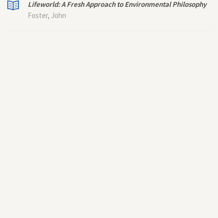
Lifeworld: A Fresh Approach to Environmental Philosophy
Foster, John