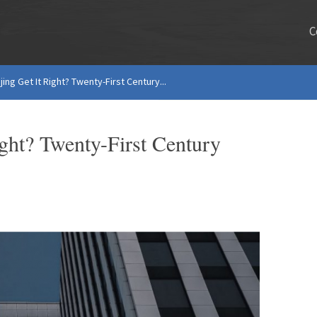
C
ing Get It Right? Twenty-First Century...
ight? Twenty-First Century