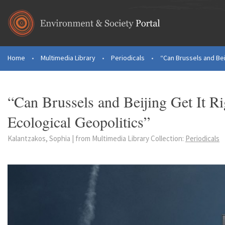
Skip to main content
Home
•
Multimedia Library
•
Periodicals
•
“Can Brussels and Beij
You are here
“Can Brussels and Beijing Get It R
Ecological Geopolitics”
Kalantzakos, Sophia | from Multimedia Library Collection:
Periodicals