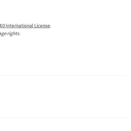
.0 International License
.
age rights.