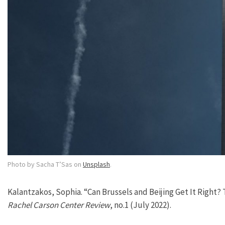
Photo by Sacha T’Sas on
Unsplash
.
Kalantzakos, Sophia. “Can Brussels and Beijing Get It Right?
Rachel Carson Center Review
, no.1 (July 2022).