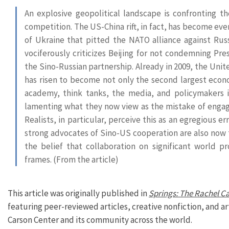
An explosive geopolitical landscape is confronting t
competition. The US-China rift, in fact, has become ev
of Ukraine that pitted the NATO alliance against Russ
vociferously criticizes Beijing for not condemning Pre
the Sino-Russian partnership. Already in 2009, the Unit
has risen to become not only the second largest eco
academy, think tanks, the media, and policymakers in
lamenting what they now view as the mistake of engagin
Realists, in particular, perceive this as an egregious 
strong advocates of Sino-US cooperation are also now t
the belief that collaboration on significant world p
frames. (From the article)
This article was originally published in
Springs: The Rachel C
featuring peer-reviewed articles, creative nonfiction, and a
Carson Center and its community across the world.