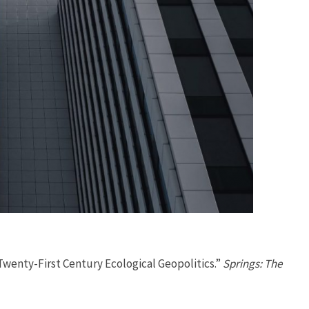
 Twenty-First Century Ecological Geopolitics.”
Springs: The