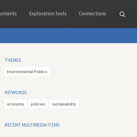
ontents
Exploration tools
Connections
THEMES
Environmental Politics
KEYWORDS
economy
policies
sustainability
RECENT MULTIMEDIA ITEMS