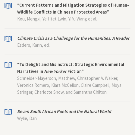
“Current Patterns and Mitigation Strategies of Human-
Wildlife Conflicts in Chinese Protected Areas”
Kou, Mengxi, Ye Htet Lwin, Yifu Wang et al.
Climate Crisis as a Challenge for the Humanities: A Reader
Esders, Karin, ed.
“To Delight and Misinstruct: Strategic Environmental
Narratives in
New Yorker
Fiction”
Schneider-Mayerson, Matthew, Christopher A. Walker,
Veronica Romero, Kiara McCellon, Claire Campbell, Moya
Stringer, Charlotte Snow, and Samantha Chilton
Seven South African Poets and the Natural World
Wylie, Dan