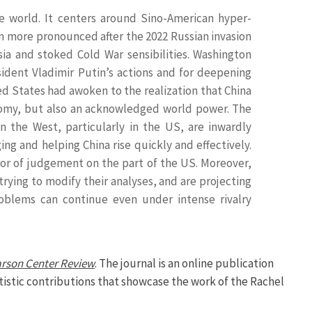
he world. It centers around Sino-American hyper-
en more pronounced after the 2022 Russian invasion
ia and stoked Cold War sensibilities. Washington
sident Vladimir Putin’s actions and for deepening
ed States had awoken to the realization that China
nomy, but also an acknowledged world power. The
 the West, particularly in the US, are inwardly
g and helping China rise quickly and effectively.
error of judgement on the part of the US. Moreover,
rying to modify their analyses, and are projecting
roblems can continue even under intense rivalry
arson Center Review
. The journal is an online publication
rtistic contributions that showcase the work of the Rachel