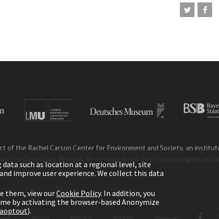
ct of the Rachel Carson Center for Environment and Society, an institute 
and the Deutsches Museum. Read more about the Portal in
and i
English
ata such as location at a regional level, site
ic and improve user experience. We collect this data
le them, view our
Cookie Policy
. In addition, you
time by activating the browser-based Anonymize
gaoptout
).
ome
About
Privacy
Imprint
Sitemap