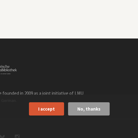
founded in 2009 as a joint initiative of LMU
n
.
German
I accept
No, thanks