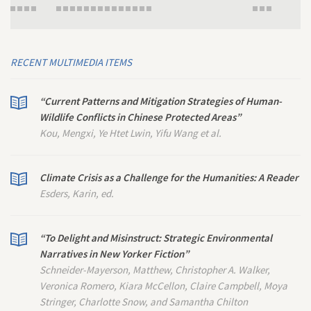
RECENT MULTIMEDIA ITEMS
“Current Patterns and Mitigation Strategies of Human-
Wildlife Conflicts in Chinese Protected Areas”
Kou, Mengxi, Ye Htet Lwin, Yifu Wang et al.
Climate Crisis as a Challenge for the Humanities: A Reader
Esders, Karin, ed.
“To Delight and Misinstruct: Strategic Environmental
Narratives in
New Yorker
Fiction”
Schneider-Mayerson, Matthew, Christopher A. Walker,
Veronica Romero, Kiara McCellon, Claire Campbell, Moya
Stringer, Charlotte Snow, and Samantha Chilton