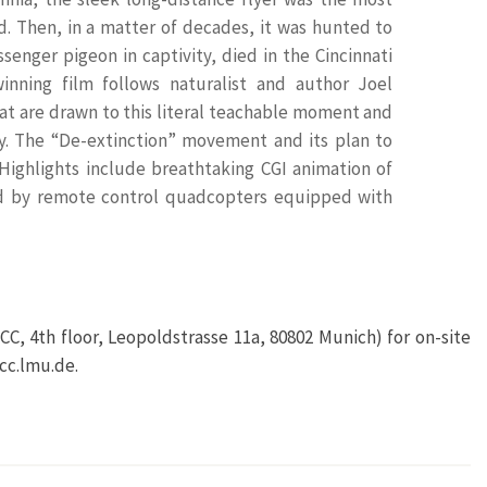
. Then, in a matter of decades, it was hunted to
senger pigeon in captivity, died in the Cincinnati
inning film follows naturalist and author Joel
that are drawn to this literal teachable moment and
ay. The “De-extinction” movement and its plan to
 Highlights include breathtaking CGI animation of
red by remote control quadcopters equipped with
CC, 4th floor, Leopoldstrasse 11a, 80802 Munich) for on-site
cc.lmu.de.