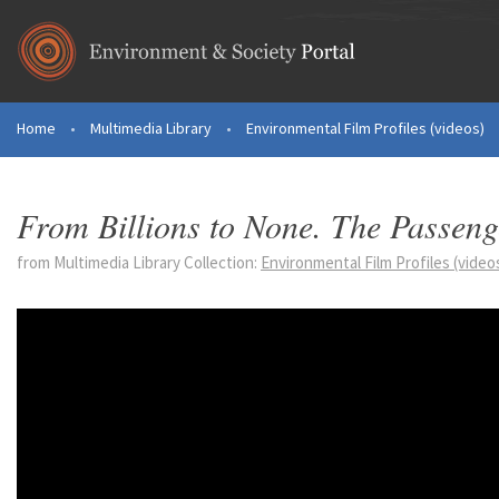
Skip to main content
Home
•
Multimedia Library
•
Environmental Film Profiles (videos)
You are here
From Billions to None. The Passenge
from Multimedia Library Collection:
Environmental Film Profiles (video