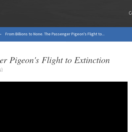
C
•
From Billions to None. The Passenger Pigeon's Flight to...
r Pigeon's Flight to Extinction
s)