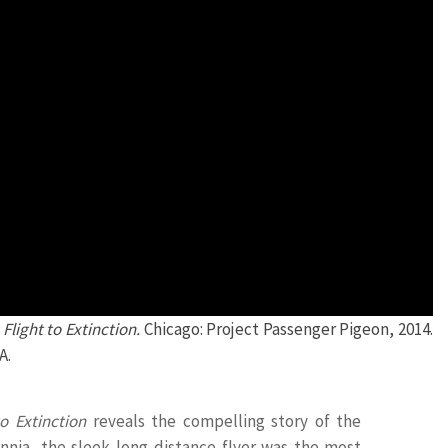
Flight to Extinction.
Chicago: Project Passenger Pigeon, 2014.
A.
o Extinction
reveals the compelling story of the
ennia, the sleek long-distance flyer was the most