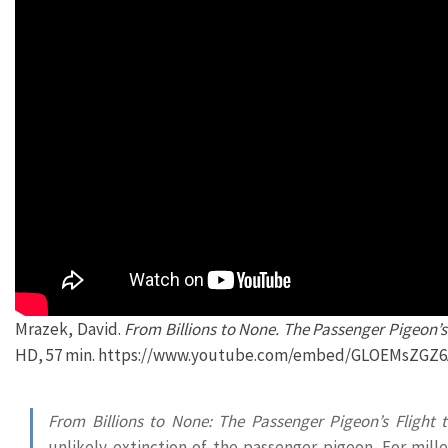
Mrazek, David.
From Billions to None. The Passenger Pigeon’s 
HD, 57 min. https://www.youtube.com/embed/GLOEMsZGZ6
From Billions to None: The Passenger Pigeon’s Flight t
unlikely extinction of the passenger pigeon. For mill