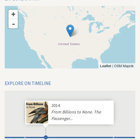
+
-
| OSM Mapnik
Leaflet
EXPLORE ON TIMELINE
2014
From Billions to None. The
Passenger...