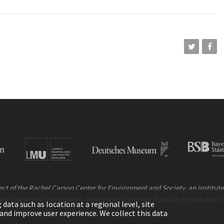
ct of the Rachel Carson Center for Environment and Society, an institute 
and the Deutsches Museum. Read more about the Portal in
and i
English
ata such as location at a regional level, site
ic and improve user experience. We collect this data