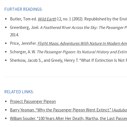
FURTHER READINGS:
Butler, Tom ed.
Wild Earth
12, no. 1 (2002). Republished by the Env
Greenberg, Joel.
A Feathered River Across the Sky: The Passenger Pi
2014.
Price, Jennifer.
Flight Maps: Adventures With Nature In Modern Am
Schorger, A. W.
The Passenger Pigeon: Its Natural History and Extin
Sherkow, Jacob S., and Greely, Henry T. “What If Extinction Is Not
RELATED LINKS:
Project Passenger Pigeon
Barry Yeoman. “Why the Passenger Pigeon Went Extinct.” (
Audubo
William Souder. “100 Years After Her Death, Martha, the Last Passen