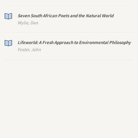
Seven South African Poets and the Natural World
Wylie, Dan
Lifeworld: A Fresh Approach to Environmental Philosophy
Foster, John