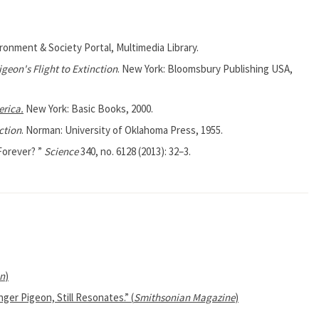
ironment & Society Portal, Multimedia Library.
geon's Flight to Extinction
. New York: Bloomsbury Publishing USA,
erica.
New York: Basic Books, 2000.
ction
. Norman: University of Oklahoma Press, 1955.
 Forever? ”
Science
340, no. 6128 (2013): 32–3.
n
)
ger Pigeon, Still Resonates.” (
Smithsonian Magazine
)