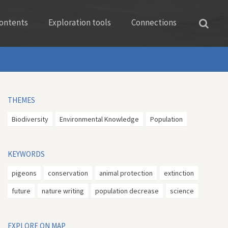
ontents
Exploration tools
Connections
THEMES
Biodiversity
Environmental Knowledge
Population
KEYWORDS
pigeons
conservation
animal protection
extinction
future
nature writing
population decrease
science
EXPLORE ON MAP