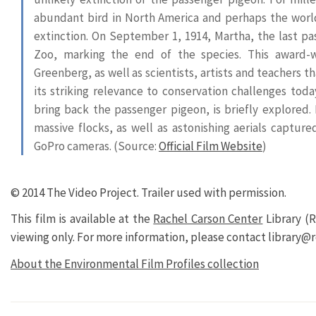
abundant bird in North America and perhaps the world
extinction. On September 1, 1914, Martha, the last pas
Zoo, marking the end of the species. This award-w
Greenberg, as well as scientists, artists and teachers 
its striking relevance to conservation challenges tod
bring back the passenger pigeon, is briefly explored.
massive flocks, as well as astonishing aerials captu
GoPro cameras. (Source:
Official Film Website
)
© 2014 The Video Project.
Trailer used with permission.
This film is available at the
Rachel Carson Center
Library (R
viewing only. For more information, please contact library@r
About the Environmental Film Profiles collection