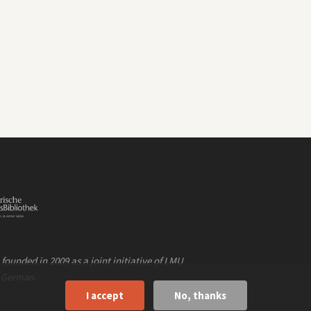
founded in 2009 as a joint initiative of LMU
n
.
German
I accept
No, thanks