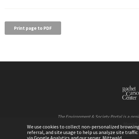
Print page to PDF
The Environment & Society Portal is a proje
Munich 
We use cookies to collect non-personalized browsing d
referral, and site usage to help us analyze site traff
via Google Analytics and our server, Mittwald.