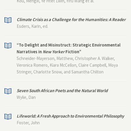
Kou, Mengxi, Ye Htet Lwin, Yifu Wang et al.
Climate Crisis as a Challenge for the Humanities: A Reader
Esders, Karin, ed.
“To Delight and Misinstruct: Strategic Environmental
Narratives in
New Yorker
Fiction”
Schneider-Mayerson, Matthew, Christopher A. Walker,
Veronica Romero, Kiara McCellon, Claire Campbell, Moya
Stringer, Charlotte Snow, and Samantha Chilton
Seven South African Poets and the Natural World
Wylie, Dan
Lifeworld: A Fresh Approach to Environmental Philosophy
Foster, John