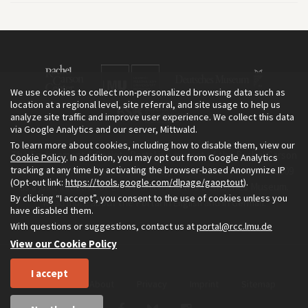
We use cookies to collect non-personalized browsing data such as
location at a regional level, site referral, and site usage to help us
analyze site traffic and improve user experience. We collect this data
via Google Analytics and our server, Mittwald.
To learn more about cookies, including how to disable them, view our
The Environment & Society Portal is a project of the Rachel Carson
Cookie Policy
. In addition, you may opt out from Google Analytics
tracking at any time by activating the browser-based Anonymize IP
Center for Environment and Society, an institute founded in 2009
(Opt-out link:
https://tools.google.com/dlpage/gaoptout
).
as a joint initiative of LMU Munich and the Deutsches Museum.
By clicking “I accept”, you consent to the use of cookies unless you
Read more about the Portal in
and in
.
English
German
have disabled them.
With questions or suggestions, contact us at
portal@rcc.lmu.de
View our Cookie Policy
I accept
Home
About
Privacy
Imprint
Sitemap