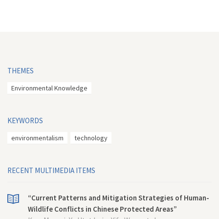
THEMES
Environmental Knowledge
KEYWORDS
environmentalism
technology
RECENT MULTIMEDIA ITEMS
“Current Patterns and Mitigation Strategies of Human-
Wildlife Conflicts in Chinese Protected Areas”