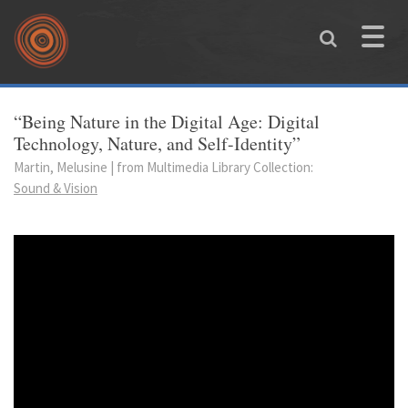
Skip to main content
Toggle
naviga
You are here
“Being Nature in the Digital Age: Digital
Technology, Nature, and Self-Identity”
Martin, Melusine | from Multimedia Library Collection:
Sound & Vision