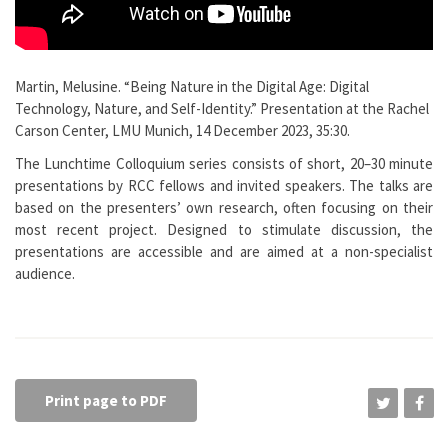
Martin, Melusine. “Being Nature in the Digital Age: Digital
Technology, Nature, and Self-Identity.” Presentation at the Rachel
Carson Center, LMU Munich, 14 December 2023, 35:30.
The Lunchtime Colloquium series consists of short, 20–30 minute
presentations by RCC fellows and invited speakers. The talks are
based on the presenters’ own research, often focusing on their
most recent project. Designed to stimulate discussion, the
presentations are accessible and are aimed at a non-specialist
audience.
Print page to PDF