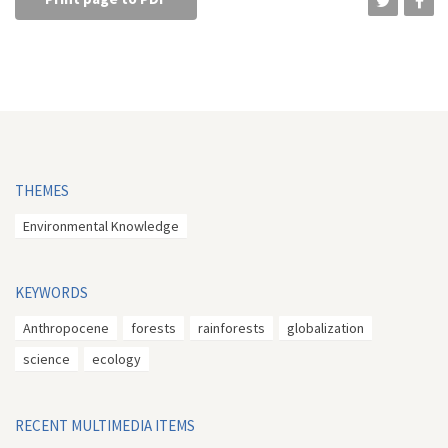
THEMES
Environmental Knowledge
KEYWORDS
Anthropocene
forests
rainforests
globalization
science
ecology
RECENT MULTIMEDIA ITEMS