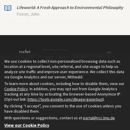
Lifeworld: A Fresh Approach to Environmental Philosophy
Foster, John
We use cookies to collect non-personalized browsing data such as
location at a regional level, site referral, and site usage to help us
analyze site traffic and improve user experience. We collect this data
via Google Analytics and our server, Mittwald.
To learn more about cookies, including how to disable them, view our
The Environment & Society Portal is a project of the Rachel Carson
Cookie Policy
. In addition, you may opt out from Google Analytics
tracking at any time by activating the browser-based Anonymize IP
Center for Environment and Society, an institute founded in 2009
(Opt-out link:
https://tools.google.com/dlpage/gaoptout
).
as a joint initiative of LMU Munich and the Deutsches Museum.
By clicking “I accept”, you consent to the use of cookies unless you
Read more about the Portal in
and in
.
English
German
have disabled them.
With questions or suggestions, contact us at
portal@rcc.lmu.de
View our Cookie Policy