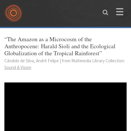
Skip to main content
Toggle
naviga
You are here
“The Amazon as a Microcosm of the
Anthropocene: Harald Sioli and the Ecological
Globalization of the Tropical Rainforest”
Cândido de Silva, André Felipe | from Multimedia Library Collection:
Sound & Vision