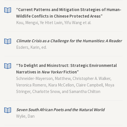
“Current Patterns and Mitigation Strategies of Human-
Wildlife Conflicts in Chinese Protected Areas”
Kou, Mengxi, Ye Htet Lwin, Yifu Wang et al.
Climate Crisis as a Challenge for the Humanities: A Reader
Esders, Karin, ed.
“To Delight and Misinstruct: Strategic Environmental
Narratives in
New Yorker
Fiction”
Schneider-Mayerson, Matthew, Christopher A. Walker,
Veronica Romero, Kiara McCellon, Claire Campbell, Moya
Stringer, Charlotte Snow, and Samantha Chilton
Seven South African Poets and the Natural World
Wylie, Dan