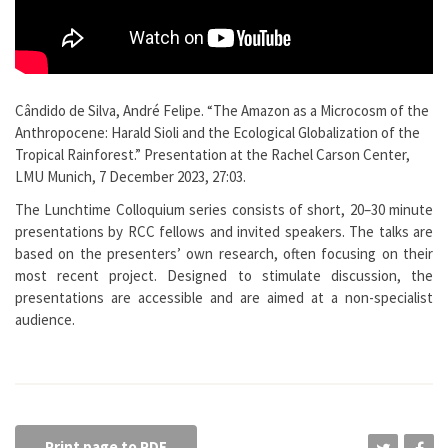
Cândido de Silva, André Felipe. “The Amazon as a Microcosm of the
Anthropocene: Harald Sioli and the Ecological Globalization of the
Tropical Rainforest.” Presentation at the Rachel Carson Center,
LMU Munich, 7 December 2023, 27:03.
The Lunchtime Colloquium series consists of short, 20–30 minute
presentations by RCC fellows and invited speakers. The talks are
based on the presenters’ own research, often focusing on their
most recent project. Designed to stimulate discussion, the
presentations are accessible and are aimed at a non-specialist
audience.
Print page to PDF