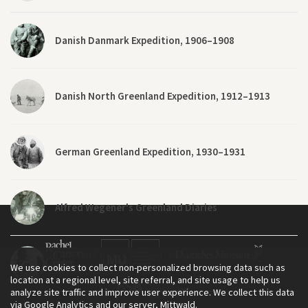
Danish Danmark Expedition, 1906–1908
Danish North Greenland Expedition, 1912–1913
German Greenland Expedition, 1930–1931
Alfred Wegener's Greenland Diaries
Original Footage: Alfred Wegener’s German
We use cookies to collect non-personalized browsing data such as
Greenland Expedition
location at a regional level, site referral, and site usage to help us
analyze site traffic and improve user experience. We collect this data
via Google Analytics and our server, Mittwald.