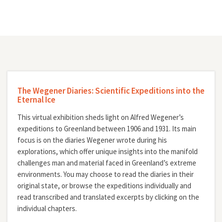
The Wegener Diaries: Scientific Expeditions into the
Eternal Ice
This virtual exhibition sheds light on Alfred Wegener’s
expeditions to Greenland between 1906 and 1931. Its main
focus is on the diaries Wegener wrote during his
explorations, which offer unique insights into the manifold
challenges man and material faced in Greenland’s extreme
environments. You may choose to read the diaries in their
original state, or browse the expeditions individually and
read transcribed and translated excerpts by clicking on the
individual chapters.