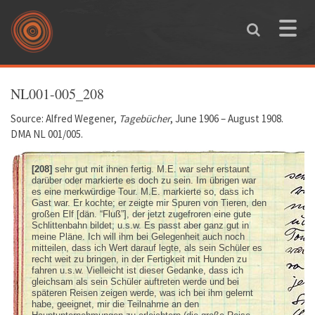
Skip to main content
Toggle
naviga
You are here
NL001-005_208
Source: Alfred Wegener,
Tagebücher
, June 1906 – August 1908.
DMA NL 001/005.
[208]
sehr gut mit ihnen fertig. M.E. war sehr erstaunt
darüber oder markierte es doch zu sein. Im übrigen war
es eine merkwürdige Tour. M.E. markierte so, dass ich
Gast war. Er kochte; er zeigte mir Spuren von Tieren, den
großen Elf [dän. “Fluß”], der jetzt zugefroren eine gute
Schlittenbahn bildet; u.s.w. Es passt aber ganz gut in
meine Pläne. Ich will ihm bei Gelegenheit auch noch
mitteilen, dass ich Wert darauf legte, als sein Schüler es
recht weit zu bringen, in der Fertigkeit mit Hunden zu
fahren u.s.w. Vielleicht ist dieser Gedanke, dass ich
gleichsam als sein Schüler auftreten werde und bei
späteren Reisen zeigen werde, was ich bei ihm gelernt
habe, geeignet, mir die Teilnahme an den