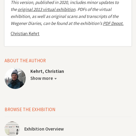
This version, published in 2020, includes minor updates to
the
original 2013 virtual exhibition
.
PDFs of the virtual
exhibition, as well as original scans and transcripts of the
Wegener Diaries, can be found at the exhibition’s
PDF Depot.
Christian Kehrt
ABOUT THE AUTHOR
Kehrt, Christian
Show more
BROWSE THE EXHIBITION
Exhibition Overview