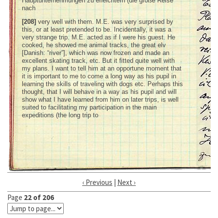
Hauptunternehmungen zu erleichtern (die große Reise
nach
[208]
very well with them. M.E. was very surprised by
this, or at least pretended to be. Incidentally, it was a
very strange trip. M.E. acted as if I were his guest. He
cooked, he showed me animal tracks, the great elv
[Danish: “river”], which was now frozen and made an
excellent skating track, etc. But it fitted quite well with
my plans. I want to tell him at an opportune moment that
it is important to me to come a long way as his pupil in
learning the skills of traveling with dogs etc. Perhaps this
thought, that I will behave in a way as his pupil and will
show what I have learned from him on later trips, is well
suited to facilitating my participation in the main
expeditions (the long trip to
‹ Previous
|
Next ›
Page
22 of 206