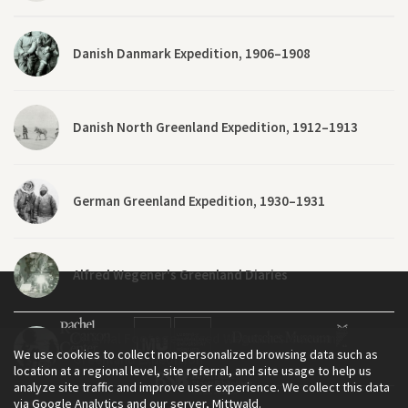
Danish Danmark Expedition, 1906–1908
Danish North Greenland Expedition, 1912–1913
German Greenland Expedition, 1930–1931
Alfred Wegener's Greenland Diaries
Original Footage: Alfred Wegener’s German
We use cookies to collect non-personalized browsing data such as
Greenland Expedition
location at a regional level, site referral, and site usage to help us
analyze site traffic and improve user experience. We collect this data
via Google Analytics and our server, Mittwald.