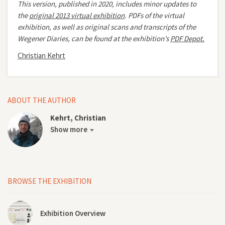
This version, published in 2020, includes minor updates to
the
original 2013 virtual exhibition
.
PDFs of the virtual
exhibition, as well as original scans and transcripts of the
Wegener Diaries, can be found at the exhibition’s
PDF Depot.
Christian Kehrt
ABOUT THE AUTHOR
Kehrt, Christian
Show more
BROWSE THE EXHIBITION
Exhibition Overview