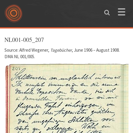
Skip to main content
Toggle
naviga
You are here
NL001-005_207
Source: Alfred Wegener,
Tagebücher
, June 1906 – August 1908.
DMA NL 001/005.