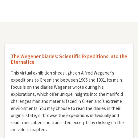
The Wegener Diaries: Scientific Expeditions into the
Eternal Ice
This virtual exhibition sheds light on Alfred Wegener’s
expeditions to Greenland between 1906 and 1931. Its main
focus is on the diaries Wegener wrote during his
explorations, which offer unique insights into the manifold
challenges man and material faced in Greenland’s extreme
environments. You may choose to read the diaries in their
original state, or browse the expeditions individually and
read transcribed and translated excerpts by clicking on the
individual chapters.