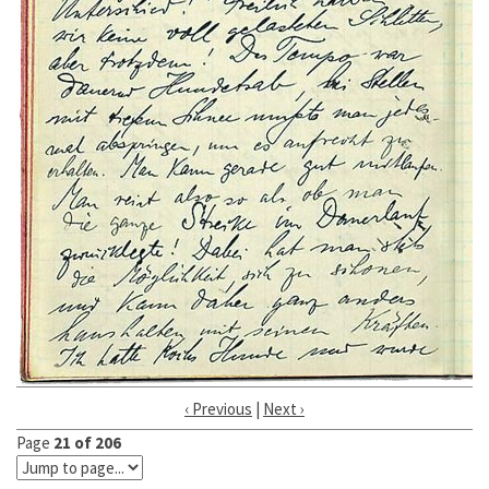
‹ Previous
|
Next ›
Page
21 of 206