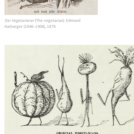
Der Vegetarianer
(The vegetarian). Edmund
Harburger (1846–1906), 1879.