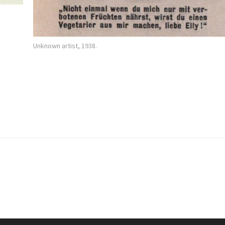
Unknown artist, 1938.