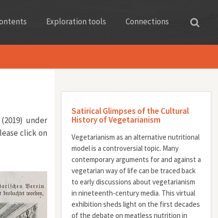
ontents
Exploration tools
Connections
Satirical Glimpses of the Cultural
History of Vegetarianism
 (2019) under
lease click on
Vegetarianism as an alternative nutritional
model is a controversial topic. Many
contemporary arguments for and against a
vegetarian way of life can be traced back
to early discussions about vegetarianism
in nineteenth-century media. This virtual
exhibition sheds light on the first decades
of the debate on meatless nutrition in