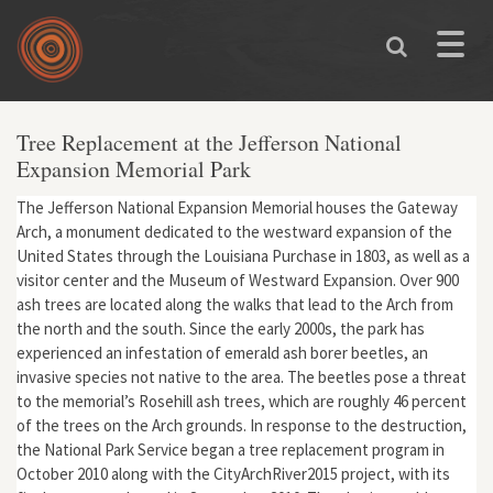
Skip to main content
Toggle
naviga
Tree Replacement at the Jefferson National
Expansion Memorial Park
The Jefferson National Expansion Memorial houses the Gateway
Arch, a monument dedicated to the westward expansion of the
United States through the Louisiana Purchase in 1803, as well as a
visitor center and the Museum of Westward Expansion. Over 900
ash trees are located along the walks that lead to the Arch from
the north and the south. Since the early 2000s, the park has
experienced an infestation of emerald ash borer beetles, an
invasive species not native to the area. The beetles pose a threat
to the memorial’s Rosehill ash trees, which are roughly 46 percent
of the trees on the Arch grounds. In response to the destruction,
the National Park Service began a tree replacement program in
October 2010 along with the CityArchRiver2015 project, with its