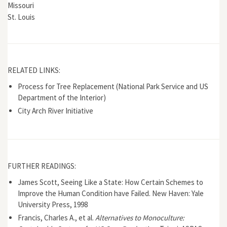
Missouri
St. Louis
RELATED LINKS:
Process for Tree Replacement (National Park Service and US
Department of the Interior)
City Arch River Initiative
FURTHER READINGS:
James Scott, Seeing Like a State: How Certain Schemes to
Improve the Human Condition have Failed. New Haven: Yale
University Press, 1998
Francis, Charles A., et al.
Alternatives to Monoculture: