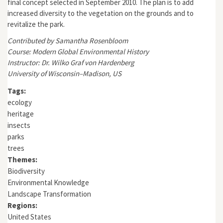
final concept selected in September 2010. The plan is to add
increased diversity to the vegetation on the grounds and to
revitalize the park.
Contributed by Samantha Rosenbloom
Course: Modern Global Environmental History
Instructor: Dr. Wilko Graf von Hardenberg
University of Wisconsin–Madison, US
Tags:
ecology
heritage
insects
parks
trees
Themes:
Biodiversity
Environmental Knowledge
Landscape Transformation
Regions:
United States