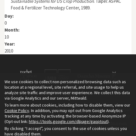
Sustainable Systems for US Crop Production
. Taipei: ASPAC
Food & Fertilizer Technology Center, 1989.
Day:
0
Month:
10
Year:
2010
We use cookies to collect non-personalized browsing data such as
location at a regional level, site referral, and site usage to help us
analyze site traffic and improve user experience. We collect this data
via Google Analytics and our server, Mittwald.
To learn more about cookies, including how to disable them, view our
The Environment & Society Portal is a project of the Rachel Carson
Cookie Policy
. In addition, you may opt out from Google Analytics
tracking at any time by activating the browser-based Anonymize IP
Center for Environment and Society, an institute founded in 2009
(Opt-out link:
https://tools.google.com/dlpage/gaoptout
).
as a joint initiative of LMU Munich and the Deutsches Museum.
By clicking “I accept”, you consent to the use of cookies unless you
Read more about the Portal in
and in
.
English
German
have disabled them.