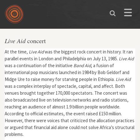
Skip to main content
Toggle
naviga
Live Aid
concert
At the time,
Live Aid
was the biggest rock concert in history. It ran
parallel events in London and Philadelphia on July 13, 1985.
Live Aid
was a continuation of the initiative
Band Aid
, a fusion of
international pop musicians launched in 1984 by Bob Geldorf and
Midge Ure to raise money for starving people in Ethiopia.
Live Aid
was a complex interplay of spectacle, capital, and affect. Both
venues brought together 170,000 spectators. The concert was
also broadcasted live on television networks and radio stations,
reaching an audience of almost 1.9 billion people worldwide.
According to official estimates, the event raised £150 million.
However, there were voices that criticized the allocation practices
or argued that financial aid alone could not solve Africa’s structural
problems.