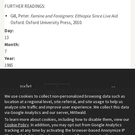
FURTHER READINGS:
Gill, Peter.
Famine and Foreigners: Ethiopia Since Live Aid
.
Oxford. Oxford University Press, 2010.
Day:
13
Month:
7
Year:
1985
We use cookies to collect non-personalized browsing data such as
location at a regional level, site referral, and site usage to help us
analyze site traffic and improve user experience. We collect this data
via Google Analytics and our server, Mittwald.
To learn more about cookies, including how to disable them, view our
The Environment & Society Portal is a project of the Rachel Carson
Cookie Policy
. In addition, you may opt out from Google Analytics
tracking at any time by activating the browser-based Anonymize IP
Center for Environment and Society, an institute founded in 2009