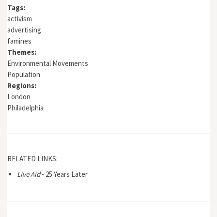
Tags:
activism
advertising
famines
Themes:
Environmental Movements
Population
Regions:
London
Philadelphia
RELATED LINKS:
Live Aid
- 25 Years Later