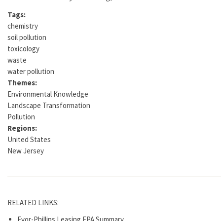
Tags:
chemistry
soil pollution
toxicology
waste
water pollution
Themes:
Environmental Knowledge
Landscape Transformation
Pollution
Regions:
United States
New Jersey
RELATED LINKS:
Evor-Phillips Leasing EPA Summary