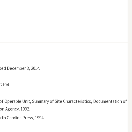
ssed December 3, 2014.
2104.
 of Operable Unit, Summary of Site Characteristics, Documentation of
ion Agency, 1992.
orth Carolina Press, 1994.