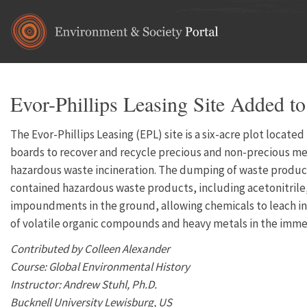
Skip to main content
Evor-Phillips Leasing Site Added to
The Evor-Phillips Leasing (EPL) site is a six-acre plot locat
boards to recover and recycle precious and non-precious meta
hazardous waste incineration. The dumping of waste produc
contained hazardous waste products, including acetonitrile,
impoundments in the ground, allowing chemicals to leach int
of volatile organic compounds and heavy metals in the immedi
Contributed by Colleen Alexander
Course: Global Environmental History
Instructor: Andrew Stuhl, Ph.D.
Bucknell University Lewisburg, US