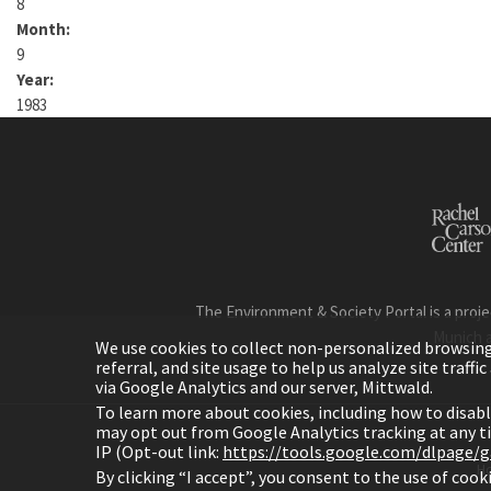
8
Month:
9
Year:
1983
The Environment & Society Portal is a proje
Munich 
We use cookies to collect non-personalized browsing d
referral, and site usage to help us analyze site traff
via Google Analytics and our server, Mittwald.
To learn more about cookies, including how to disab
may opt out from Google Analytics tracking at any 
IP (Opt-out link:
https://tools.google.com/dlpage/
H
By clicking “I accept”, you consent to the use of coo