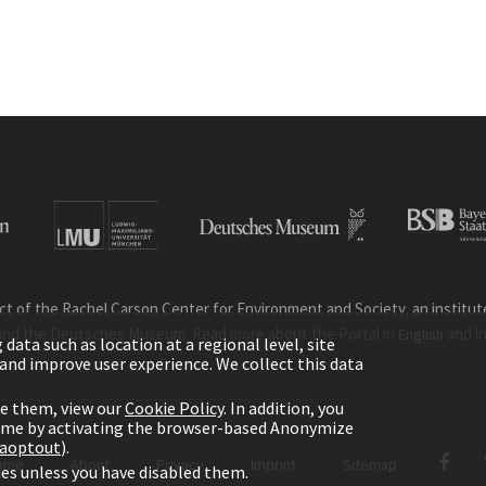
ct of the Rachel Carson Center for Environment and Society, an institute 
and the Deutsches Museum. Read more about the Portal in
and i
English
ata such as location at a regional level, site
ic and improve user experience. We collect this data
le them, view our
Cookie Policy
. In addition, you
time by activating the browser-based Anonymize
gaoptout
).
ome
About
Privacy
Imprint
Sitemap
kies unless you have disabled them.