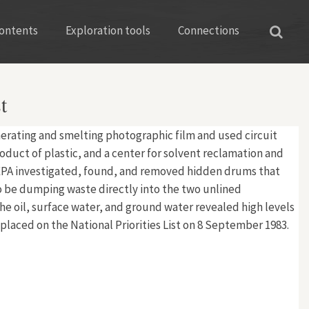
ontents
Exploration tools
Connections
t
cinerating and smelting photographic film and used circuit
oduct of plastic, and a center for solvent reclamation and
EPA investigated, found, and removed hidden drums that
to be dumping waste directly into the two unlined
e oil, surface water, and ground water revealed high levels
 placed on the National Priorities List on 8 September 1983.