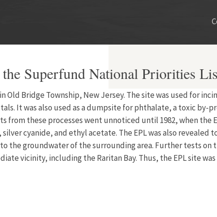
C
 the Superfund National Priorities Lis
ed in Old Bridge Township, New Jersey. The site was used for in
ls. It was also used as a dumpsite for phthalate, a toxic by-pr
ts from these processes went unnoticed until 1982, when the 
 silver cyanide, and ethyl acetate. The EPL was also revealed 
o the groundwater of the surrounding area. Further tests on th
ate vicinity, including the Raritan Bay. Thus, the EPL site was