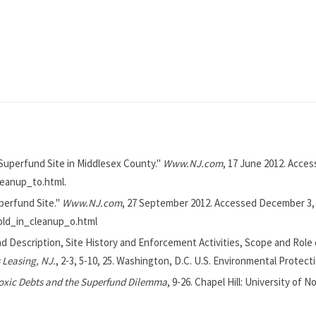
 Superfund Site in Middlesex County."
Www.NJ.com
, 17 June 2012. Acce
leanup_to.html.
perfund Site."
Www.NJ.com
, 27 September 2012. Accessed December 3, 
old_in_cleanup_o.html
nd Description, Site History and Enforcement Activities, Scope and Role
 Leasing, NJ.
, 2-3, 5-10, 25. Washington, D.C. U.S. Environmental Protect
oxic Debts and the Superfund Dilemma
, 9-26. Chapel Hill: University of N