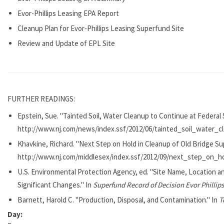
Evor-Phillips Leasing EPA Report
Cleanup Plan for Evor-Phillips Leasing Superfund Site
Review and Update of EPL Site
FURTHER READINGS:
Epstein, Sue. "Tainted Soil, Water Cleanup to Continue at Federal
http://www.nj.com/news/index.ssf/2012/06/tainted_soil_water_c
Khavkine, Richard. "Next Step on Hold in Cleanup of Old Bridge Su
http://www.nj.com/middlesex/index.ssf/2012/09/next_step_on_h
U.S. Environmental Protection Agency, ed. "Site Name, Location a
Significant Changes." In
Superfund Record of Decision Evor Phillips
Barnett, Harold C. "Production, Disposal, and Contamination." In
T
Day: