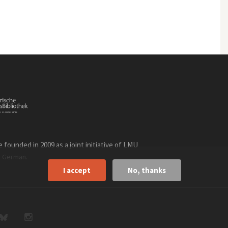
founded in 2009 as a joint initiative of LMU
n
.
German
I accept
No, thanks