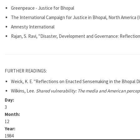
Greenpeace - Justice for Bhopal
The International Campaign for Justice in Bhopal, North America 
Amnesty International
Rajan, S. Ravi, "Disaster, Development and Governance: Reflection
FURTHER READINGS:
Weick, K. E. "Reflections on Enacted Sensemaking in the Bhopal D
Wilkins, Lee.
Shared vulnerability: The media and American percept
Day:
3
Month:
12
Year:
1984