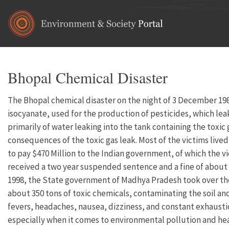
Skip to main content
Bhopal Chemical Disaster
The Bhopal chemical disaster on the night of 3 December 1984
isocyanate, used for the production of pesticides, which lea
primarily of water leaking into the tank containing the toxic
consequences of the toxic gas leak. Most of the victims live
to pay $470 Million to the Indian government, of which the v
received a two year suspended sentence and a fine of about $2
1998, the State government of Madhya Pradesh took over the s
about 350 tons of toxic chemicals, contaminating the soil an
fevers, headaches, nausea, dizziness, and constant exhausti
especially when it comes to environmental pollution and hea