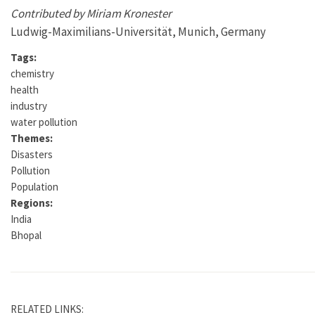
Contributed by Miriam Kronester
Ludwig-Maximilians-Universität, Munich, Germany
Tags:
chemistry
health
industry
water pollution
Themes:
Disasters
Pollution
Population
Regions:
India
Bhopal
RELATED LINKS: