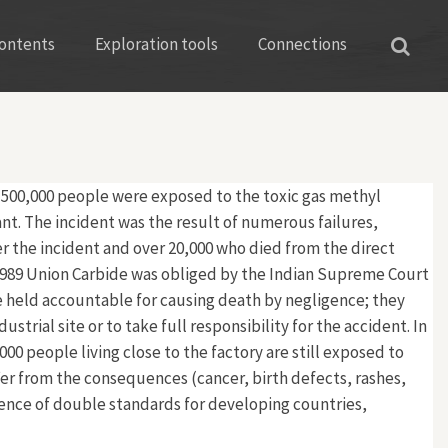
ontents
Exploration tools
Connections
r 500,000 people were exposed to the toxic gas methyl
nt. The incident was the result of numerous failures,
ter the incident and over 20,000 who died from the direct
n 1989 Union Carbide was obliged by the Indian Supreme Court
re held accountable for causing death by negligence; they
rial site or to take full responsibility for the accident. In
0 people living close to the factory are still exposed to
fer from the consequences (cancer, birth defects, rashes,
tence of double standards for developing countries,