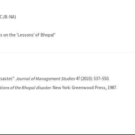
(ICJB-NA)
s on the 'Lessons' of Bhopal"
isaster."
Journal of Management Studies
47 (2010): 537–550.
ions of the Bhopal disaster
. New York: Greenwood Press, 1987.