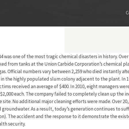
C
 was one of the most tragic chemical disasters in history. Ove
ked from tanks at the Union Carbide Corporation’s chemical pla
 gas. Official numbers vary between 2,259 who died instantly af
d in the highly populated slum colony adjacent to the plant. I
ictims received an average of $400. In 2010, eight managers we
,000 each. The company failed to completely clean up the indust
ite. No additional major cleaning efforts were made. Over 20,00
d groundwater. As a result, today’s generation continues to suf
on). The accident and the response to it demonstrate the exis
lth security.