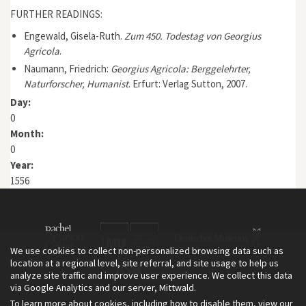
FURTHER READINGS:
Engewald, Gisela-Ruth.
Zum 450. Todestag von Georgius
Agricola
.
Naumann, Friedrich:
Georgius Agricola: Berggelehrter,
Naturforscher, Humanist
. Erfurt: Verlag Sutton, 2007.
Day:
0
Month:
0
Year:
1556
We use cookies to collect non-personalized browsing data such as
location at a regional level, site referral, and site usage to help us
analyze site traffic and improve user experience. We collect this data
via Google Analytics and our server, Mittwald.
To learn more about cookies, including how to disable them, view our