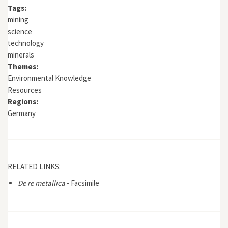
Tags:
mining
science
technology
minerals
Themes:
Environmental Knowledge
Resources
Regions:
Germany
RELATED LINKS:
De re metallica
- Facsimile