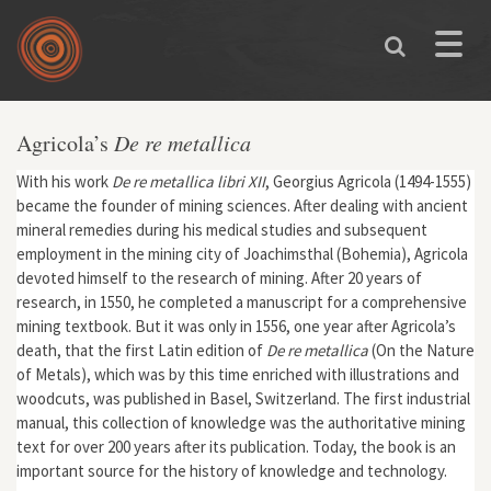
Skip to main content
Toggle
naviga
Agricola’s
De re metallica
With his work
De re metallica libri XII
, Georgius Agricola (1494-1555)
became the founder of mining sciences. After dealing with ancient
mineral remedies during his medical studies and subsequent
employment in the mining city of Joachimsthal (Bohemia), Agricola
devoted himself to the research of mining. After 20 years of
research, in 1550, he completed a manuscript for a comprehensive
mining textbook. But it was only in 1556, one year after Agricola’s
death, that the first Latin edition of
De re metallica
(On the Nature
of Metals), which was by this time enriched with illustrations and
woodcuts, was published in Basel, Switzerland. The first industrial
manual, this collection of knowledge was the authoritative mining
text for over 200 years after its publication. Today, the book is an
important source for the history of knowledge and technology.