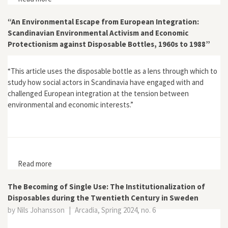
and Textile Waste”
“An Environmental Escape from European Integration:
Scandinavian Environmental Activism and Economic
Protectionism against Disposable Bottles, 1960s to 1988”
“This article uses the disposable bottle as a lens through which to
study how social actors in Scandinavia have engaged with and
challenged European integration at the tension between
environmental and economic interests.”
Read more
about “An Environmental Escape from European
Integration: Scandinavian Environmental Activism and
Economic Protectionism against Disposable Bottles,
The Becoming of Single Use: The Institutionalization of
1960s to 1988”
Disposables during the Twentieth Century in Sweden
by Nils Johansson
|
Arcadia, Spring 2024, no. 6