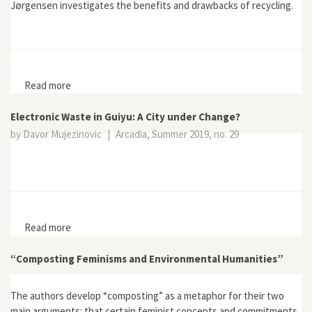
Jørgensen investigates the benefits and drawbacks of recycling.
Read more
about Recycling
Electronic Waste in Guiyu: A City under Change?
by Davor Mujezinovic
|
Arcadia, Summer 2019, no. 29
Read more
about Electronic Waste in Guiyu: A City under Change?
“Composting Feminisms and Environmental Humanities”
The authors develop “composting” as a metaphor for their two
main arguments: that certain feminist concepts and commitments