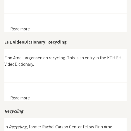
Read more
about The Becoming of Single Use: The
Institutionalization of Disposables during the
Twentieth Century in Sweden
EHL VideoDictionary: Recycling
Finn Arne Jørgensen on recycling. This is an entry in the KTH EHL
VideoDictionary.
Read more
about EHL VideoDictionary: Recycling
Recycling
In
Recycling
, former Rachel Carson Center fellow Finn Arne