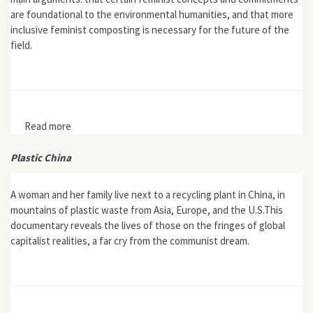
are foundational to the environmental humanities, and that more
inclusive feminist composting is necessary for the future of the
field.
Read more
about “Composting Feminisms and Environmental
Humanities”
Plastic China
A woman and her family live next to a recycling plant in China, in
mountains of plastic waste from Asia, Europe, and the U.S.This
documentary reveals the lives of those on the fringes of global
capitalist realities, a far cry from the communist dream.