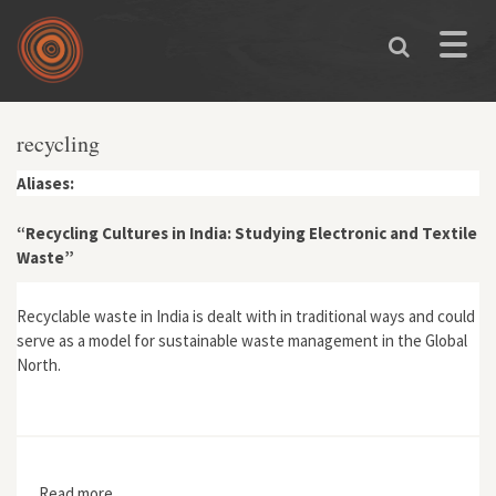
Skip to main content
Toggle
naviga
recycling
Aliases:
“Recycling Cultures in India: Studying Electronic and Textile
Waste”
Recyclable waste in India is dealt with in traditional ways and could
serve as a model for sustainable waste management in the Global
North.
Read more
about “Recycling Cultures in India: Studying Electronic