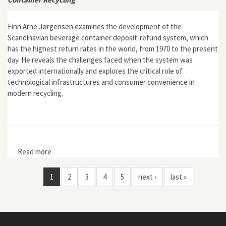
Finn Arne Jørgensen examines the development of the
Scandinavian beverage container deposit-refund system, which
has the highest return rates in the world, from 1970 to the present
day. He reveals the challenges faced when the system was
exported internationally and explores the critical role of
technological infrastructures and consumer convenience in
modern recycling.
Read more
about Making a Green Machine: The Infrastructure of
Beverage Container Recycling
1
2
3
4
5
next ›
last »