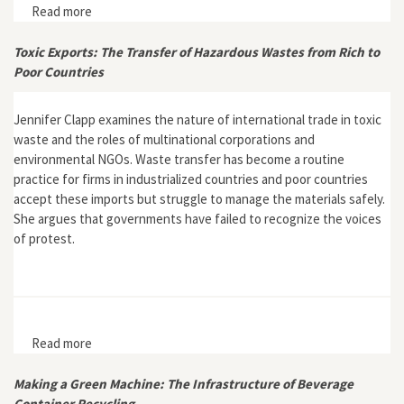
Read more
about Plastic China
Toxic Exports: The Transfer of Hazardous Wastes from Rich to
Poor Countries
Jennifer Clapp examines the nature of international trade in toxic
waste and the roles of multinational corporations and
environmental NGOs. Waste transfer has become a routine
practice for firms in industrialized countries and poor countries
accept these imports but struggle to manage the materials safely.
She argues that governments have failed to recognize the voices
of protest.
Read more
about Toxic Exports: The Transfer of Hazardous
Wastes from Rich to Poor Countries
Making a Green Machine: The Infrastructure of Beverage
Container Recycling