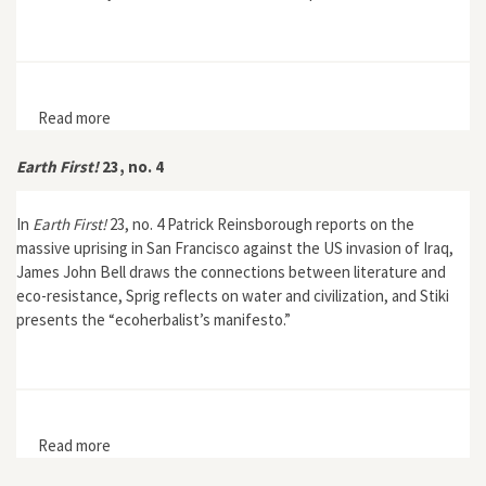
Read more
about Earth First! Journal 23, no. 3
Earth First!
23, no. 4
In
Earth First!
23, no. 4 Patrick Reinsborough reports on the
massive uprising in San Francisco against the US invasion of Iraq,
James John Bell draws the connections between literature and
eco-resistance, Sprig reflects on water and civilization, and Stiki
presents the “ecoherbalist’s manifesto.”
Read more
about Earth First! 23, no. 4