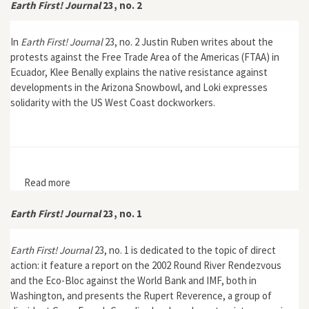
Earth First! Journal
23, no. 2
In
Earth First! Journal
23, no. 2 Justin Ruben writes about the
protests against the Free Trade Area of the Americas (FTAA) in
Ecuador, Klee Benally explains the native resistance against
developments in the Arizona Snowbowl, and Loki expresses
solidarity with the US West Coast dockworkers.
Read more
about Earth First! Journal 23, no. 2
Earth First! Journal
23, no. 1
Earth First! Journal
23, no. 1 is dedicated to the topic of direct
action: it feature a report on the 2002 Round River Rendezvous
and the Eco-Bloc against the World Bank and IMF, both in
Washington, and presents the Rupert Reverence, a group of