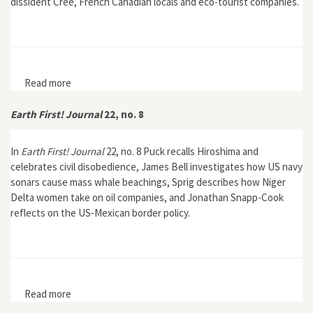
dissident Cree, French Canadian locals and eco-tourist companies.
Read more
about Earth First! Journal 23, no. 1
Earth First! Journal
22, no. 8
In
Earth First! Journal
22, no. 8 Puck recalls Hiroshima and
celebrates civil disobedience, James Bell investigates how US navy
sonars cause mass whale beachings, Sprig describes how Niger
Delta women take on oil companies, and Jonathan Snapp-Cook
reflects on the US-Mexican border policy.
Read more
about Earth First! Journal 22, no. 8