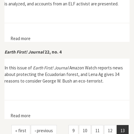
is analyzed, and accounts from an ELF activist are presented.
Read more
about Earth First! Journal 22, no. 6
Earth First! Journal
22, no. 4
In this issue of
Earth First! Journal
Amazon Watch reports news
about protecting the Ecuadorian forest, and Lena Ag gives 34
reasons to consider George W. Bush an eco-terrorist.
Read more
about Earth First! Journal 22, no. 4
« first
‹ previous
9
10
11
12
13