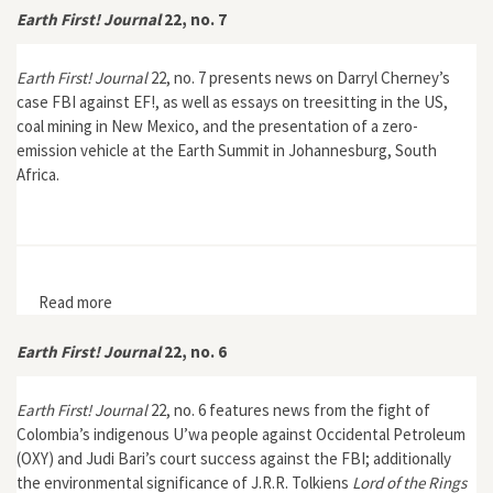
Earth First! Journal
22, no. 7
Earth First! Journal
22, no. 7 presents news on Darryl Cherney’s
case FBI against EF!, as well as essays on treesitting in the US,
coal mining in New Mexico, and the presentation of a zero-
emission vehicle at the Earth Summit in Johannesburg, South
Africa.
Read more
about Earth First! Journal 22, no. 7
Earth First! Journal
22, no. 6
Earth First! Journal
22, no. 6 features news from the fight of
Colombia’s indigenous U’wa people against Occidental Petroleum
(OXY) and Judi Bari’s court success against the FBI; additionally
the environmental significance of J.R.R. Tolkiens
Lord of the Rings