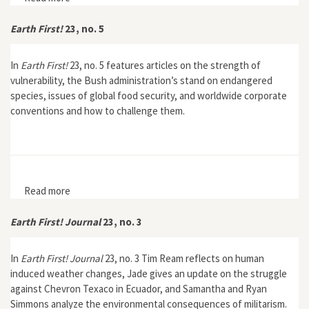
Earth First!
23, no. 5
In
Earth First!
23, no. 5 features articles on the strength of
vulnerability, the Bush administration’s stand on endangered
species, issues of global food security, and worldwide corporate
conventions and how to challenge them.
Read more
about Earth First! 23, no. 5
Earth First! Journal
23, no. 3
In
Earth First! Journal
23, no. 3 Tim Ream reflects on human
induced weather changes, Jade gives an update on the struggle
against Chevron Texaco in Ecuador, and Samantha and Ryan
Simmons analyze the environmental consequences of militarism.