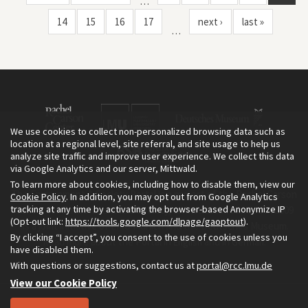
…
14
15
16
17
next ›
last »
…
We use cookies to collect non-personalized browsing data such as
location at a regional level, site referral, and site usage to help us
analyze site traffic and improve user experience. We collect this data
via Google Analytics and our server, Mittwald.
To learn more about cookies, including how to disable them, view our
The Environment & Society Portal is a project of the Rachel Carson
Cookie Policy
. In addition, you may opt out from Google Analytics
tracking at any time by activating the browser-based Anonymize IP
Center for Environment and Society, an institute founded in 2009
(Opt-out link:
https://tools.google.com/dlpage/gaoptout
).
as a joint initiative of LMU Munich and the Deutsches Museum.
By clicking “I accept”, you consent to the use of cookies unless you
Read more about the Portal in
and in
.
English
German
have disabled them.
With questions or suggestions, contact us at
portal@rcc.lmu.de
View our Cookie Policy