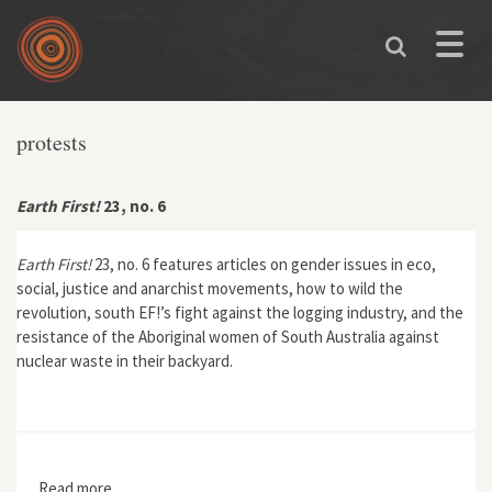
Skip to main content
Toggle
naviga
protests
Earth First!
23, no. 6
Earth First!
23, no. 6 features articles on gender issues in eco,
social, justice and anarchist movements, how to wild the
revolution, south EF!’s fight against the logging industry, and the
resistance of the Aboriginal women of South Australia against
nuclear waste in their backyard.
Read more
about Earth First! 23, no. 6