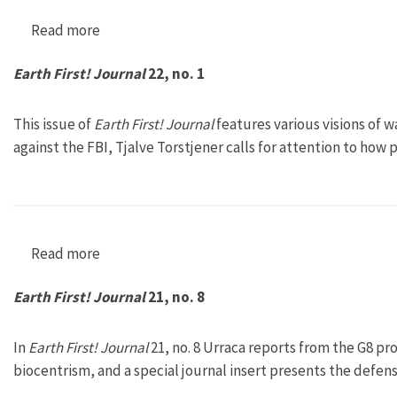
Read more
about Earth First! Journal 22, no. 2
Earth First! Journal
22, no. 1
This issue of
Earth First! Journal
features various visions of w
against the FBI, Tjalve Torstjener calls for attention to ho
Read more
about Earth First! Journal 22, no. 1
Earth First! Journal
21, no. 8
In
Earth First! Journal
21, no. 8 Urraca reports from the G8 pro
biocentrism, and a special journal insert presents the defens