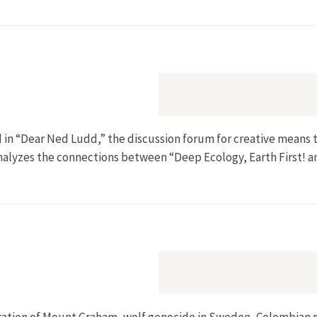
d in “Dear Ned Ludd,” the discussion forum for creative means 
analyzes the connections between “Deep Ecology, Earth First! a