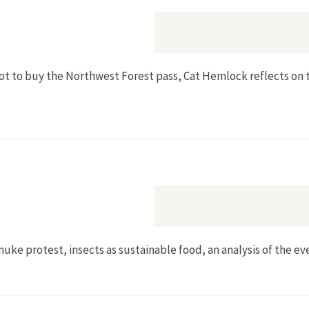
 to buy the Northwest Forest pass, Cat Hemlock reflects on th
nuke protest, insects as sustainable food, an analysis of the eve