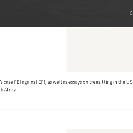
C
s case FBI against EF!, as well as essays on treesitting in the U
 Africa.