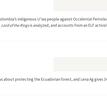
 Colombia’s indigenous U’wa people against Occidental Petroleu
s
Lord of the Rings
is analyzed, and accounts from an ELF activis
about protecting the Ecuadorian forest, and Lena Ag gives 34 