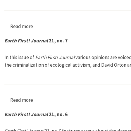
Read more
about Earth First! Journal 21, no. 8
Earth First! Journal
21, no. 7
In this issue of
Earth First! Journal
various opinions are voice
the criminalization of ecological activism, and David Orton 
Read more
about Earth First! Journal 21, no. 7
Earth First! Journal
21, no. 6