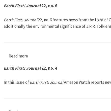
Earth First! Journal
22, no. 6
Earth First! Journal
22, no. 6 features news from the fight of
additionally the environmental significance of J.R.R. Tolkien
Read more
about Earth First! Journal 22, no. 6
Earth First! Journal
22, no. 4
In this issue of
Earth First! Journal
Amazon Watch reports news 