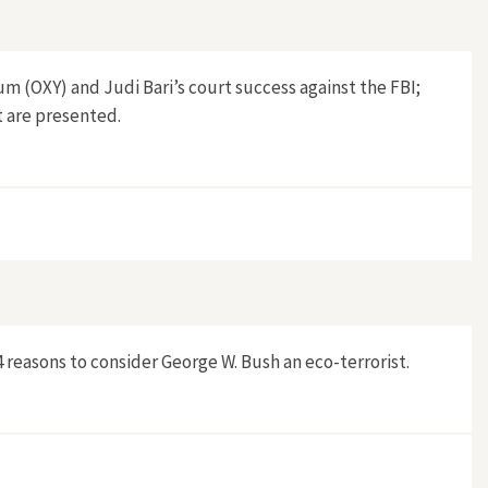
m (OXY) and Judi Bari’s court success against the FBI;
t are presented.
reasons to consider George W. Bush an eco-terrorist.