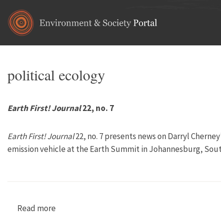
Skip to main content
political ecology
Earth First! Journal
22, no. 7
Earth First! Journal
22, no. 7 presents news on Darryl Cherney’
emission vehicle at the Earth Summit in Johannesburg, South
Read more
about Earth First! Journal 22, no. 7