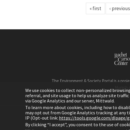
« first
‹ previous
The Environment & Society Portal is a proje
Munich 
We use cookies to collect non-personalized browsing d
referral, and site usage to help us analyze site traff
via Google Analytics and our server, Mittwald.
To learn more about cookies, including how to disab
may opt out from Google Analytics tracking at any 
IP (Opt-out link:
https://tools.google.com/dlpage/
H
By clicking “I accept”, you consent to the use of coo