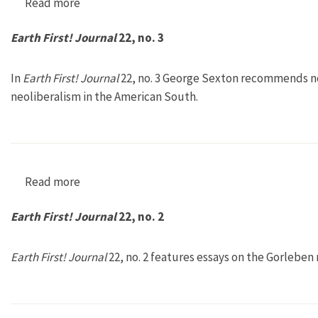
Read more
about Earth First! Journal 22, no. 4
Earth First! Journal
22, no. 3
In
Earth First! Journal
22, no. 3 George Sexton recommends not
neoliberalism in the American South.
Read more
about Earth First! Journal 22, no. 3
Earth First! Journal
22, no. 2
Earth First! Journal
22, no. 2 features essays on the Gorleben 