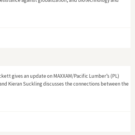
esistance against globalization, and biotechnology and
ickett gives an update on MAXXAM/Pacific Lumber’s (PL)
, and Kieran Suckling discusses the connections between the