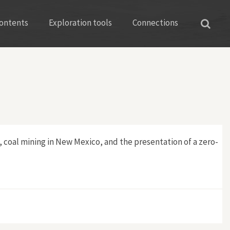
ontents
Exploration tools
Connections
S, coal mining in New Mexico, and the presentation of a zero-