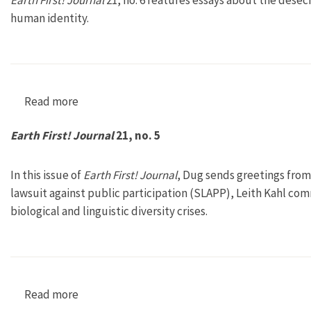
Earth First! Journal
21, no. 6 features essays about the dese
human identity.
Read more
about Earth First! Journal 21, no. 6
Earth First! Journal
21, no. 5
In this issue of
Earth First! Journal
, Dug sends greetings fro
lawsuit against public participation (SLAPP), Leith Kahl c
biological and linguistic diversity crises.
Read more
about Earth First! Journal 21, no. 5