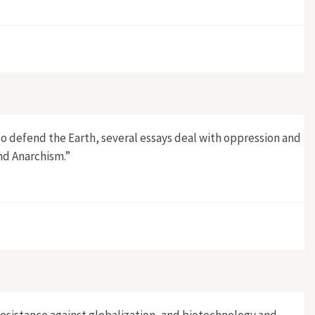
to defend the Earth, several essays deal with oppression and
nd Anarchism.”