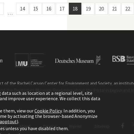
14
15
16
17
18
19
20
21
22
…
ct of the Rachel Carson Center for Environment and Society, an institute 
and the Deutsches Museum. Read more about the Portal in
and i
English
ata such as location at a regional level, site
ic and improve user experience. We collect this data
le them, view our
Cookie Policy
. In addition, you
time by activating the browser-based Anonymize
gaoptout
).
ome
About
Privacy
Imprint
Sitemap
kies unless you have disabled them.