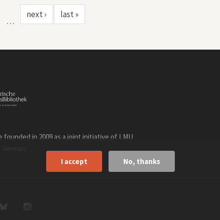
next ›
last »
…
founded in 2009 as a joint initiative of LMU
n
.
German
I accept
No, thanks