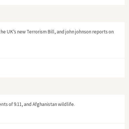
e UK’s new Terrorism Bill, and john johnson reports on
nts of 9.11, and Afghanistan wildlife.