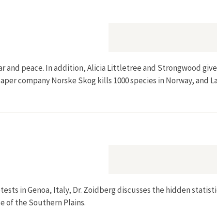
ar and peace. In addition, Alicia Littletree and Strongwood giv
w paper company Norske Skog kills 1000 species in Norway, and 
tests in Genoa, Italy, Dr. Zoidberg discusses the hidden statist
e of the Southern Plains.