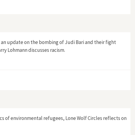
e an update on the bombing of Judi Bari and their fight
Larry Lohmann discusses racism.
ics of environmental refugees, Lone Wolf Circles reflects on