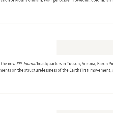
cration of Mount Graham, wolf genocide in Sweden, Colombian r
m the new
EF! Journal
headquarters in Tucson, Arizona, Karen P
omments on the structurelessness of the Earth First! movement