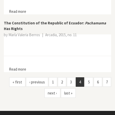
Read more
about A Future Without Oil
The Constitution of the Republic of Ecuador:
Pachamama
Has Rights
by María Valeria Berros
|
Arcadia, 2015, no. 11
Read more
about The Constitution of the Republic of Ecuador:
Pachamama Has Rights
« first
‹ previous
1
2
3
4
5
6
7
next ›
last »