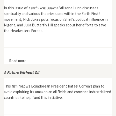
In this issue of
Earth First! Journal
Allisone Lunn discusses
spirituality and various theories used within the Earth First!
movement, Nick Jukes puts focus on Shell’s political influence in
Nigeria, and Julia Butterfly Hill speaks about her efforts to save
the Headwaters Forest.
Read more
about Earth First! Journal 18, no. 4
A Future Without Oil
This film follows Ecuadorean President Rafael Correa’s plan to
avoid exploiting its Amazonian oil fields and convince industrialized
countries to help fund this initiative.