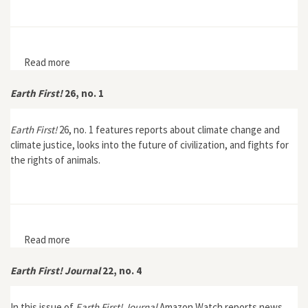
Read more
about Managing the Unknown: Essays on
Environmental Ignorance
Earth First!
26, no. 1
Earth First!
26, no. 1 features reports about climate change and
climate justice, looks into the future of civilization, and fights for
the rights of animals.
Read more
about Earth First! 26, no. 1
Earth First! Journal
22, no. 4
In this issue of
Earth First! Journal
Amazon Watch reports news