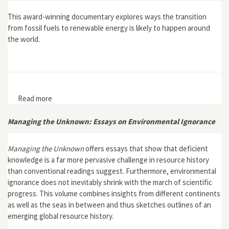
This award-winning documentary explores ways the transition
from fossil fuels to renewable energy is likely to happen around
the world.
Read more
about Switch
Managing the Unknown: Essays on Environmental Ignorance
Managing the Unknown
offers essays that show that deficient
knowledge is a far more pervasive challenge in resource history
than conventional readings suggest. Furthermore, environmental
ignorance does not inevitably shrink with the march of scientific
progress. This volume combines insights from different continents
as well as the seas in between and thus sketches outlines of an
emerging global resource history.