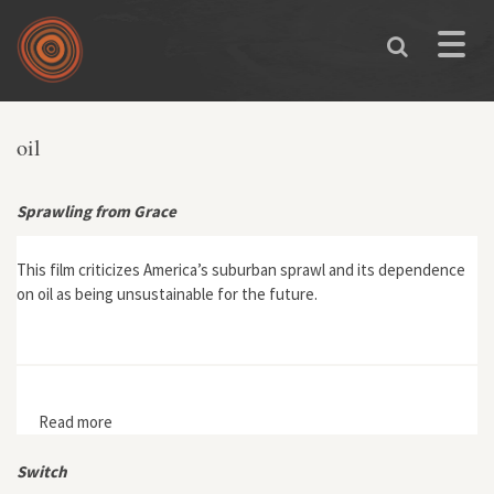
Skip to main content
Toggle
naviga
You are here
oil
Sprawling from Grace
This film criticizes America’s suburban sprawl and its dependence
on oil as being unsustainable for the future.
Read more
about Sprawling from Grace
Switch