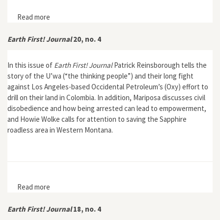
Read more
about Earth First! Journal 20, no. 8
Earth First! Journal
20, no. 4
In this issue of
Earth First! Journal
Patrick Reinsborough tells the
story of the U’wa (“the thinking people”) and their long fight
against Los Angeles-based Occidental Petroleum’s (Oxy) effort to
drill on their land in Colombia. In addition, Mariposa discusses civil
disobedience and how being arrested can lead to empowerment,
and Howie Wolke calls for attention to saving the Sapphire
roadless area in Western Montana.
Read more
about Earth First! Journal 20, no. 4
Earth First! Journal
18, no. 4