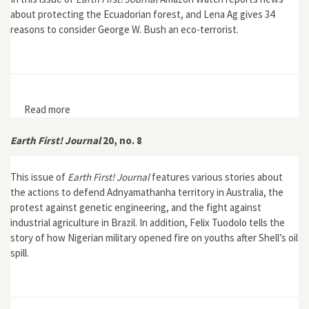
about protecting the Ecuadorian forest, and Lena Ag gives 34
reasons to consider George W. Bush an eco-terrorist.
Read more
about Earth First! Journal 22, no. 4
Earth First! Journal
20, no. 8
This issue of
Earth First! Journal
features various stories about
the actions to defend Adnyamathanha territory in Australia, the
protest against genetic engineering, and the fight against
industrial agriculture in Brazil. In addition, Felix Tuodolo tells the
story of how Nigerian military opened fire on youths after Shell’s oil
spill.