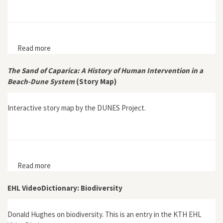
Read more
about Interview with Bruce Clarke, author of Gaian
Systems: Lynn Margulis, Neocybernetics, and the End
of the Anthropocene
The Sand of Caparica: A History of Human Intervention in a
Beach-Dune System
(Story Map)
Interactive story map by the DUNES Project.
Read more
about The Sand of Caparica: A History of Human
Intervention in a Beach-Dune System (Story Map)
EHL VideoDictionary: Biodiversity
Donald Hughes on biodiversity. This is an entry in the KTH EHL