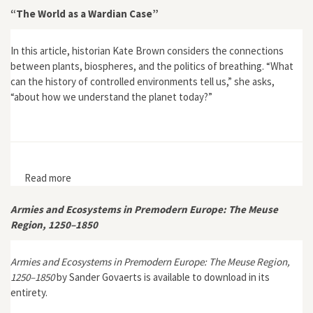
“The World as a Wardian Case”
In this article, historian Kate Brown considers the connections
between plants, biospheres, and the politics of breathing. “What
can the history of controlled environments tell us,” she asks,
“about how we understand the planet today?”
Read more
about “The World as a Wardian Case”
Armies and Ecosystems in Premodern Europe: The Meuse
Region, 1250–1850
Armies and Ecosystems in Premodern Europe: The Meuse Region,
1250–1850
by Sander Govaerts is available to download in its
entirety.