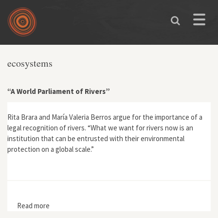
Skip to main content
Toggle
naviga
ecosystems
“A World Parliament of Rivers”
Rita Brara and María Valeria Berros argue for the importance of a
legal recognition of rivers. “What we want for rivers now is an
institution that can be entrusted with their environmental
protection on a global scale.”
Read more
about “A World Parliament of Rivers”