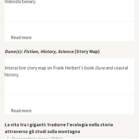
VideoDictionary.
Read more
about EHL VideoDictionary: Biodiversity
Dune(s): Fiction, History, Science
(Story Map)
Interactive story map on Frank Herbert’s book
Dune
and coastal
history.
Read more
about Dune(s): Fiction, History, Science (Story Map)
La vita tra i giganti: tradurre l’ecologia nella storia
attraverso gli studi sulla montagna
|
Perspectives Issue 2020/2