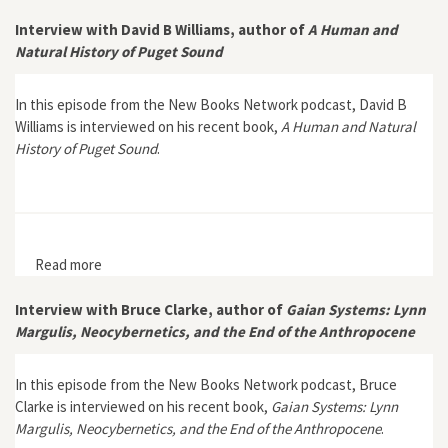
Neoliberalism, and the Tree of Life”
Interview with David B Williams, author of
A Human and
Natural History of Puget Sound
In this episode from the New Books Network podcast, David B
Williams is interviewed on his recent book,
A Human and Natural
History of Puget Sound
.
Read more
about Interview with David B Williams, author of A
Human and Natural History of Puget Sound
Interview with Bruce Clarke, author of
Gaian Systems: Lynn
Margulis, Neocybernetics, and the End of the Anthropocene
In this episode from the New Books Network podcast, Bruce
Clarke is interviewed on his recent book,
Gaian Systems: Lynn
Margulis, Neocybernetics, and the End of the Anthropocene
.