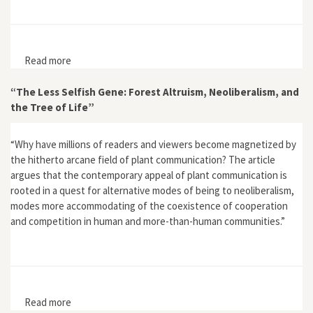
Read more
about Armies and Ecosystems in Premodern Europe:
The Meuse Region, 1250–1850
“The Less Selfish Gene: Forest Altruism, Neoliberalism, and
the Tree of Life”
“Why have millions of readers and viewers become magnetized by
the hitherto arcane field of plant communication? The article
argues that the contemporary appeal of plant communication is
rooted in a quest for alternative modes of being to neoliberalism,
modes more accommodating of the coexistence of cooperation
and competition in human and more-than-human communities.”
Read more
about “The Less Selfish Gene: Forest Altruism,