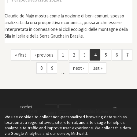
Claudio de Majo mostra come la nozione di beni comuni, spesso
analizzata da una prospettiva economica, possa anche essere
interpretata in connessione ai cicli ecologici delle montagne della
Sila in Italia e della Serra Gaucha in Brasile.
« first
‹ previous
1
2
3
4
5
6
7
8
9
next ›
last »
…
We use cookies to collect non-personalized browsing data such as
location at a regional level, site referral, and site usage to help us
analyze site traffic and improve user experience. We collect this data
via Google Analytics and our server, Mittwald.