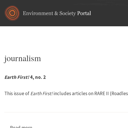
Skip to main content
Home
•
communications
You are here
journalism
Earth First!
4, no. 2
This issue of
Earth First!
includes articles on RARE II (Roadle
Read more
about Earth First! 4, no. 2