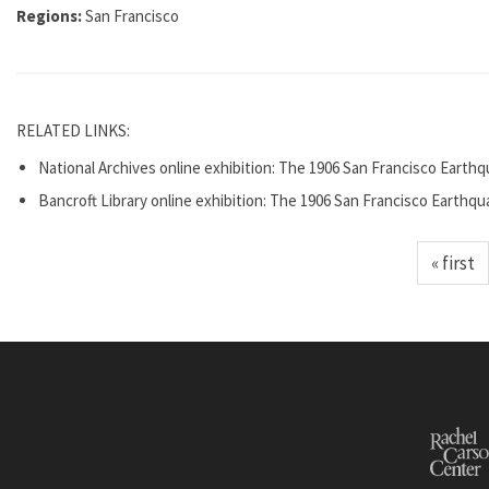
Regions:
San Francisco
RELATED LINKS:
National Archives online exhibition: The 1906 San Francisco Earthq
Bancroft Library online exhibition: The 1906 San Francisco Earthqu
« first