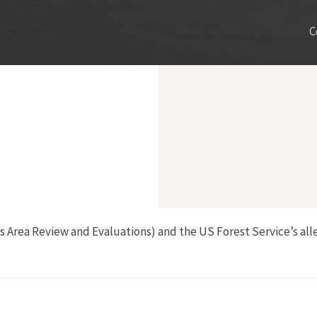
C
ss Area Review and Evaluations) and the US Forest Service’s al