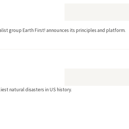
talist group Earth First! announces its principles and platform.
est natural disasters in US history.