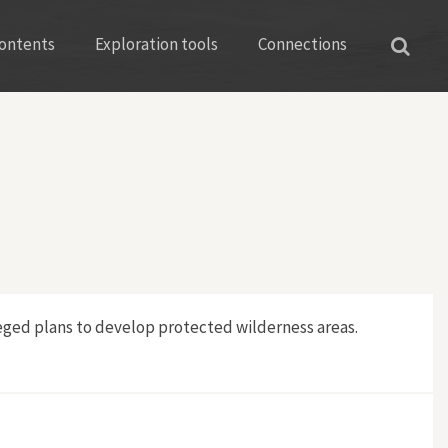
ontents
Exploration tools
Connections
leged plans to develop protected wilderness areas.