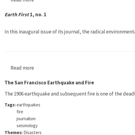
Earth First
1, no. 1
In this inaugural issue of its journal, the radical environmen
Read more
about Earth First 1, no. 1
The San Francisco Earthquake and Fire
The 1906 earthquake and subsequent fire is one of the deadli
Tags:
earthquakes
fire
journalism
seismology
Themes:
Disasters