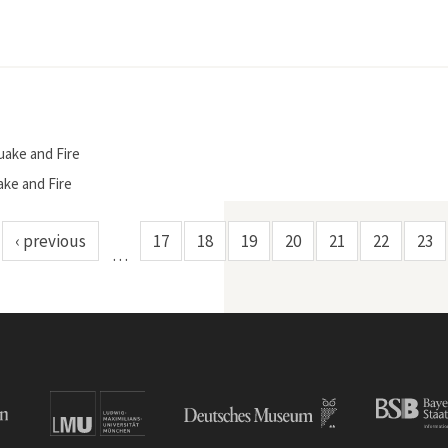
uake and Fire
ake and Fire
‹ previous
17
18
19
20
21
22
23
…