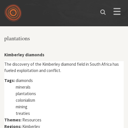
Skip to main content
Toggle
naviga
You are here
plantations
Kimberley diamonds
The discovery of the Kimberley diamond field in South Africa has
fueled exploitation and conflict.
Tags:
diamonds
minerals
plantations
colonialism
mining
treaties
Themes:
Resources
Regions:
Kimberley