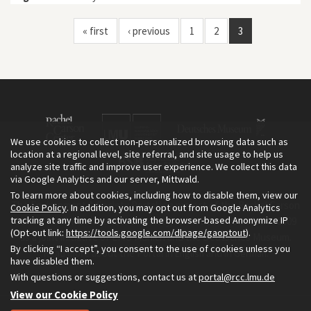
« first
‹ previous
1
2
3
We use cookies to collect non-personalized browsing data such as
location at a regional level, site referral, and site usage to help us
analyze site traffic and improve user experience. We collect this data
via Google Analytics and our server, Mittwald.
To learn more about cookies, including how to disable them, view our
The Environment & Society Portal is a project of the Rachel Carson
Cookie Policy
. In addition, you may opt out from Google Analytics
tracking at any time by activating the browser-based Anonymize IP
Center for Environment and Society, an institute founded in 2009
(Opt-out link:
https://tools.google.com/dlpage/gaoptout
).
as a joint initiative of LMU Munich and the Deutsches Museum.
By clicking “I accept”, you consent to the use of cookies unless you
Read more about the Portal in
and in
.
English
German
have disabled them.
With questions or suggestions, contact us at
portal@rcc.lmu.de
View our Cookie Policy